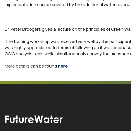
implementation can be covered by the additional water revenues
Dr. Peter Droogers gives a lecture on the principles of Green Wa
The training workshop was received very well by the participan
was highly appreciated. In terms of following up it was emphasize
GWC analysis tools while simultaneously convey the message 
More details can be found
here
.