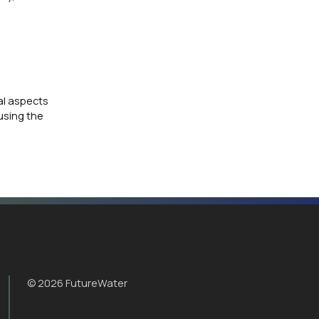
al aspects
 using the
© 2026 FutureWater