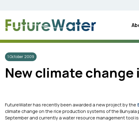
Skip
to
content
Ab
1 October 2009
New climate change i
FutureWater has recently been awarded a new project by the
climate change on the rice production systems of the Bunyala pla
September and currently a water resource management tool is