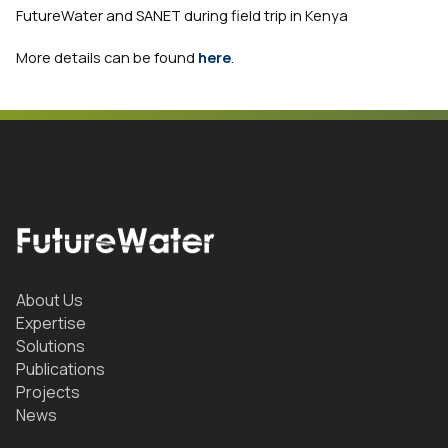
FutureWater and SANET during field trip in Kenya
More details can be found
here
.
About Us
Expertise
Solutions
Publications
Projects
News