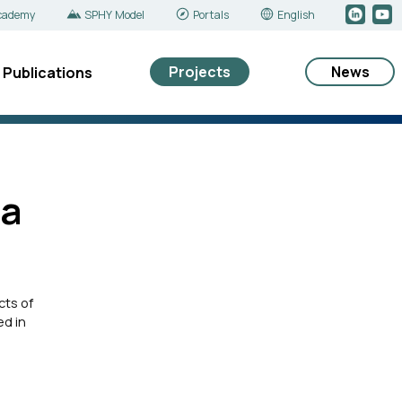
cademy
SPHY Model
Portals
English
Projects
News
Publications
ya
cts of
ed in