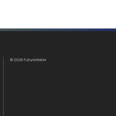
© 2026 FutureWater