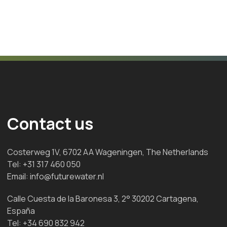
Contact us
Costerweg 1V, 6702 AA Wageningen, The Netherlands
Tel:
+31 317 460 050
Email:
info@futurewater.nl
Calle Cuesta de la Baronesa 3, 2° 30202 Cartagena,
España
Tel:
+34 690 832 942