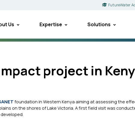
FutureWater A
out Us
Expertise
Solutions
mpact project in Ken
SANET
foundation in Western Kenya aiming at assessing the effe
ins on the shores of Lake Victoria. A first field visit was conduct
 developed.