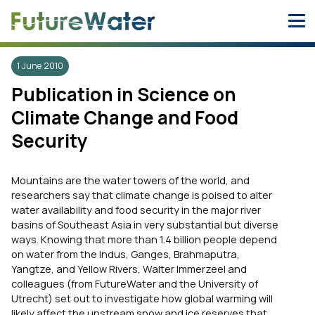
Skip
to
content
1 June 2010
Publication in Science on
Climate Change and Food
Security
Mountains are the water towers of the world, and
researchers say that climate change is poised to alter
water availability and food security in the major river
basins of Southeast Asia in very substantial but diverse
ways. Knowing that more than 1.4 billion people depend
on water from the Indus, Ganges, Brahmaputra,
Yangtze, and Yellow Rivers, Walter Immerzeel and
colleagues (from FutureWater and the University of
Utrecht) set out to investigate how global warming will
likely affect the upstream snow and ice reserves that