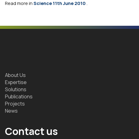
Read more in
Science 11th June 2010
.
About Us
Expertise
Solutions
Publications
Projects
News
Contact us