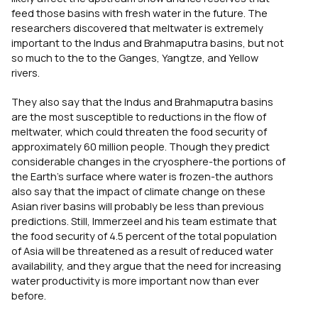
feed those basins with fresh water in the future. The
researchers discovered that meltwater is extremely
important to the Indus and Brahmaputra basins, but not
so much to the to the Ganges, Yangtze, and Yellow
rivers.
They also say that the Indus and Brahmaputra basins
are the most susceptible to reductions in the flow of
meltwater, which could threaten the food security of
approximately 60 million people. Though they predict
considerable changes in the cryosphere-the portions of
the Earth’s surface where water is frozen-the authors
also say that the impact of climate change on these
Asian river basins will probably be less than previous
predictions. Still, Immerzeel and his team estimate that
the food security of 4.5 percent of the total population
of Asia will be threatened as a result of reduced water
availability, and they argue that the need for increasing
water productivity is more important now than ever
before.