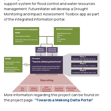
support system for flood control and water resources
management. FutureWater will develop a Drought
Monitoring and Impact Assessment Toolbox app as part
of the integrated information portal.
More information regarding this project can be found on
the project page:
“Towards a Mekong Delta Portal”