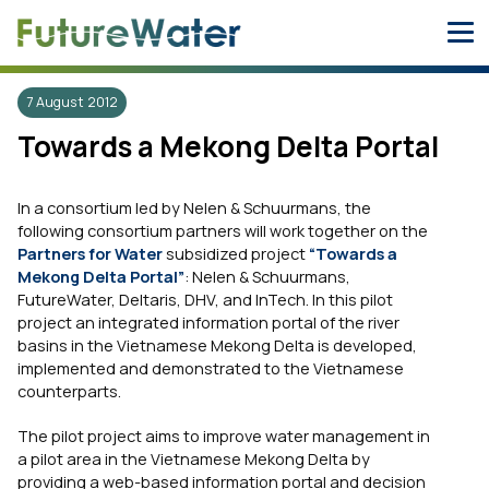
Skip
to
content
7 August 2012
Towards a Mekong Delta Portal
In a consortium led by Nelen & Schuurmans, the
following consortium partners will work together on the
Partners for Water
subsidized project
“Towards a
Mekong Delta Portal”
: Nelen & Schuurmans,
FutureWater, Deltaris, DHV, and InTech. In this pilot
project an integrated information portal of the river
basins in the Vietnamese Mekong Delta is developed,
implemented and demonstrated to the Vietnamese
counterparts.
The pilot project aims to improve water management in
a pilot area in the Vietnamese Mekong Delta by
providing a web-based information portal and decision