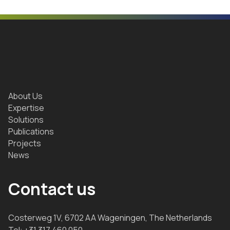
About Us
Expertise
Solutions
Publications
Projects
News
Contact us
Costerweg 1V, 6702 AA Wageningen, The Netherlands
Tel:
+31 317 460 050