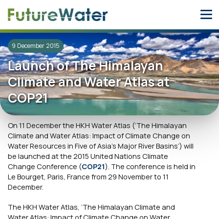
Skip
to
content
9 December 2015
Launch of The Himalayan
Climate and Water Atlas at
COP21
On 11 December the HKH Water Atlas (‘The Himalayan
Climate and Water Atlas: Impact of Climate Change on
Water Resources in Five of Asia’s Major River Basins’) will
be launched at the 2015 United Nations Climate
Change Conference (
COP21
). The conference is held in
Le Bourget, Paris, France from 29 November to 11
December.
The HKH Water Atlas, ‘The Himalayan Climate and
Water Atlas: Impact of Climate Change on Water