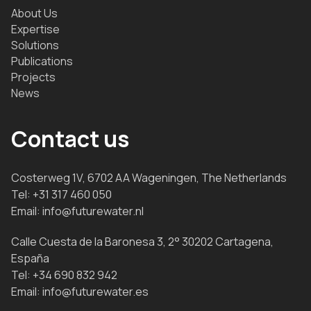
About Us
Expertise
Solutions
Publications
Projects
News
Contact us
Costerweg 1V, 6702 AA Wageningen, The Netherlands
Tel:
+31 317 460 050
Email:
info@futurewater.nl
Calle Cuesta de la Baronesa 3, 2° 30202 Cartagena,
España
Tel:
+34 690 832 942
Email:
info@futurewater.es