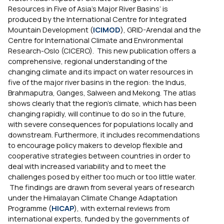
Resources in Five of Asia’s Major River Basins’ is
produced by the International Centre for Integrated
Mountain Development (
ICIMOD
), GRID-Arendal and the
Centre for International Climate and Environmental
Research-Oslo (CICERO). This new publication offers a
comprehensive, regional understanding of the
changing climate and its impact on water resources in
five of the major river basins in the region: the Indus,
Brahmaputra, Ganges, Salween and Mekong. The atlas
shows clearly that the region’s climate, which has been
changing rapidly, will continue to do so in the future,
with severe consequences for populations locally and
downstream. Furthermore, it includes recommendations
to encourage policy makers to develop flexible and
cooperative strategies between countries in order to
deal with increased variability and to meet the
challenges posed by either too much or too little water.
The findings are drawn from several years of research
under the Himalayan Climate Change Adaptation
Programme (
HICAP
), with external reviews from
international experts, funded by the governments of