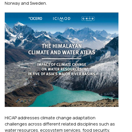
Norway and Sweden.
HICAP addresses climate change adaptation
challenges across different related disciplines such as
water resources, ecosystem services, food security,