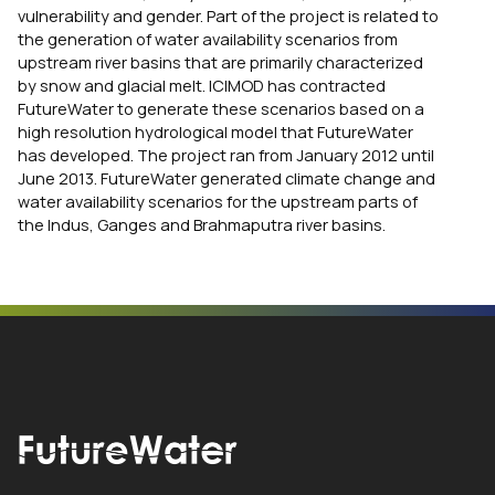
vulnerability and gender. Part of the project is related to
the generation of water availability scenarios from
upstream river basins that are primarily characterized
by snow and glacial melt. ICIMOD has contracted
FutureWater to generate these scenarios based on a
high resolution hydrological model that FutureWater
has developed. The project ran from January 2012 until
June 2013. FutureWater generated climate change and
water availability scenarios for the upstream parts of
the Indus, Ganges and Brahmaputra river basins.