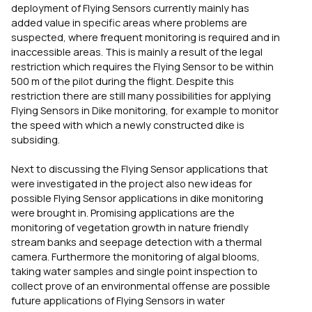
deployment of Flying Sensors currently mainly has
added value in specific areas where problems are
suspected, where frequent monitoring is required and in
inaccessible areas. This is mainly a result of the legal
restriction which requires the Flying Sensor to be within
500 m of the pilot during the flight. Despite this
restriction there are still many possibilities for applying
Flying Sensors in Dike monitoring, for example to monitor
the speed with which a newly constructed dike is
subsiding.
Next to discussing the Flying Sensor applications that
were investigated in the project also new ideas for
possible Flying Sensor applications in dike monitoring
were brought in. Promising applications are the
monitoring of vegetation growth in nature friendly
stream banks and seepage detection with a thermal
camera. Furthermore the monitoring of algal blooms,
taking water samples and single point inspection to
collect prove of an environmental offense are possible
future applications of Flying Sensors in water