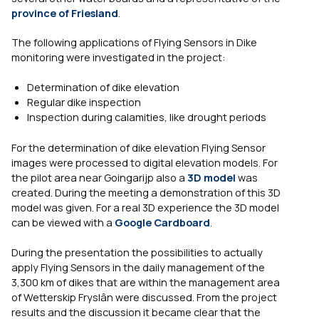
province of Friesland
.
The following applications of Flying Sensors in Dike
monitoring were investigated in the project:
Determination of dike elevation
Regular dike inspection
Inspection during calamities, like drought periods
For the determination of dike elevation Flying Sensor
images were processed to digital elevation models. For
the pilot area near Goingarijp also a
3D model
was
created. During the meeting a demonstration of this 3D
model was given. For a real 3D experience the 3D model
can be viewed with a
Google Cardboard
.
During the presentation the possibilities to actually
apply Flying Sensors in the daily management of the
3,300 km of dikes that are within the management area
of Wetterskip Fryslân were discussed. From the project
results and the discussion it became clear that the