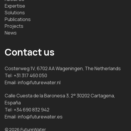
Expertise
Solutions
Publications
Projects
News
Contact us
Costerweg 1V, 6702 AA Wageningen, The Netherlands
Tel:
+31 317 460 050
Email:
info@futurewater.nl
Calle Cuesta de la Baronesa 3, 2° 30202 Cartagena,
España
Tel:
+34 690 832 942
Email:
info@futurewater.es
© 2026 FutureWater