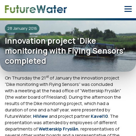
Skip
to
content
28 January 2016
Innovation project ‘Dike
monitoring with Flying Sensors’
completed
st
On Thursday the 21
of January the innovation project
“Dike monitoring with Flying Sensors” was concluded
with a meeting at the head office of “Wetterskip Fryslân”
(the water board of Friesland). During the afternoon the
results of the Dike monitoring project, which had a
duration of one and a half year, were presented by
FutureWater,
HiView
and project partner
Kavel10
. The
presentation was attended by employees of different
departments of
Wetterskip Fryslân
, representatives of
several other water boards and a representative of the