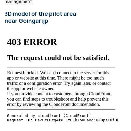
management.
3D model of the pilot area
near Goingarijp