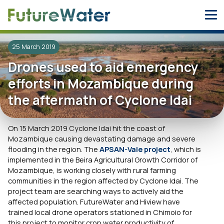
Skip
to
content
25 March 2019
Drones used to aid emergency
efforts in Mozambique during
the aftermath of Cyclone Idai
On 15 March 2019 Cyclone Idai hit the coast of
Mozambique causing devastating damage and severe
flooding in the region. The
APSAN-Vale project
, which is
implemented in the Beira Agricultural Growth Corridor of
Mozambique, is working closely with rural farming
communities in the region affected by Cyclone Idai. The
project team are searching ways to actively aid the
affected population. FutureWater and Hiview have
trained local drone operators stationed in Chimoio for
this project to monitor crop water productivity of