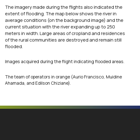
The imagery made during the flights also indicated the
extent of flooding. The map below shows the river in
average conditions (on the background image) and the
current situation with the river expanding up to 250
meters in width. Large areas of cropland and residences
of the rural communities are destroyed and remain still
flooded.
Images acquired during the flight indicating flooded areas.
The team of operators in orange (Aurio Francisco, Muidine
Ahamada, and Edilson Chiziane).