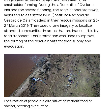
smallholder farming. During the aftermath of Cyclone
Idai and the severe flooding, the team of operators was
mobilised to assist the INGC (Instituto Nacional de
Gestão de Calamidades) in their rescue missions on 23-
24 March 2019. They used drone imagery to localize
stranded communities in areas that are inaccessible by
road transport. This information was used to improve
the routing of the rescue boats for food supply and
evacuation.
Localization of people in a dire situation without food or
shelter, needing evacuation.