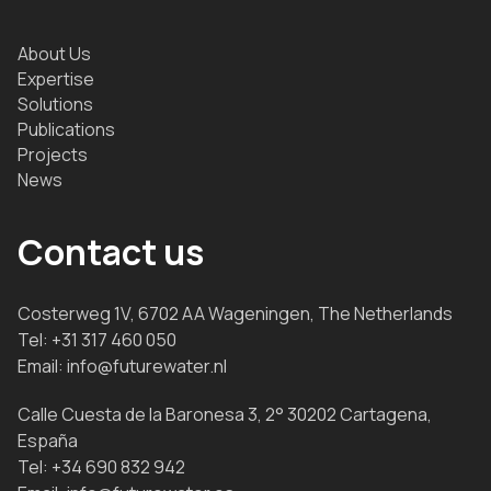
About Us
Expertise
Solutions
Publications
Projects
News
Contact us
Costerweg 1V, 6702 AA Wageningen, The Netherlands
Tel:
+31 317 460 050
Email:
info@futurewater.nl
Calle Cuesta de la Baronesa 3, 2° 30202 Cartagena,
España
Tel:
+34 690 832 942