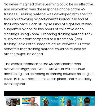
“I’d never imagined that eLearning could be so effective
and enjoyable”, was the response of one of the 45
trainees. Training material was developed with specific
focus on studying by participants individually and at
their own pace. Each study session of eight hours was
supported by one to two hours of collective video
meetings using Zoom. “Preparing training material took
much more effort compared to a traditional (live)
training”, said Peter Droogers of FutureWater. “But the
benefit is that training material could be reused by
other groups”, he added.
The overall feedback of the 45 participants was
overwhelmingly positive. FutureWater will continue
developing and delivering eLearning courses as long as
covid-19 travel restrictions are in place, and most likely
even beyond.