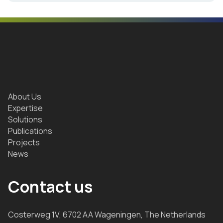
About Us
Expertise
Solutions
Publications
Projects
News
Contact us
Costerweg 1V, 6702 AA Wageningen, The Netherlands