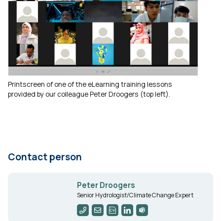
Printscreen of one of the eLearning training lessons
provided by our colleague Peter Droogers (top left).
Contact person
Peter Droogers
Senior Hydrologist/Climate Change Expert