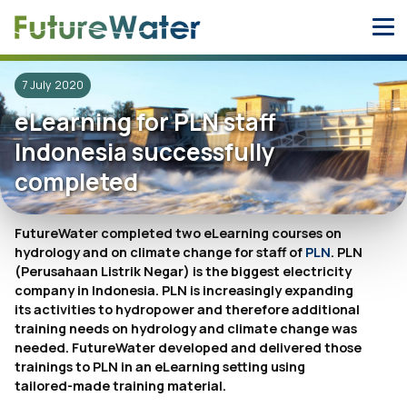
Skip
to
content
7 July 2020
eLearning for PLN staff
Indonesia successfully
completed
FutureWater completed two eLearning courses on
hydrology and on climate change for staff of
PLN
. PLN
(Perusahaan Listrik Negar) is the biggest electricity
company in Indonesia. PLN is increasingly expanding
its activities to hydropower and therefore additional
training needs on hydrology and climate change was
needed. FutureWater developed and delivered those
trainings to PLN in an eLearning setting using
tailored-made training material.