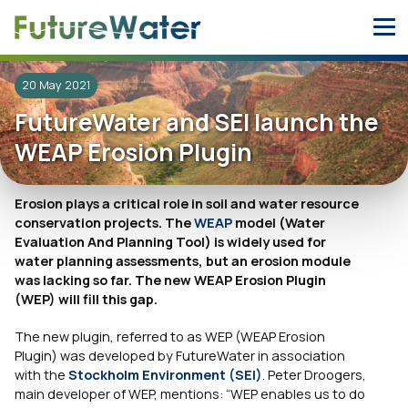
Skip
to
content
20 May 2021
FutureWater and SEI launch the
WEAP Erosion Plugin
Erosion plays a critical role in soil and water resource
conservation projects. The
WEAP
model (Water
Evaluation And Planning Tool) is widely used for
water planning assessments, but an erosion module
was lacking so far. The new WEAP Erosion Plugin
(WEP) will fill this gap.
The new plugin, referred to as WEP (WEAP Erosion
Plugin) was developed by FutureWater in association
with the
Stockholm Environment (SEI)
. Peter Droogers,
main developer of WEP, mentions:
“WEP enables us to do