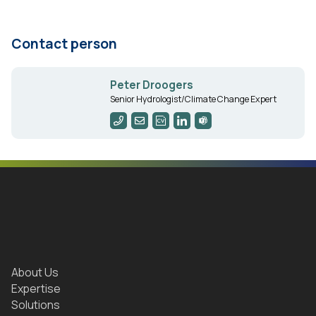
Contact person
Peter Droogers
Senior Hydrologist/Climate Change Expert
About Us
Expertise
Solutions