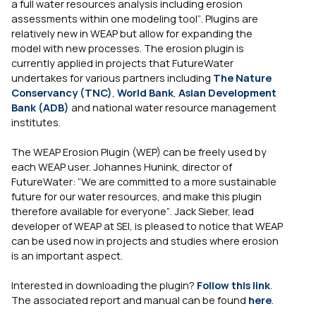
a full water resources analysis including erosion
assessments within one modeling tool”
. Plugins are
relatively new in WEAP but allow for expanding the
model with new processes. The erosion plugin is
currently applied in projects that FutureWater
undertakes for various partners including
The Nature
Conservancy (TNC)
,
World Bank
,
Asian Development
Bank (ADB)
and national water resource management
institutes.
The WEAP Erosion Plugin (WEP) can be freely used by
each WEAP user. Johannes Hunink, director of
FutureWater:
“We are committed to a more sustainable
future for our water resources, and make this plugin
therefore available for everyone”
. Jack Sieber, lead
developer of WEAP at SEI, is pleased to notice that WEAP
can be used now in projects and studies where erosion
is an important aspect.
Interested in downloading the plugin?
Follow this link
.
The associated report and manual can be found
here
.