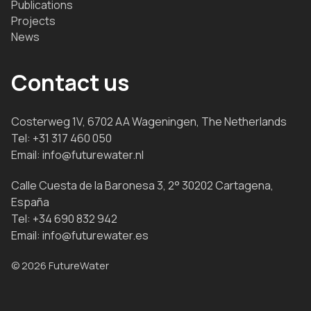
Publications
Projects
News
Contact us
Costerweg 1V, 6702 AA Wageningen, The Netherlands
Tel:
+31 317 460 050
Email:
info@futurewater.nl
Calle Cuesta de la Baronesa 3, 2° 30202 Cartagena,
España
Tel:
+34 690 832 942
Email:
info@futurewater.es
© 2026 FutureWater