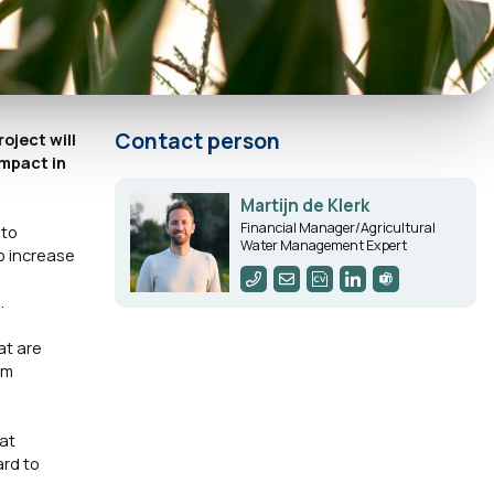
Contact person
roject will
impact in
Martijn de Klerk
Financial Manager/Agricultural
 to
Water Management Expert
to increase
.
at are
am
hat
ard to