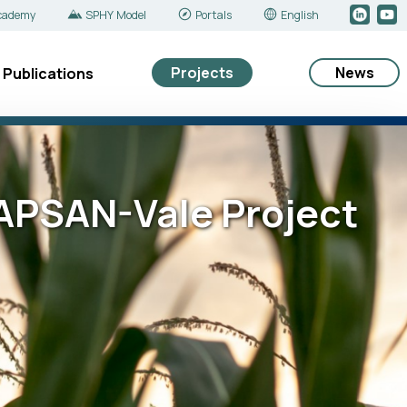
cademy
SPHY Model
Portals
English
Projects
News
Publications
e APSAN-Vale Project