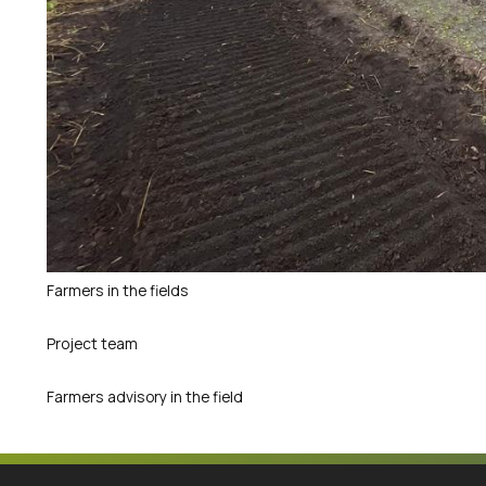
Farmers in the fields
Project team
Farmers advisory in the field