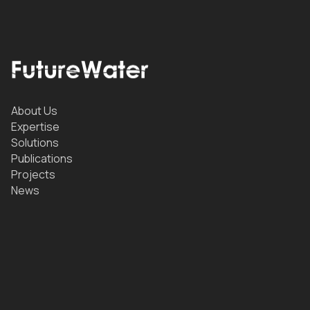
About Us
Expertise
Solutions
Publications
Projects
News