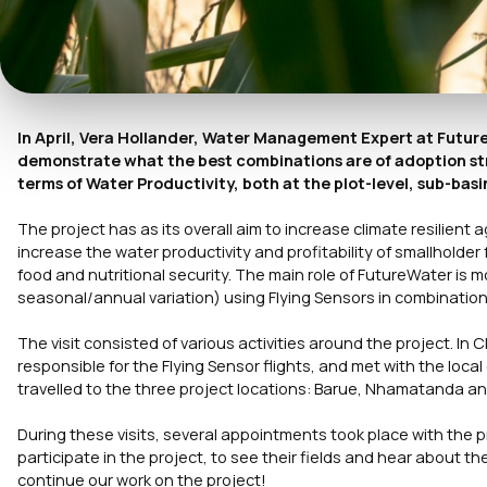
In April, Vera Hollander, Water Management Expert at Futu
demonstrate what the best combinations are of adoption str
terms of Water Productivity, both at the plot-level, sub-basin
The project has as its overall aim to increase climate resilient a
increase the water productivity and profitability of smallholder
food and nutritional security. The main role of FutureWater is m
seasonal/annual variation) using Flying Sensors in combination 
The visit consisted of various activities around the project. I
responsible for the Flying Sensor flights, and met with the loc
travelled to the three project locations: Barue, Nhamatanda a
During these visits, several appointments took place with the p
participate in the project, to see their fields and hear about the
continue our work on the project!