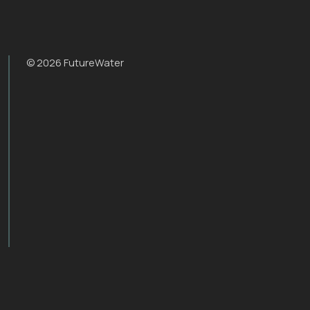
© 2026 FutureWater