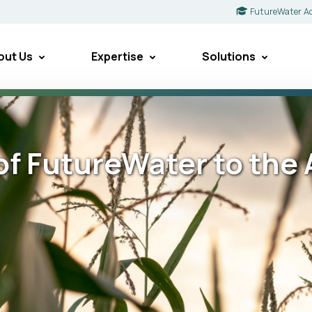
FutureWater A
out Us
Expertise
Solutions
 of FutureWater to th