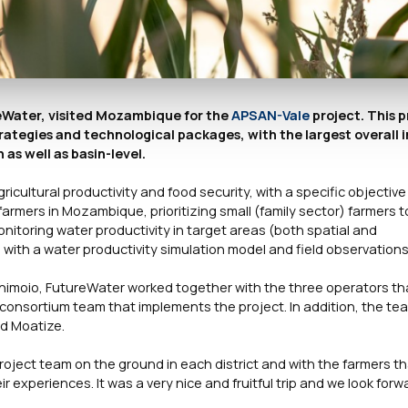
reWater, visited Mozambique for the
APSAN-Vale
project. This p
ategies and technological packages, with the largest overall 
 as well as basin-level.
gricultural productivity and food security, with a specific objective
 farmers in Mozambique, prioritizing small (family sector) farmers 
onitoring water productivity in target areas (both spatial and
with a water productivity simulation model and field observations
n Chimoio, FutureWater worked together with the three operators th
al consortium team that implements the project. In addition, the te
nd Moatize.
roject team on the ground in each district and with the farmers t
ir experiences. It was a very nice and fruitful trip and we look forw