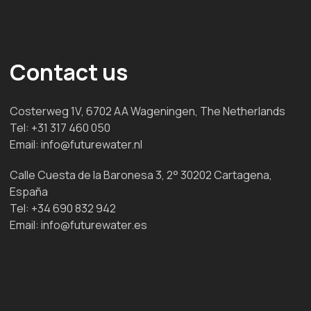
Contact us
Costerweg 1V, 6702 AA Wageningen, The Netherlands
Tel:
+31 317 460 050
Email:
info@futurewater.nl
Calle Cuesta de la Baronesa 3, 2° 30202 Cartagena,
España
Tel:
+34 690 832 942
Email:
info@futurewater.es