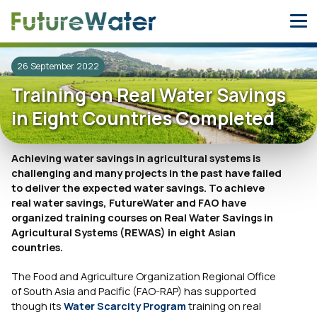
Skip
to
content
26 September 2022
Training on Real Water Savings
in Eight Countries Completed
Achieving water savings in agricultural systems is
challenging and many projects in the past have failed
to deliver the expected water savings. To achieve
real water savings, FutureWater and FAO have
organized training courses on Real Water Savings in
Agricultural Systems (REWAS) in eight Asian
countries.
The Food and Agriculture Organization Regional Office
of South Asia and Pacific (FAO-RAP) has supported
though its
Water Scarcity Program
training on real