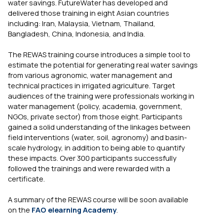
water savings. FutureWater has developed and
delivered those training in eight Asian countries
including: Iran, Malaysia, Vietnam, Thailand,
Bangladesh, China, Indonesia, and India.
The REWAS training course introduces a simple tool to
estimate the potential for generating real water savings
from various agronomic, water management and
technical practices in irrigated agriculture. Target
audiences of the training were professionals working in
water management (policy, academia, government,
NGOs, private sector) from those eight. Participants
gained a solid understanding of the linkages between
field interventions (water, soil, agronomy) and basin-
scale hydrology, in addition to being able to quantify
these impacts. Over 300 participants successfully
followed the trainings and were rewarded with a
certificate.
A summary of the REWAS course will be soon available
on the
FAO elearning Academy
.