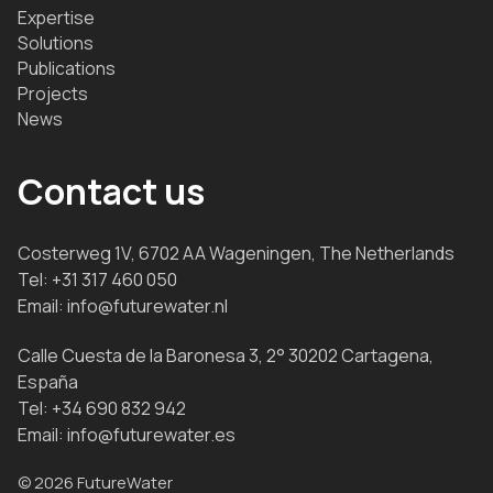
Expertise
Solutions
Publications
Projects
News
Contact us
Costerweg 1V, 6702 AA Wageningen, The Netherlands
Tel:
+31 317 460 050
Email:
info@futurewater.nl
Calle Cuesta de la Baronesa 3, 2° 30202 Cartagena,
España
Tel:
+34 690 832 942
Email:
info@futurewater.es
© 2026 FutureWater