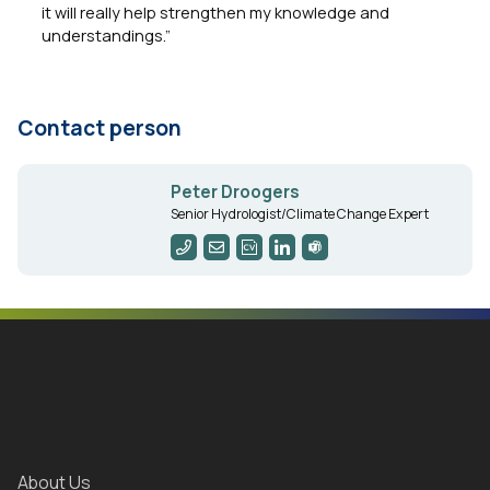
it will really help strengthen my knowledge and
understandings.”
Contact person
Peter Droogers
Senior Hydrologist/Climate Change Expert
About Us