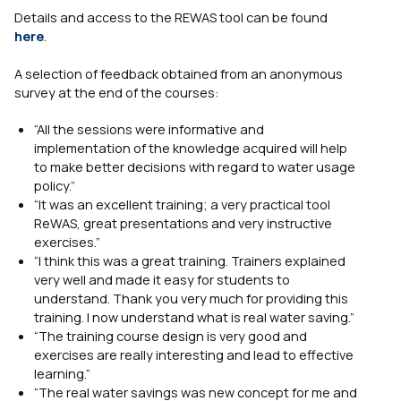
Details and access to the REWAS tool can be found
here
.
A selection of feedback obtained from an anonymous
survey at the end of the courses:
“All the sessions were informative and
implementation of the knowledge acquired will help
to make better decisions with regard to water usage
policy.”
“It was an excellent training; a very practical tool
ReWAS, great presentations and very instructive
exercises.”
“I think this was a great training. Trainers explained
very well and made it easy for students to
understand. Thank you very much for providing this
training. I now understand what is real water saving.”
“The training course design is very good and
exercises are really interesting and lead to effective
learning.”
“The real water savings was new concept for me and