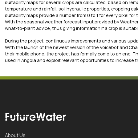
suitability maps for several crops are calculated, based on rem
temperature and rainfall, soil hydraulic properties, cropping 
suitability maps provide a number from 0 to 1 for every pixel for
With the seasonal weather forecast input provided by Weather 
what-to-plant advice, thus giving information if a crop is suit
During the project, continuous improvements and various upda
With the launch of the newest version of the Voicebot and Cha
their mobile phone, the project has formally come to an end. Th
used in Angola and exploit relevant opportunities to increase t
About Us