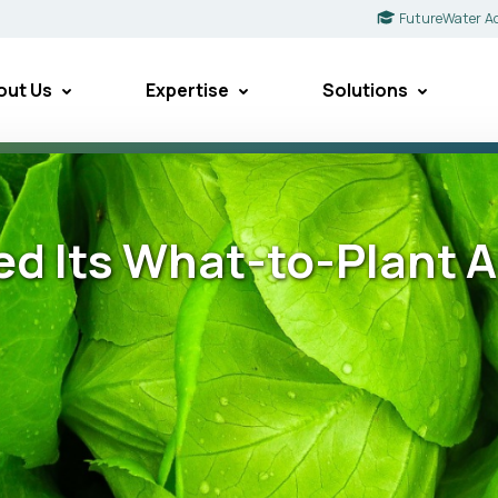
FutureWater A
out Us
Expertise
Solutions
 Its What-to-Plant Ap