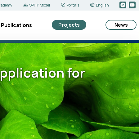
cademy
SPHY Model
Portals
English
Projects
News
Publications
plication for