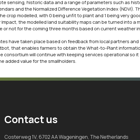
ote sensing, historic data and a range of parameters such as hist
calendars and the Normalized Difference Vegetation Index (NDVI). 
 the crop modelled, with 0 being unfit to plant and 1 being very good
Impact, the modelled land suitability maps can be turned into a 
able or not for the coming three months based on current weather i
tes have taken place based on feedback from local partners and 
tbot, that enables farmers to obtain the What-to-Plant informati
e consortium will continue with keeping services operational so it
he added value for the smallholders.
Contact us
Costerweg 1V, 6702 AA Wageningen, The Netherlands