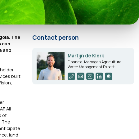
Contact person
gola. The
s can
la and
Martijn de Klerk
Financial Manager/Agricultural
Water Management Expert
lholder
ices built
ision,
er
F. All
s of
. The
anticipate
ice, land