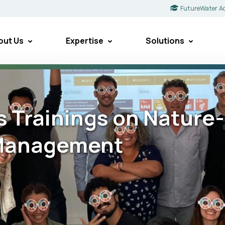
FutureWater A
out Us
Expertise
Solutions
s Trainings on Nature
 Management