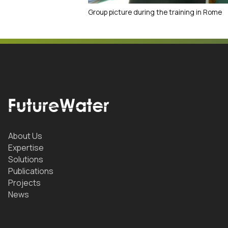
Group picture during the training in Rome
About Us
Expertise
Solutions
Publications
Projects
News