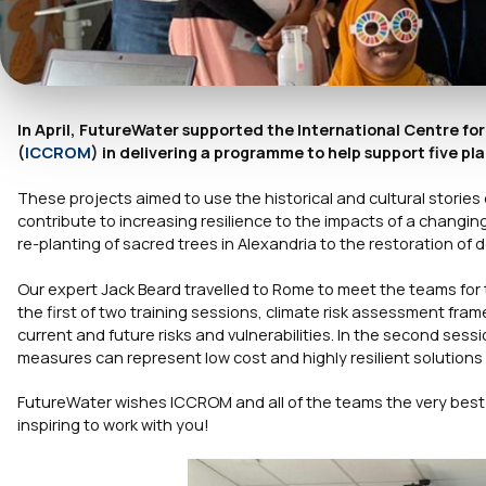
In April, FutureWater supported the International Centre for
(
ICCROM
) in delivering a programme to help support five pl
These projects aimed to use the historical and cultural stories
contribute to increasing resilience to the impacts of a changi
re-planting of sacred trees in Alexandria to the restoration of
Our expert Jack Beard travelled to Rome to meet the teams for t
the first of two training sessions, climate risk assessment f
current and future risks and vulnerabilities. In the second s
measures can represent low cost and highly resilient solutions t
FutureWater wishes ICCROM and all of the teams the very best 
inspiring to work with you!