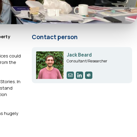
Contact person
perty
Jack Beard
tices could
Consultant/Researcher
from the
tories. In
rstand
tion
as hugely