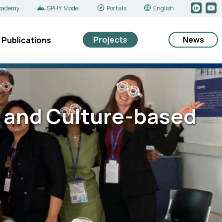
cademy
SPHY Model
Portals
English
Projects
News
Publications
- and Culture-based