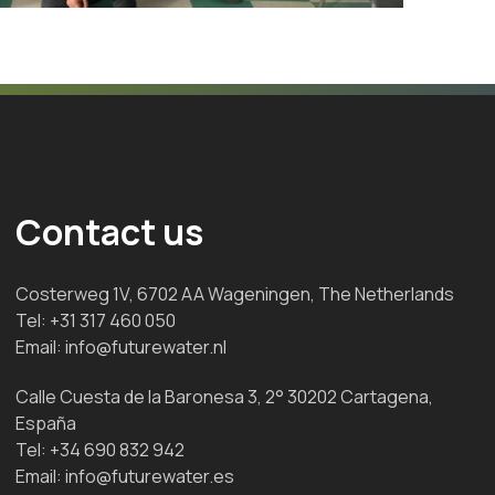
Contact us
Costerweg 1V, 6702 AA Wageningen, The Netherlands
Tel:
+31 317 460 050
Email:
info@futurewater.nl
Calle Cuesta de la Baronesa 3, 2° 30202 Cartagena,
España
Tel:
+34 690 832 942
Email:
info@futurewater.es