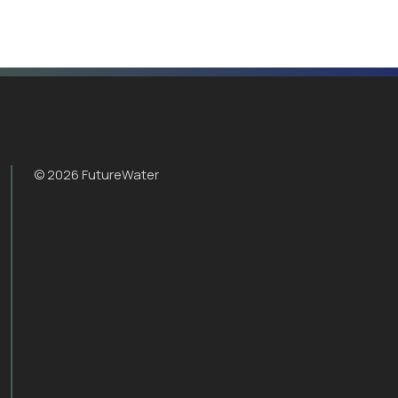
© 2026 FutureWater