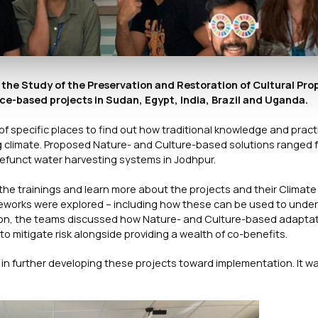
 the Study of the Preservation and Restoration of Cultural Pro
ace-based projects in Sudan, Egypt, India, Brazil and Uganda.
 of specific places to find out how traditional knowledge and prac
ng climate. Proposed Nature- and Culture-based solutions ranged 
 defunct water harvesting systems in Jodhpur.
he trainings and learn more about the projects and their Climate S
rameworks were explored – including how these can be used to unde
ession, the teams discussed how Nature- and Culture-based adapta
o mitigate risk alongside providing a wealth of co-benefits.
in further developing these projects toward implementation. It w