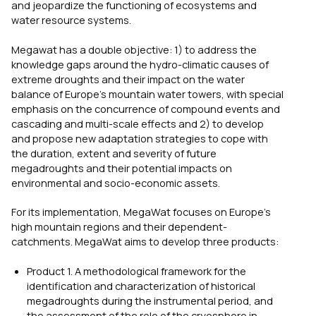
and jeopardize the functioning of ecosystems and
water resource systems.
Megawat has a double objective: 1) to address the
knowledge gaps around the hydro-climatic causes of
extreme droughts and their impact on the water
balance of Europe’s mountain water towers, with special
emphasis on the concurrence of compound events and
cascading and multi-scale effects and 2) to develop
and propose new adaptation strategies to cope with
the duration, extent and severity of future
megadroughts and their potential impacts on
environmental and socio-economic assets.
For its implementation, MegaWat focuses on Europe’s
high mountain regions and their dependent-
catchments. MegaWat aims to develop three products:
Product 1. A methodological framework for the
identification and characterization of historical
megadroughts during the instrumental period, and
the assessment of the role of the cryosphere in