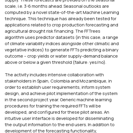
scale, i.e. 3-6 months ahead. Seasonal outlooks are
computed by a novel state-of-the-art Machine Learning
technique. This technique has already been tested for
applications related to crop production forecasting and
agricultural drought risk financing. The FFTrees
algorithm uses predictor datasets (in this case, a range
of climate variability indices alongside other climatic and
vegetative indices) to generate FFTs predicting a binary
outcome – crop yields or water supply-demand balance
above or below a given threshold (failure: yes/no).
The activity includes intensive collaboration with
stakeholders in Spain, Colombia and Mozambique, in
order to establish user requirements, inform system
design, and achieve pilot implementation of the system
in the second project year. Generic machine learning
procedures for training the required FFTs will be
developed, and configured for these pilot areas. An
intuitive user interface is developed for disseminating
the output information to the end users. In addition to
development of the forecasting functionality,