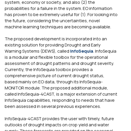
system, economy or society, and also (2) the
probabilities for a failure in the system. EO information
has proven to be extremely useful for (1). For looking into
the future, considering the uncertainties, novel
machine learning techniques are becoming available.
The proposed development is incorporated into an
existing solution for providing Drought and Early
Warning Systems (DEWS), called
InfoSequia
. InfoSequia
is a modular and flexible toolbox for the operational
assessment of drought patterns and drought severity.
Currently, the InfoSequia toolbox provides a
comprehensive picture of current drought status,
based mainly on EO data, through its InfoSequia-
MONITOR module. The proposed additional module,
called InfoSequia-4CAST, is a major extension of current
InfoSequia capabilities, responding to needs that have
been assessed in several previous experiences.
InfoSequia-4CAST provides the user with timely, future
outlooks of drought impacts on crop yield and water
supply. These forecasts are provided on the seasonal