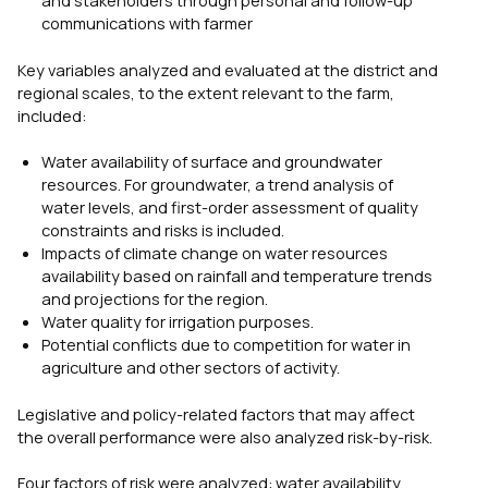
and stakeholders through personal and follow-up
communications with farmer
Key variables analyzed and evaluated at the district and
regional scales, to the extent relevant to the farm,
included:
Water availability of surface and groundwater
resources. For groundwater, a trend analysis of
water levels, and first-order assessment of quality
constraints and risks is included.
Impacts of climate change on water resources
availability based on rainfall and temperature trends
and projections for the region.
Water quality for irrigation purposes.
Potential conflicts due to competition for water in
agriculture and other sectors of activity.
Legislative and policy-related factors that may affect
the overall performance were also analyzed risk-by-risk.
Four factors of risk were analyzed: water availability,