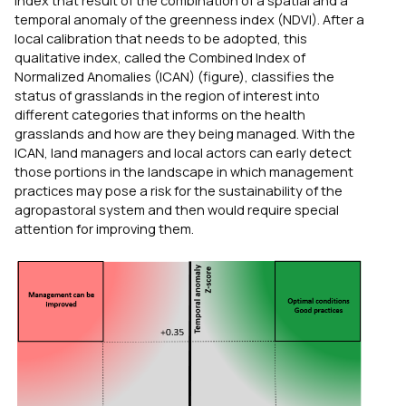
index that result of the combination of a spatial and a
temporal anomaly of the greenness index (NDVI). After a
local calibration that needs to be adopted, this
qualitative index, called the Combined Index of
Normalized Anomalies (ICAN) (figure), classifies the
status of grasslands in the region of interest into
different categories that informs on the health
grasslands and how are they being managed. With the
ICAN, land managers and local actors can early detect
those portions in the landscape in which management
practices may pose a risk for the sustainability of the
agropastoral system and then would require special
attention for improving them.