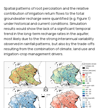
Spatial patterns of root percolation and the relative
contribution of irrigation return flows to the total
groundwater recharge were quantified (e.g. Figure 1)
under historical and current conditions. Simulation
results would show the lack of a significant temporal
trend in the long-term recharge rates in the aquifer,
most likely due to the the strong interannual variability
observed in rainfall patterns, but also by the trade-offs
resulting from the combination of climate, land use and
irrigation-crop management drivers.