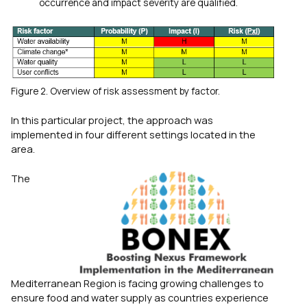
occurrence and impact severity are qualified.
Figure 2. Overview of risk assessment by factor.
In this particular project, the approach was
implemented in four different settings located in the
area.
The
Mediterranean Region is facing growing challenges to
ensure food and water supply as countries experience