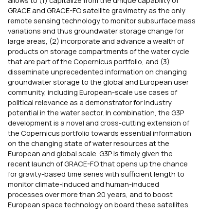
allows to (1) capitalize from the unique capability of
GRACE and GRACE-FO satellite gravimetry as the only
remote sensing technology to monitor subsurface mass
variations and thus groundwater storage change for
large areas, (2) incorporate and advance a wealth of
products on storage compartments of the water cycle
that are part of the Copernicus portfolio, and (3)
disseminate unprecedented information on changing
groundwater storage to the global and European user
community, including European-scale use cases of
political relevance as a demonstrator for industry
potential in the water sector. In combination, the G3P
development is a novel and cross-cutting extension of
the Copernicus portfolio towards essential information
on the changing state of water resources at the
European and global scale. G3P is timely given the
recent launch of GRACE-FO that opens up the chance
for gravity-based time series with sufficient length to
monitor climate-induced and human-induced
processes over more than 20 years, and to boost
European space technology on board these satellites.