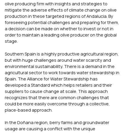
olive producing firm with insights and strategies to
mitigate the adverse effects of climate change on olive
production in these targeted regions of Andalucia. By
foreseeing potential challenges and preparing for them,
a decision can be made on whether to invest or not in
order to maintain a leading olive producer on the global
stage.
Southern Spain is a highly productive agricultural region,
but with huge challenges around water scarcity and
environmental sustainability. There is a demand in the
agricultural sector to work towards water stewardship in
Spain. The Alliance for Water Stewardship has
developed a Standard which helps retailers and their
suppliers to cause change at scale. This approach
recognizes that there are common challenges that
could be more easily overcome through a collective,
place-based approach.
In the Doñana region, berry farms and groundwater
usage are causing a conflict with the unique