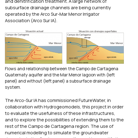
and denitrification treatment. A large network of
subsurface drainage channels are being currently
operated by the Arco Sur-Mar Menor Irrigator
Association (Arco Sur IA).
Flows and relationship between the Campo de Cartagena
Quaternaty aquifer and the Mar Menor lagoon with (left
panel) and without (left panel) a subsurface drainage
system.
The Arco-Sur IA has commissioned FutureWater, in
collaboration with Hydrogeomodels, this project in order
to evaluate the usefulness of these infrastructures,
and to explore the possibilities of extending them to the
rest of the Campo de Cartagena region. The use of
numerical modelling to simulate the groundwater