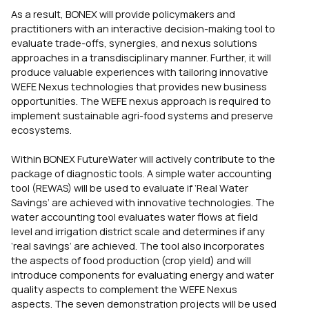
As a result, BONEX will provide policymakers and
practitioners with an interactive decision-making tool to
evaluate trade-offs, synergies, and nexus solutions
approaches in a transdisciplinary manner. Further, it will
produce valuable experiences with tailoring innovative
WEFE Nexus technologies that provides new business
opportunities. The WEFE nexus approach is required to
implement sustainable agri-food systems and preserve
ecosystems.
Within BONEX FutureWater will actively contribute to the
package of diagnostic tools. A simple water accounting
tool (REWAS) will be used to evaluate if ‘Real Water
Savings’ are achieved with innovative technologies. The
water accounting tool evaluates water flows at field
level and irrigation district scale and determines if any
‘real savings’ are achieved. The tool also incorporates
the aspects of food production (crop yield) and will
introduce components for evaluating energy and water
quality aspects to complement the WEFE Nexus
aspects. The seven demonstration projects will be used