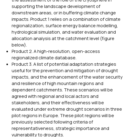
supporting the landscape development of
downstream areas, or in buffering climate change
impacts. Product 1 relies on a combination of climate
regionalization, surface energy balance modelling,
hydrological simulation, and water evaluation and
allocation analysis at the catchment level (figure
below).
Product 2. A high-resolution, open-access
regionalized climate database.
Product 3. A list of potential adaptation strategies
useful for the prevention and mitigation of drought
impacts, and the enhancement of the water security
and resilience of high mountain regions and
dependent catchments. These scenarios will be
agreed with regional and local actors and
stakeholders, and their effectiveness will be
evaluated under extreme drought scenarios in three
pilot regions in Europe. These pilot regions will be
previously selected following criteria of
representativeness, strategic importance and
vulnerability to droughts.