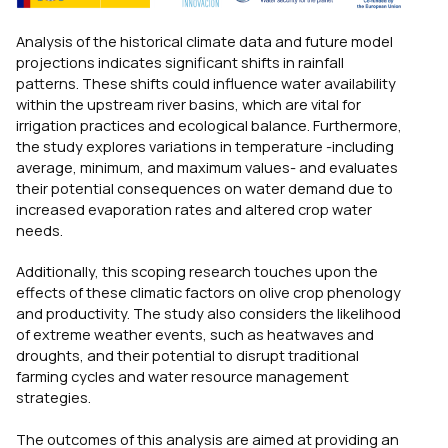
Analysis of the historical climate data and future model
projections indicates significant shifts in rainfall
patterns. These shifts could influence water availability
within the upstream river basins, which are vital for
irrigation practices and ecological balance. Furthermore,
the study explores variations in temperature -including
average, minimum, and maximum values- and evaluates
their potential consequences on water demand due to
increased evaporation rates and altered crop water
needs.
Additionally, this scoping research touches upon the
effects of these climatic factors on olive crop phenology
and productivity. The study also considers the likelihood
of extreme weather events, such as heatwaves and
droughts, and their potential to disrupt traditional
farming cycles and water resource management
strategies.
The outcomes of this analysis are aimed at providing an