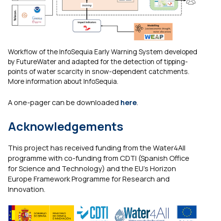
Workflow of the InfoSequia Early Warning System developed
by FutureWater and adapted for the detection of tipping-
points of water scarcity in snow-dependent catchments.
More information about InfoSequia.
A one-pager can be downloaded
here
.
Acknowledgements
This project has received funding from the Water4All
programme with co-funding from CDTI (Spanish Office
for Science and Technology) and the EU’s Horizon
Europe Framework Programme for Research and
Innovation.