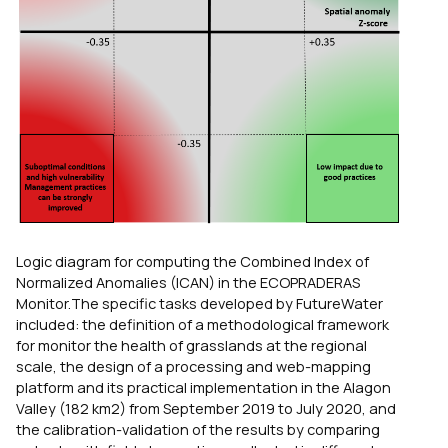
Logic diagram for computing the Combined Index of
Normalized Anomalies (ICAN) in the ECOPRADERAS
Monitor.The specific tasks developed by FutureWater
included: the definition of a methodological framework
for monitor the health of grasslands at the regional
scale, the design of a processing and web-mapping
platform and its practical implementation in the Alagon
Valley (182 km2) from September 2019 to July 2020, and
the calibration-validation of the results by comparing