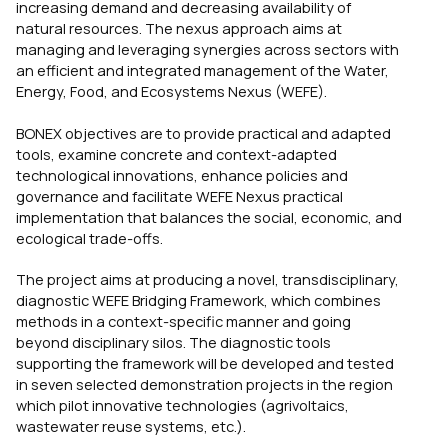
increasing demand and decreasing availability of
natural resources. The nexus approach aims at
managing and leveraging synergies across sectors with
an efficient and integrated management of the Water,
Energy, Food, and Ecosystems Nexus (WEFE).
BONEX objectives are to provide practical and adapted
tools, examine concrete and context-adapted
technological innovations, enhance policies and
governance and facilitate WEFE Nexus practical
implementation that balances the social, economic, and
ecological trade-offs.
The project aims at producing a novel, transdisciplinary,
diagnostic WEFE Bridging Framework, which combines
methods in a context-specific manner and going
beyond disciplinary silos. The diagnostic tools
supporting the framework will be developed and tested
in seven selected demonstration projects in the region
which pilot innovative technologies (agrivoltaics,
wastewater reuse systems, etc.).