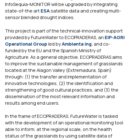
InfoSequia-MONITOR will be upgraded by integrating
state-of-the art
ESA
satellite data and creating multi-
sensor blended drought indices.
This project is part of the technical-innovation support
provided by FutureWater to ECOPRADERAS, an
EIP-AGRI
Operational Group
led by
Ambienta Ing.
and co-
funded by the EU and the Spanish Ministry of
Agriculture. As a general objective, ECOPRADERAS aims
to improve the sustainable management of grasslands
located at the Alagon Valley (Extremadura, Spain)
through: (1) the transfer and implementation of
innovative technologies, (2) the identification and
strengthening of good cultural practices, and (3) the
dissemination of the most relevant information and
results among end users.
In the frame of ECOPRADERAS, FutureWater is tasked
with the development of an operational monitoring tool
able to inform, at the regional scale, on the health
status of the grasslands by using satellite data of