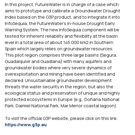
In this project, FutureWater is in charge of a case which
aims to prototype and calibrate a Groundwater Drought
Index based on the G3P product, and to integrate it into
InfoSequia, the FutureWater’s in-house Drought Early
Warning System. The new InfoSequia component will be
tested for inherent reliability and flexibility at the basin
level in a total area of about 145 000 km2 in Southern
Spain which largely relies on groundwater resources.
This pilot region comprises three large basins (Segura,
Guadalquivir and Guadiana) with many aquifers and
groundwater bodies where very severe dynamics of
overexploitation and mining have been identified and
declared. Unsustainable groundwater development
threats the water security in the region, but also the
ecological status and preservation of unique and highly
protected ecosystems in Europe (e.g., Doñana National
Park, Daimiel National Park, Mar Menor coastal lagoon).
To visit the official G3P website, please click on this link:
https://www.g3p.eu