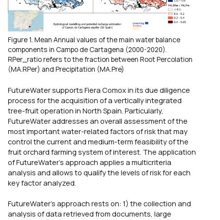
Figure 1. Mean Annual values of the main water balance
components in Campo de Cartagena (2000-2020).
RPer_ratio refers to the fraction between Root Percolation
(MA.RPer) and Precipitation (MA.Pre)
FutureWater supports Fiera Comox in its due diligence
process for the acquisition of a vertically integrated
tree-fruit operation in North Spain. Particularly,
FutureWater addresses an overall assessment of the
most important water-related factors of risk that may
control the current and medium-term feasibility of the
fruit orchard farming system of interest. The application
of FutureWater’s approach applies a multicriteria
analysis and allows to qualify the levels of risk for each
key factor analyzed.
FutureWater’s approach rests on: 1) the collection and
analysis of data retrieved from documents, large