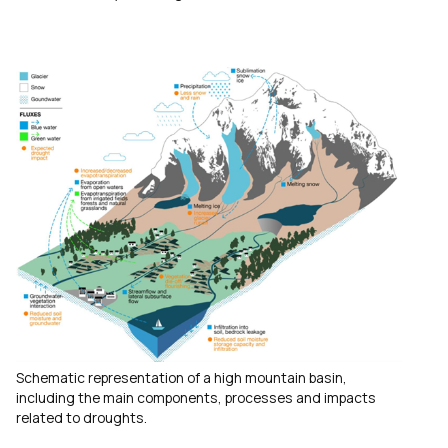
Schematic representation of a high mountain basin,
including the main components, processes and impacts
related to droughts.