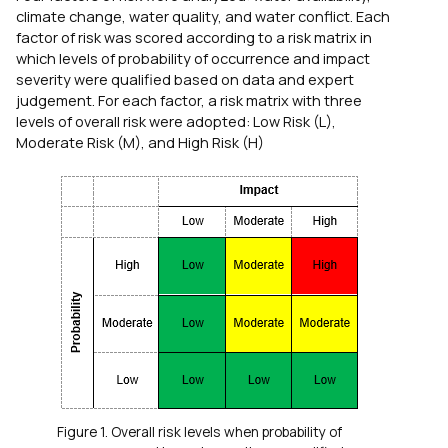
climate change, water quality, and water conflict. Each
factor of risk was scored according to a risk matrix in
which levels of probability of occurrence and impact
severity were qualified based on data and expert
judgement. For each factor, a risk matrix with three
levels of overall risk were adopted: Low Risk (L),
Moderate Risk (M), and High Risk (H)
Figure 1. Overall risk levels when probability of