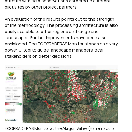
outputs with field observations collected in different
pilot sites by other project partners.
An evaluation of the results points out to the strength
of the methodology. The processing architecture is also
easily scalable to other regions and rangeland
landscapes. Further improvements have been also
envisioned. The ECOPRADERAS Monitor stands as a very
powerful tool to guide landscape managers local
stakeholders on better decisions.
ECOPRADERAS Monitor at the Alagon Valley (Extremadura,