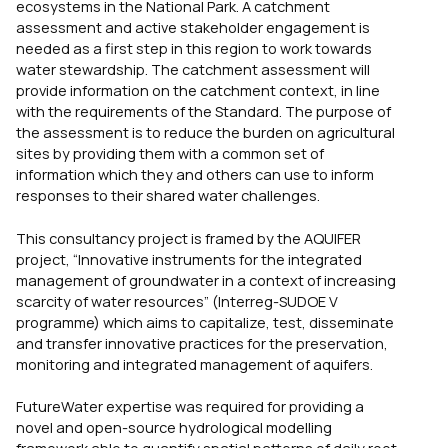
ecosystems in the National Park. A catchment
assessment and active stakeholder engagement is
needed as a first step in this region to work towards
water stewardship. The catchment assessment will
provide information on the catchment context, in line
with the requirements of the Standard. The purpose of
the assessment is to reduce the burden on agricultural
sites by providing them with a common set of
information which they and others can use to inform
responses to their shared water challenges.
This consultancy project is framed by the AQUIFER
project, “Innovative instruments for the integrated
management of groundwater in a context of increasing
scarcity of water resources” (Interreg-SUDOE V
programme) which aims to capitalize, test, disseminate
and transfer innovative practices for the preservation,
monitoring and integrated management of aquifers.
FutureWater expertise was required for providing a
novel and open-source hydrological modelling
framework able to quantify spatial patterns of daily root