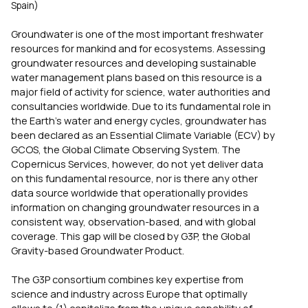
Spain)
Groundwater is one of the most important freshwater
resources for mankind and for ecosystems. Assessing
groundwater resources and developing sustainable
water management plans based on this resource is a
major field of activity for science, water authorities and
consultancies worldwide. Due to its fundamental role in
the Earth’s water and energy cycles, groundwater has
been declared as an Essential Climate Variable (ECV) by
GCOS, the Global Climate Observing System. The
Copernicus Services, however, do not yet deliver data
on this fundamental resource, nor is there any other
data source worldwide that operationally provides
information on changing groundwater resources in a
consistent way, observation-based, and with global
coverage. This gap will be closed by G3P, the Global
Gravity-based Groundwater Product.
The G3P consortium combines key expertise from
science and industry across Europe that optimally