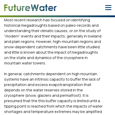
Skip
to
content
Most recent research has focused on identifying
historical megadroughts based on paleo-records and
understanding their climatic causes, or on the study of
“modern” events and their impacts, generally in lowland
and plain regions. However, high-mountain regions and
snow-dependent catchments have been little studied,
and little is known about the impact of megadroughts
on the state and dynamics of the cryosphere in
mountain water towers.
In general, catchments dependent on high mountain
systems have an intrinsic capacity to buffer the lack of
precipitation and excess evapotranspiration that
depends on the water reserves stored in the
cryosphere (snow, glaciers and permafrost). It is
presumed that the this buffer capacity is limited until a
tipping point is reached from which the impacts of water
shortages and temperature extremes may be amplified