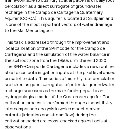
percolation as a direct surrogate of groundwater
recharge in the Campo de Cartagena Quaternary
Aquifer (CC-QA). This aquifer is located at SE Spain and
is one of the most important vectors of water drainage
to the Mar Menor lagoon.
This task is addressed through the improvement and
local calibration of the SPHY code for the Campo de
Cartagena and the simulation of the water balance in
the soil root zone from the 1950s until the end 2020.
The SPHY-Campo de Cartagena includes a new routine
able to compute irrigation inputs at the pixel level based
on satellite data. Timeseries of monthly root percolation
are taken as good surrogates of potential groundwater
recharge and used as the main forcing input to an
hydrogeological model of the Quaternary aquifer. The
calibration process is performed through a sensititivity-
intercomparison analysis in which model-derived
outputs (irrigation and streamflow) during the
calibration period are cross-checked against actual
observations.