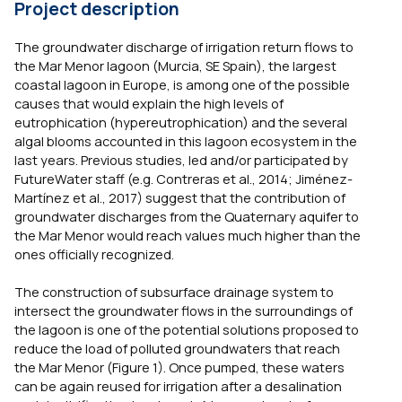
Project description
The groundwater discharge of irrigation return flows to
the Mar Menor lagoon (Murcia, SE Spain), the largest
coastal lagoon in Europe, is among one of the possible
causes that would explain the high levels of
eutrophication (hypereutrophication) and the several
algal blooms accounted in this lagoon ecosystem in the
last years. Previous studies, led and/or participated by
FutureWater staff (e.g. Contreras et al., 2014; Jiménez-
Martínez et al., 2017) suggest that the contribution of
groundwater discharges from the Quaternary aquifer to
the Mar Menor would reach values much higher than the
ones officially recognized.
The construction of subsurface drainage system to
intersect the groundwater flows in the surroundings of
the lagoon is one of the potential solutions proposed to
reduce the load of polluted groundwaters that reach
the Mar Menor (Figure 1). Once pumped, these waters
can be again reused for irrigation after a desalination