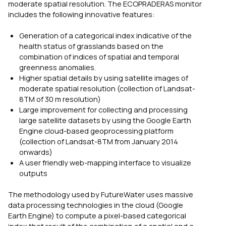
moderate spatial resolution. The ECOPRADERAS monitor
includes the following innovative features:
Generation of a categorical index indicative of the
health status of grasslands based on the
combination of indices of spatial and temporal
greenness anomalies.
Higher spatial details by using satellite images of
moderate spatial resolution (collection of Landsat-
8TM of 30 m resolution)
Large improvement for collecting and processing
large satellite datasets by using the Google Earth
Engine cloud-based geoprocessing platform
(collection of Landsat-8TM from January 2014
onwards)
A user friendly web-mapping interface to visualize
outputs
The methodology used by FutureWater uses massive
data processing technologies in the cloud (Google
Earth Engine) to compute a pixel-based categorical