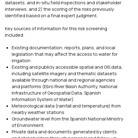
datasets, and in-situ field inspections and stakeholder
interviews, and 2) the scoring of the risks previously
identified based on a final expert judgment.
Key sources of information for this risk screening
included:
Existing documentation, reports, plans, and local
legislation that may affect the access to water for
irrigation
Existing and publicly accessible spatial and GIS data,
including satellite imagery and thematic datasets
available through national and regional agencies
and platforms (Ebro River Basin Authority, National
Infrastructure of Geospatial Data, Spanish
Information System of Water)
Meteorological data (rainfall and temperature) from
nearby weather stations
Groundwater level from the Spanish National Ministry
of Environment.
Private data and documents generated by clients