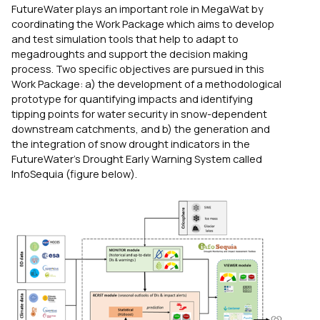
FutureWater plays an important role in MegaWat by
coordinating the Work Package which aims to develop
and test simulation tools that help to adapt to
megadroughts and support the decision making
process. Two specific objectives are pursued in this
Work Package: a) the development of a methodological
prototype for quantifying impacts and identifying
tipping points for water security in snow-dependent
downstream catchments, and b) the generation and
the integration of snow drought indicators in the
FutureWater’s Drought Early Warning System called
InfoSequia (figure below).