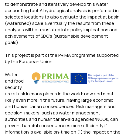
to demonstrate and iteratively develop this water
accounting tool. A hydrological analysis is performed in
selected locations to also evaluate the impact at basin
(watershed) scale. Eventually the results from these
analyses will be translated into policy implications and
achievements of SDG’s (sustainable development
goals).
This project is part of the PRIMA programme supported
by the European Union.
Water
and food
security
are at risk in many places in the world: now and most
likely even more in the future, having large economic
and humanitarian consequences. Risk managers and
decision-makers, such as water management
authorities and humanitarian-aid agencies/NGOs, can
prevent harmful consequences more efficiently if
information is available on-time on (1) the impact on the