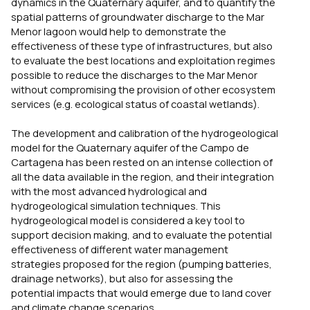
dynamics in the Quaternary aquifer, and to quantify the
spatial patterns of groundwater discharge to the Mar
Menor lagoon would help to demonstrate the
effectiveness of these type of infrastructures, but also
to evaluate the best locations and exploitation regimes
possible to reduce the discharges to the Mar Menor
without compromising the provision of other ecosystem
services (e.g. ecological status of coastal wetlands).
The development and calibration of the hydrogeological
model for the Quaternary aquifer of the Campo de
Cartagena has been rested on an intense collection of
all the data available in the region, and their integration
with the most advanced hydrological and
hydrogeological simulation techniques. This
hydrogeological model is considered a key tool to
support decision making, and to evaluate the potential
effectiveness of different water management
strategies proposed for the region (pumping batteries,
drainage networks), but also for assessing the
potential impacts that would emerge due to land cover
and climate change scenarios.