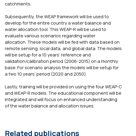
catchments.
Subsequently, the WEAP framework will be used to
develop for the entire country a water balance and
water allocation tool. This WEAP-R will be used to
evaluate various scenarios regarding water
allocation. These models will be fed with data based on
remote sensing, local data, and global data. The models
will be setup for a 10 years’ reference and
validation/calibration period (2006-2015) on a monthly
base. For scenario analysis the models will be setup for
a two 10 years’ period (2020 and 2050).
Lastly, training will be provided on using the four WEAP-C
and WEAP-R models. The educational component will be
integrated and will focus on enhanced understanding
of the water balance and allocation issues.
Related publications