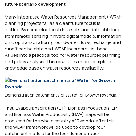
future scenario development.
Many Integrated Water Resources Management (IWRM)
planning projects fail as a clear future focus is
lacking. By combining local data sets and data obtained
from remote sensing in hydrological models, information
on crop transpiration, groundwater flows, recharge and
runoff can be obtained. WEAP incorporates these
values into a practical tool for water resources planning
and policy analysis. This results in a more complete
knowledge base on water resources availability.
Demonstration catchments of Water for Growth Rwanda.
First, Evapotranspiration (ET), Biomass Production (BP)
and Biomass Water Productivity (BWP) maps will be
produced for the whole country of Rwanda. After this,
the WEAP framework will be used to develop four
catchment models for the four demonstration