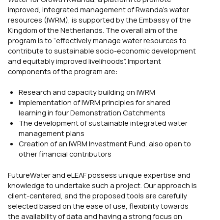
improved, integrated management of Rwanda’s water
resources (IWRM), is supported by the Embassy of the
Kingdom of the Netherlands. The overall aim of the
program is to “effectively manage water resources to
contribute to sustainable socio-economic development
and equitably improved livelihoods”. Important
components of the program are:
Research and capacity building on IWRM
Implementation of IWRM principles for shared
learning in four Demonstration Catchments
The development of sustainable integrated water
management plans
Creation of an IWRM Investment Fund, also open to
other financial contributors
FutureWater and eLEAF possess unique expertise and
knowledge to undertake such a project. Our approach is
client-centered, and the proposed tools are carefully
selected based on the ease of use, flexibility towards
the availability of data and having a strong focus on