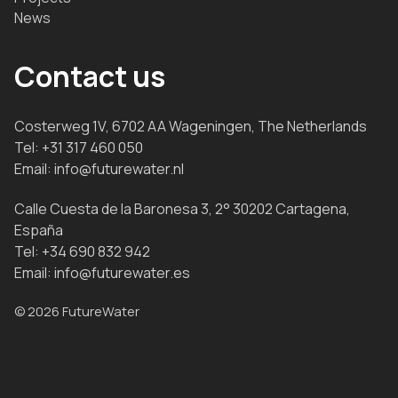
News
Contact us
Costerweg 1V, 6702 AA Wageningen, The Netherlands
Tel:
+31 317 460 050
Email:
info@futurewater.nl
Calle Cuesta de la Baronesa 3, 2° 30202 Cartagena,
España
Tel:
+34 690 832 942
Email:
info@futurewater.es
© 2026 FutureWater