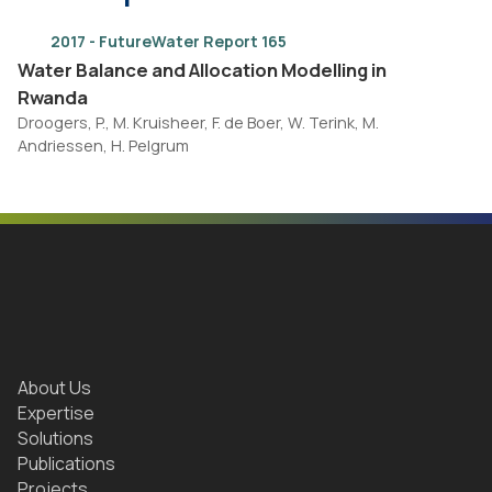
2017 - FutureWater Report 165
Water Balance and Allocation Modelling in
Rwanda
Droogers, P., M. Kruisheer, F. de Boer, W. Terink, M.
Andriessen, H. Pelgrum
About Us
Expertise
Solutions
Publications
Projects