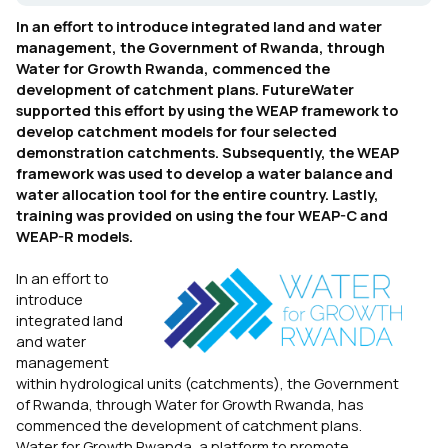
In an effort to introduce integrated land and water
management, the Government of Rwanda, through
Water for Growth Rwanda, commenced the
development of catchment plans. FutureWater
supported this effort by using the WEAP framework to
develop catchment models for four selected
demonstration catchments. Subsequently, the WEAP
framework was used to develop a water balance and
water allocation tool for the entire country. Lastly,
training was provided on using the four WEAP-C and
WEAP-R models.
In an effort to
introduce
integrated land
and water
management
within hydrological units (catchments), the Government
of Rwanda, through Water for Growth Rwanda, has
commenced the development of catchment plans.
Water for Growth Rwanda, a platform to promote