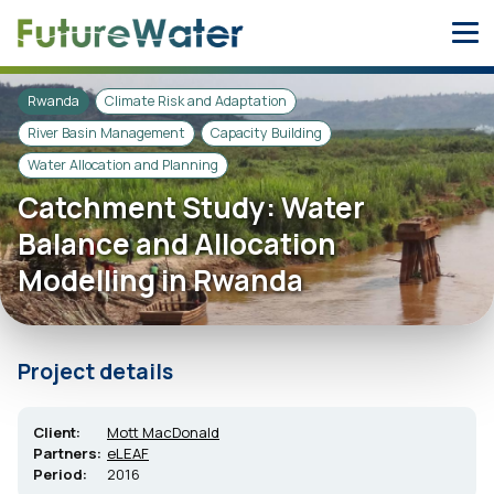
Skip
to
content
Rwanda
Climate Risk and Adaptation
River Basin Management
Capacity Building
Water Allocation and Planning
Catchment Study: Water
Balance and Allocation
Modelling in Rwanda
Project details
Client:
Mott MacDonald
Partners:
eLEAF
Period:
2016