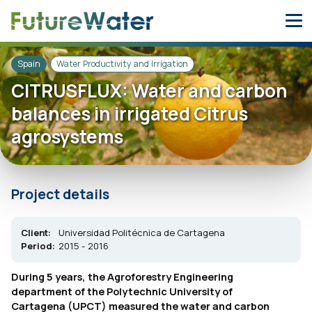
Skip
to
content
Spain
Water Productivity and Irrigation
CITRUSFLUX: Water and carbon
balances in irrigated Citrus
agrosystems
Project details
Client:
Universidad Politécnica de Cartagena
Period:
2015 - 2016
During 5 years, the Agroforestry Engineering
department of the Polytechnic University of
Cartagena (UPCT) measured the water and carbon