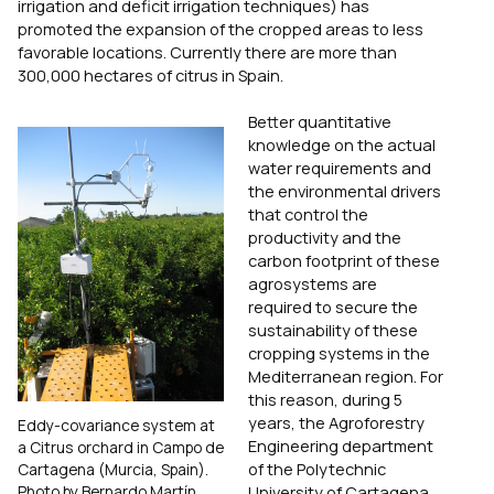
irrigation and deficit irrigation techniques) has
promoted the expansion of the cropped areas to less
favorable locations. Currently there are more than
300,000 hectares of citrus in Spain.
Better quantitative
knowledge on the actual
water requirements and
the environmental drivers
that control the
productivity and the
carbon footprint of these
agrosystems are
required to secure the
sustainability of these
cropping systems in the
Mediterranean region. For
this reason, during 5
years, the Agroforestry
Eddy-covariance system at
Engineering department
a Citrus orchard in Campo de
of the Polytechnic
Cartagena (Murcia, Spain).
Photo by Bernardo Martín.
University of Cartagena