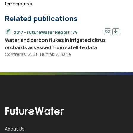
temperature).
Related publications
2017 - FutureWater Report 174
Water and carbon fluxes in irrigated citrus
orchards assessed from satellite data
Contreras, S., J.E. Hunink, A. Baille
About Us