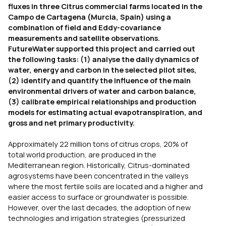
fluxes in three Citrus commercial farms located in the
Campo de Cartagena (Murcia, Spain) using a
combination of field and Eddy-covariance
measurements and satellite observations.
FutureWater supported this project and carried out
the following tasks: (1) analyse the daily dynamics of
water, energy and carbon in the selected pilot sites,
(2) identify and quantify the influence of the main
environmental drivers of water and carbon balance,
(3) calibrate empirical relationships and production
models for estimating actual evapotranspiration, and
gross and net primary productivity.
Approximately 22 million tons of citrus crops, 20% of
total world production, are produced in the
Mediterranean region. Historically,
Citrus
-dominated
agrosystems have been concentrated in the valleys
where the most fertile soils are located and a higher and
easier access to surface or groundwater is possible.
However, over the last decades, the adoption of new
technologies and irrigation strategies (pressurized