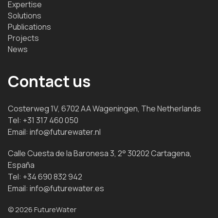
Expertise
Solutions
Publications
Projects
News
Contact us
Costerweg 1V, 6702 AA Wageningen, The Netherlands
Tel:
+31 317 460 050
Email:
info@futurewater.nl
Calle Cuesta de la Baronesa 3, 2° 30202 Cartagena,
España
Tel:
+34 690 832 942
Email:
info@futurewater.es
© 2026 FutureWater