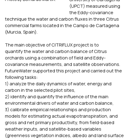
(UPCT) measured using
the Eddy-covariance
technique the water and carbon fluxes in three
Citrus
commercial farms located in the Campo de Cartagena
(Murcia, Spain).
The main objective of CITRIFLUX project is to
quantify the water and carbon balance of
Citrus
orchards using a combination of field and Eddy-
covariance measurements, and satellite observations.
FutureWater supported this project and carried out the
following tasks:
1) analyze the daily dynamics of water, energy and
carbon in the selected pilot sites,
2) identify and quantify the influence of the main
environmental drivers of water and carbon balance,
3) calibrate empirical relationships and production
models for estimating actual evapotranspiration, and
gross and net primary productivity, from field-based
weather inputs, and satellite-based variables
(greenness vegetation indices, albedo and land surface