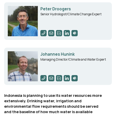
Peter Droogers
Senior Hydrologist/Climate Change Expert
Johannes Hunink
Managing Director/Climate and Water Expert
Indonesia is planning to use its water resources more
extensively. Drinking water, irrigation and
environmental flow requirements should be served
and the baseline of how much water is available