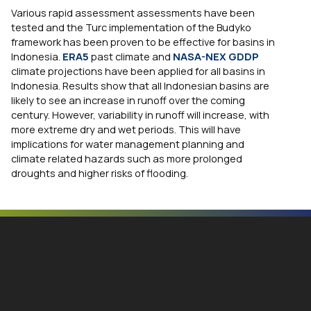
Various rapid assessment assessments have been
tested and the Turc implementation of the Budyko
framework has been proven to be effective for basins in
Indonesia.
ERA5
past climate and
NASA-NEX GDDP
climate projections have been applied for all basins in
Indonesia. Results show that all Indonesian basins are
likely to see an increase in runoff over the coming
century. However, variability in runoff will increase, with
more extreme dry and wet periods. This will have
implications for water management planning and
climate related hazards such as more prolonged
droughts and higher risks of flooding.