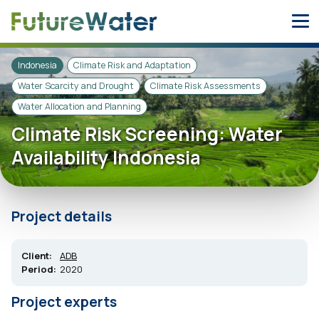
Skip
to
content
Indonesia
Climate Risk and Adaptation
Water Scarcity and Drought
Climate Risk Assessments
Water Allocation and Planning
Climate Risk Screening: Water
Availability Indonesia
Project details
Client:
ADB
Period:
2020
Project experts