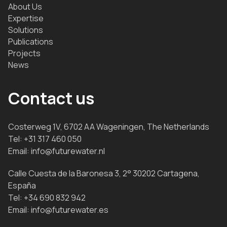
About Us
Expertise
Solutions
Publications
Projects
News
Contact us
Costerweg 1V, 6702 AA Wageningen, The Netherlands
Tel:
+31 317 460 050
Email:
info@futurewater.nl
Calle Cuesta de la Baronesa 3, 2° 30202 Cartagena,
España
Tel:
+34 690 832 942
Email:
info@futurewater.es