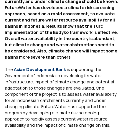
currently and under climate change should be known.
FutureWater has developed a climate risk screening
approach, based on a rapid assessment, to evaluate
current and future water resource availability for all
basins in Indonesia. Results show that the Turc
implementation of the Budyko framework is effective.
Overall water availability in the country is abundant,
but climate change and water abstractions need to
be considered. Also, climate change will impact some
basins more severe than others.
The
Asian Development Bank
is supporting the
Government of Indonesia in developing its water
infrastructure. Impact of climate change and potential
adaptation to those changes are evaluated. One
component of the project is to assess water availability
for all Indonesian catchments currently and under
changing climate. FutureWater has supported the
program by developing a climate risk screening
approach to rapidly assess current water resource
availability and the impact of climate change on this.