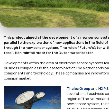
This project aimed at the development of a new sensor syste
parallel to the exploration of new applications in the field
through the new sensor system. The role of FutureWater withi
resolution rainfall radar for the Dutch water sector.
Developments within the area of electronic sensor systems foll
business companies in the eastern part of The Netherlands have
components and technology. These companies are innovators a
common market.
Thales Group
and
NXP S
several small business c
region of The Netherlands
new sensor system, to be 
of 2014. This process is r