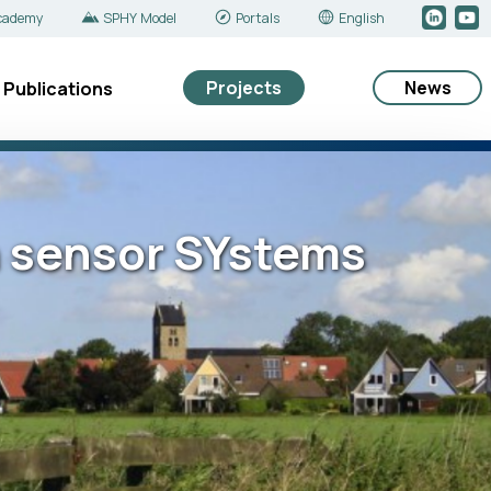
cademy
SPHY Model
Portals
English
Projects
News
Publications
n sensor SYstems