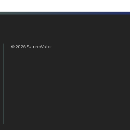
© 2026 FutureWater