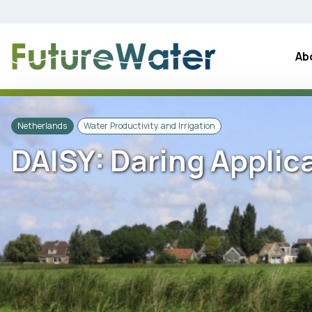
Skip
to
content
Ab
Netherlands
Water Productivity and Irrigation
DAISY: Daring Applic