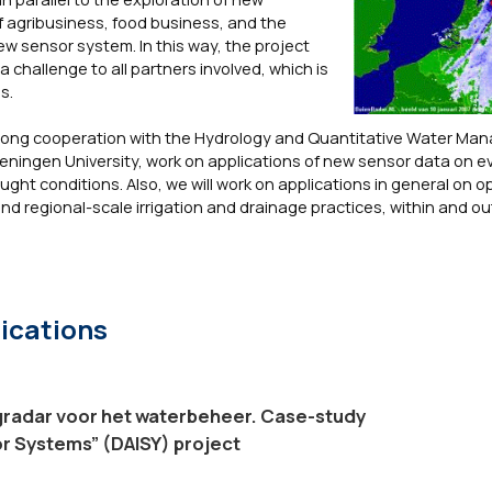
of agribusiness, food business, and the
w sensor system. In this way, the project
 challenge to all partners involved, which is
s.
strong cooperation with the Hydrology and Quantitative Water M
eningen University, work on applications of new sensor data on e
ught conditions. Also, we will work on applications in general on o
 regional-scale irrigation and drainage practices, within and o
ications
radar voor het waterbeheer. Case-study
or Systems” (DAISY) project