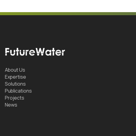
About Us
Expertise
Solutions
Publications
Projects
News