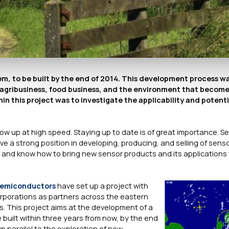
m, to be built by the end of 2014. This development process w
 of agribusiness, food business, and the environment that become
n this project was to investigate the applicability and potenti
ow up at high speed. Staying up to date is of great importance. Se
 a strong position in developing, producing, and selling of sens
nd know how to bring new sensor products and its applications 
emiconductors
have set up a project with
orporations as partners across the eastern
. This project aims at the development of a
built within three years from now, by the end
un parallel to the exploration of new