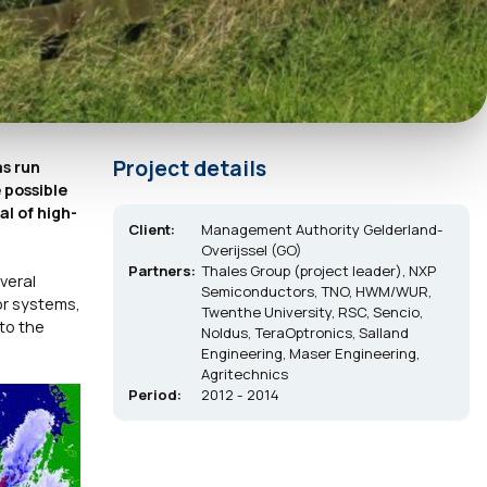
Project details
as run
 possible
al of high-
Client:
Management Authority Gelderland-
Overijssel (GO)
Partners:
Thales Group (project leader), NXP
veral
Semiconductors, TNO, HWM/WUR,
or systems,
Twenthe University, RSC, Sencio,
to the
Noldus, TeraOptronics, Salland
Engineering, Maser Engineering,
Agritechnics
Period:
2012 - 2014