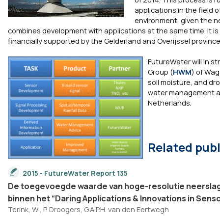
applications in the field 
environment, given the ne
combines development with applications at the same time. It is a
financially supported by the Gelderland and Overijssel province
FutureWater will in 
Group (
HWM
) of Wag
soil moisture, and dro
water management and
Netherlands.
Related publ
2015 - FutureWater Report 135
De toegevoegde waarde van hoge-resolutie neerslag
binnen het “Daring Applications & Innovations in Sens
Terink, W., P. Droogers, G.A.P.H. van den Eertwegh