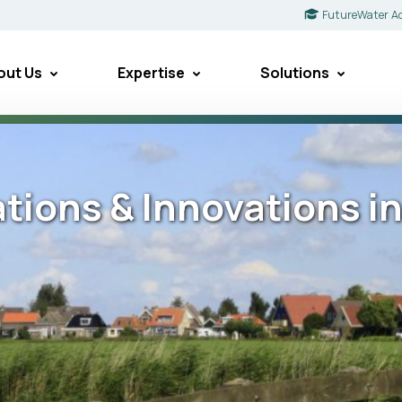
FutureWater A
out Us
Expertise
Solutions
ations & Innovations i