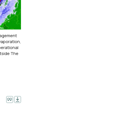
anagement
vaporation,
perational
utside The