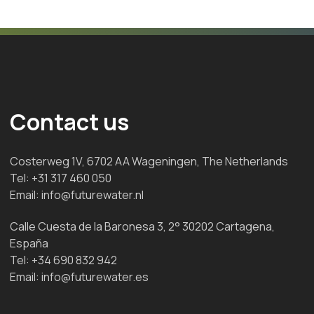
Contact us
Costerweg 1V, 6702 AA Wageningen, The Netherlands
Tel:
+31 317 460 050
Email:
info@futurewater.nl
Calle Cuesta de la Baronesa 3, 2° 30202 Cartagena,
España
Tel:
+34 690 832 942
Email:
info@futurewater.es