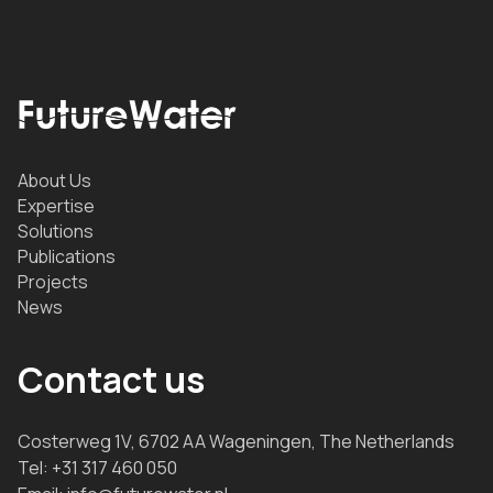
About Us
Expertise
Solutions
Publications
Projects
News
Contact us
Costerweg 1V, 6702 AA Wageningen, The Netherlands
Tel:
+31 317 460 050