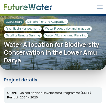
Skip
to
content
Uzbekistan
Climate Risk and Adaptation
River Basin Management
Water Productivity and Irrigation
Satellite Remote Sensing
Water Allocation and Planning
Water Allocation for Biodiversity
Conservation in the Lower Amu
Darya
Project details
Client:
United Nations Development Programme (UNDP)
Period:
2024 - 2025