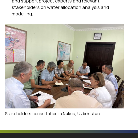
and support project experts and relevant
stakeholders on water allocation analysis and
modelling.
Stakeholders consultation in Nukus, Uzbekistan