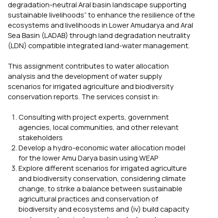
degradation-neutral Aral basin landscape supporting
sustainable livelihoods” to enhance the resilience of the
ecosystems and livelihoods in Lower Amudarya and Aral
Sea Basin (LADAB) through land degradation neutrality
(LDN) compatible integrated land-water management.
This assignment contributes to water allocation
analysis and the development of water supply
scenarios for irrigated agriculture and biodiversity
conservation reports. The services consist in:
Consulting with project experts, government
agencies, local communities, and other relevant
stakeholders
Develop a hydro-economic water allocation model
for the lower Amu Darya basin using WEAP
Explore different scenarios for irrigated agriculture
and biodiversity conservation, considering climate
change, to strike a balance between sustainable
agricultural practices and conservation of
biodiversity and ecosystems and (iv) build capacity