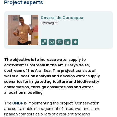
Project experts
Devaraj de Condappa
Hydrologist
The objective is to increase water supply to
ecosystems upstream in the Amu Darya delta,
upstream of the Aral Sea. The project consists of
water allocation analysis and develop water supply
scenarios for irrigated agriculture and biodiversity
conservation, through consultations and water
allocation modelling.
The
UNDP
is implementing the project “Conservation
and sustainable management of lakes, wetlands, and
riparian corridors as pillars of a resilient and land