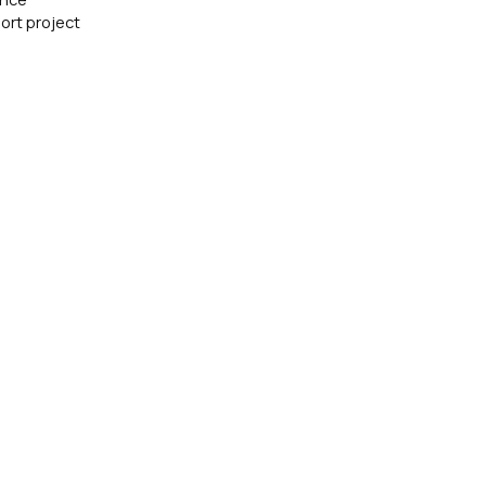
ort project