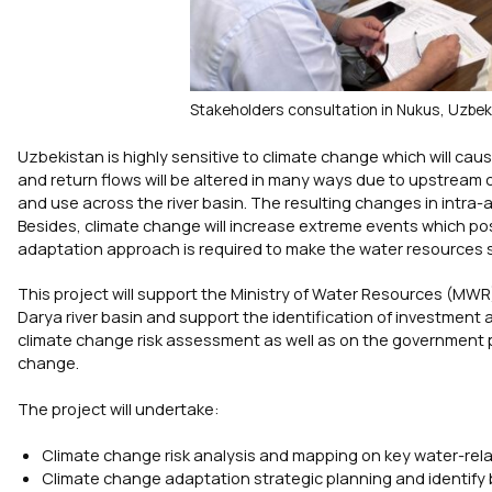
Stakeholders consultation in Nukus, Uzbek
Uzbekistan is highly sensitive to climate change which will caus
and return flows will be altered in many ways due to upstream
and use across the river basin. The resulting changes in intra-a
Besides, climate change will increase extreme events which pose
adaptation approach is required to make the water resources sy
This project will support the Ministry of Water Resources (MWR) 
Darya river basin and support the identification of investment 
climate change risk assessment as well as on the government pri
change.
The project will undertake:
Climate change risk analysis and mapping on key water-relate
Climate change adaptation strategic planning and identify b