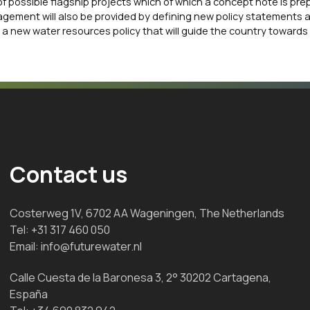
of possible flagship projects which of which a concept note is pre
agement will also be provided by defining new policy statements 
 a new water resources policy that will guide the country towards
Contact us
Costerweg 1V, 6702 AA Wageningen, The Netherlands
Tel:
+31 317 460 050
Email:
info@futurewater.nl
Calle Cuesta de la Baronesa 3, 2° 30202 Cartagena,
España