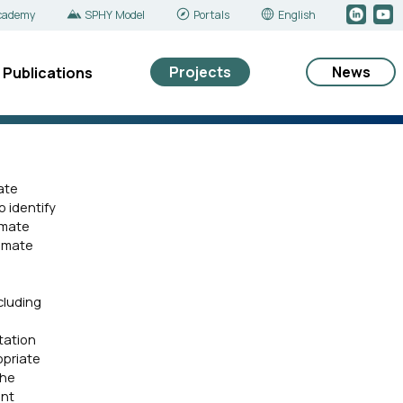
cademy
SPHY Model
Portals
English
Projects
News
Publications
ate
 identify
imate
limate
cluding
tation
opriate
the
ant