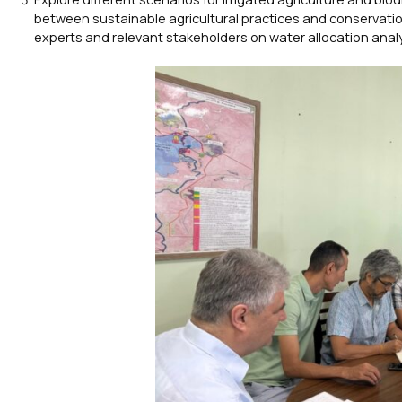
between sustainable agricultural practices and conservatio
experts and relevant stakeholders on water allocation analy