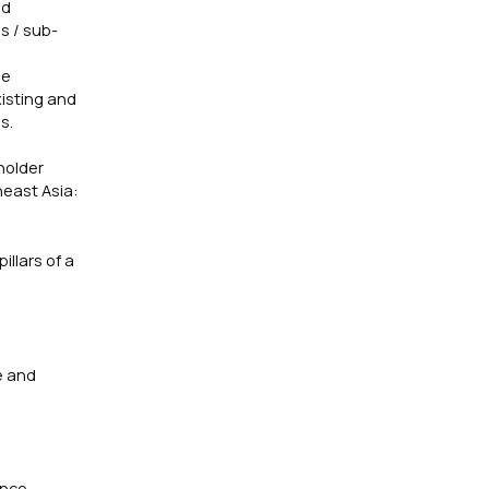
ed
s / sub-
ne
isting and
s.
holder
heast Asia:
llars of a
e
e and
ance