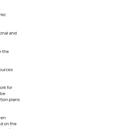
omic
ional and
e the
sources
ork for
 be
tion plans
een
ed on the