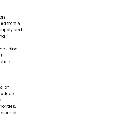
ion
hed from a
 supply and
and
including
nt
ation
al of
 reduce
e
orities,
Resource