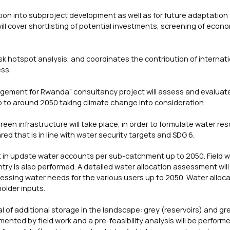
ration into subproject development as well as for future adaptation
ill cover shortlisting of potential investments, screening of econ
k hotspot analysis, and coordinates the contribution of internat
ess.
gement for Rwanda” consultancy project will assess and evaluat
 up to around 2050 taking climate change into consideration.
green infrastructure will take place, in order to formulate water re
red that is in line with water security targets and SDG 6.
lt in update water accounts per sub-catchment up to 2050. Field w
ry is also performed. A detailed water allocation assessment will
ssing water needs for the various users up to 2050. Water alloca
holder inputs.
l of additional storage in the landscape: grey (reservoirs) and gr
ented by field work and a pre-feasibility analysis will be perform