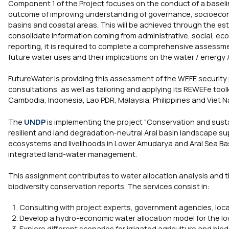
Component 1 of the Project focuses on the conduct of a base
outcome of improving understanding of governance, socioeconomi
basins and coastal areas. This will be achieved through the est
consolidate information coming from administrative, social, ec
reporting, it is required to complete a comprehensive assess
future water uses and their implications on the water / energy /
FutureWater is providing this assessment of the WEFE security
consultations, as well as tailoring and applying its REWEFe toolk
Cambodia, Indonesia, Lao PDR, Malaysia, Philippines and Viet 
The
UNDP
is implementing the project “Conservation and sustai
resilient and land degradation-neutral Aral basin landscape sup
ecosystems and livelihoods in Lower Amudarya and Aral Sea Ba
integrated land-water management.
This assignment contributes to water allocation analysis and t
biodiversity conservation reports. The services consist in:
Consulting with project experts, government agencies, loca
Develop a hydro-economic water allocation model for the l
Explore different scenarios for irrigated agriculture and bio