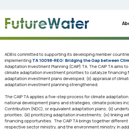
Skip
to
content
Ab
ADB is committed to supporting its developing member countries 
implementing
TA 10098-REG: Bridging the Gap between Clim
Adaptation Investment Planning (CAIP) TA. The CAIP TA aims t
climate adaptation investment priorities to catalyze financing f
adaptation investment plans developed; (ii) appraisal of climat
adaptation investment planning strengthened.
The CAIP TA applies a five-step process for climate adaptation
national development plans and strategies, climate policies in
Contribution (NDC), or equivalent adaptation plans; (ii) under
priorities; (iii) prioritizing adaptation investments; (iv) linki
financing opportunities. The CAIP TA brings together different r
respective sector ministry, and the environment ministry. In ad