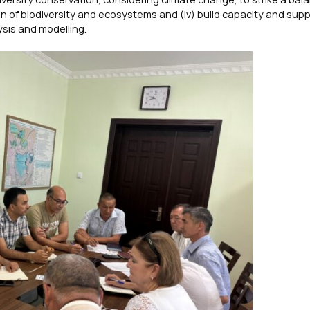
n of biodiversity and ecosystems and (iv) build capacity and supp
sis and modelling.