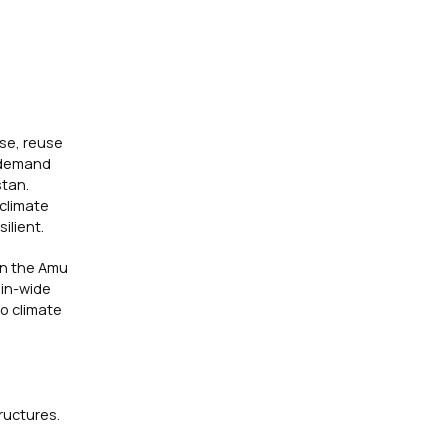
use, reuse
r demand
stan.
 climate
ilient.
 in the Amu
sin-wide
to climate
ructures.