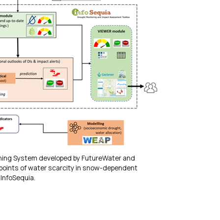
rning System developed by FutureWater and
-points of water scarcity in snow-dependent
InfoSequia.