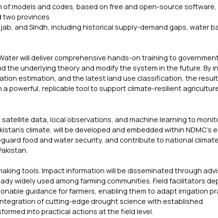
em of models and codes, based on free and open-source software,
d two provinces
njab, and Sindh, including historical supply-demand gaps, water b
ater will deliver comprehensive hands-on training to government o
d the underlying theory and modify the system in the future. By i
on estimation, and the latest land use classification, the resul
a powerful, replicable tool to support climate-resilient agricultur
 satellite data, local observations, and machine learning to monit
akistan’s climate, will be developed and embedded within NDMC’s e
eguard food and water security, and contribute to national climat
Pakistan.
-making tools. Impact information will be disseminated through adv
eady widely used among farming communities. Field facilitators de
ctionable guidance for farmers, enabling them to adapt irrigation pr
 integration of cutting-edge drought science with established
med into practical actions at the field level.