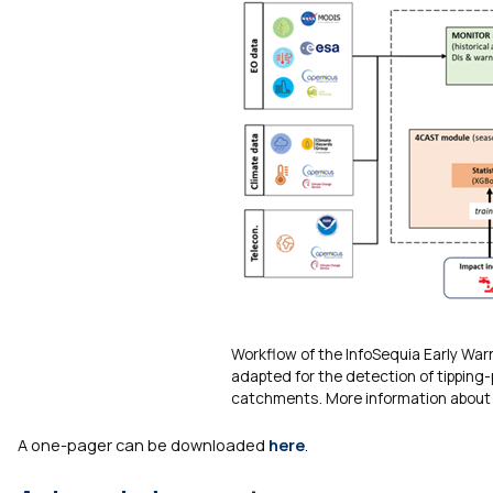
Workflow of the InfoSequia Early Wa
adapted for the detection of tipping
catchments. More information about 
A one-pager can be downloaded
here
.