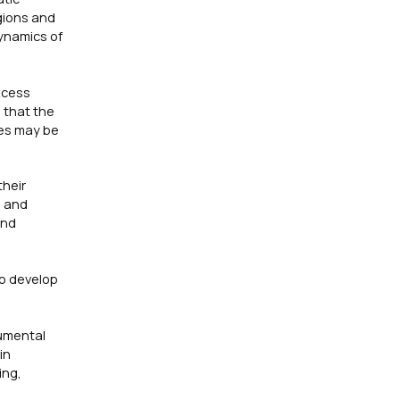
gions and
ynamics of
xcess
 that the
mes may be
their
s and
and
o develop
rumental
in
ing,