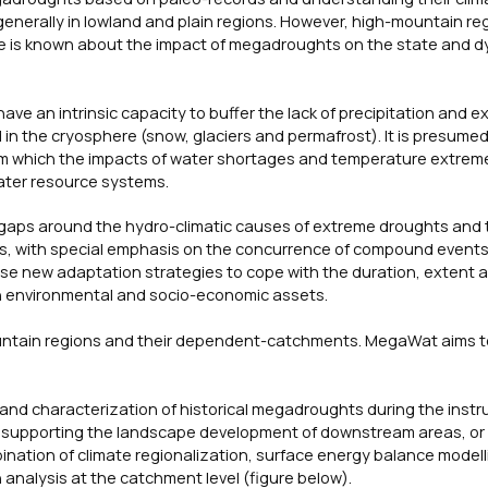
generally in lowland and plain regions. However, high-mountain re
le is known about the impact of megadroughts on the state and d
e an intrinsic capacity to buffer the lack of precipitation and e
in the cryosphere (snow, glaciers and permafrost). It is presumed
d from which the impacts of water shortages and temperature extre
ater resource systems.
gaps around the hydro-climatic causes of extreme droughts and 
rs, with special emphasis on the concurrence of compound event
se new adaptation strategies to cope with the duration, extent 
on environmental and socio-economic assets.
ountain regions and their dependent-catchments. MegaWat aims t
n and characterization of historical megadroughts during the inst
in supporting the landscape development of downstream areas, or 
bination of climate regionalization, surface energy balance modell
 analysis at the catchment level (figure below).