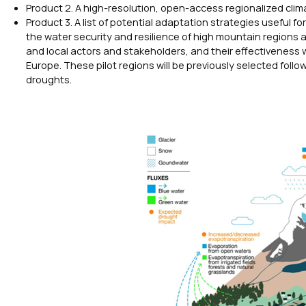
Product 2. A high-resolution, open-access regionalized cli
Product 3. A list of potential adaptation strategies useful
the water security and resilience of high mountain regions
and local actors and stakeholders, and their effectiveness w
Europe. These pilot regions will be previously selected follo
droughts.