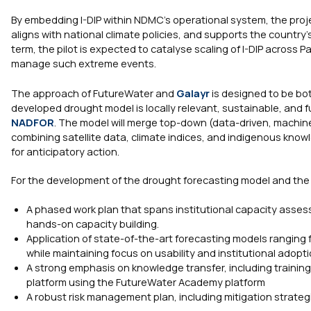
By embedding I-DIP within NDMC’s operational system, the proje
aligns with national climate policies, and supports the countr
term, the pilot is expected to catalyse scaling of I-DIP across P
manage such extreme events.
The approach of FutureWater and
Galayr
is designed to be bot
developed drought model is locally relevant, sustainable, and f
NADFOR
. The model will merge top-down (data-driven, machi
combining satellite data, climate indices, and indigenous kn
for anticipatory action.
For the development of the drought forecasting model and the kn
A phased work plan that spans institutional capacity asses
hands-on capacity building.
Application of state-of-the-art forecasting models rangin
while maintaining focus on usability and institutional adopti
A strong emphasis on knowledge transfer, including trainin
platform using the FutureWater Academy platform
A robust risk management plan, including mitigation strateg