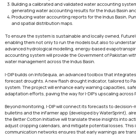
Building a calibrated and validated water accounting syst
generating water accounting results for the Indus Basin an
Producing water accounting reports for the Indus Basin, Pu
and spatial distribution maps.
To ensure the system is sustainable and locally owned, FutureW
enabling them not only to run the models but also to understan
advanced hydrological modelling, energy-based evapotranspirati
accounting system will provide the Government of Pakistan with 
water management across the Indus Basin.
I-DIP builds on InfoSequia, an advanced toolbox that integrates
forecast droughts. A new flash drought indicator, tailored to P
system. The project will enhance early warning capacities, saf
adaptation efforts, paving the way for I-DIP’s upscaling across 
Beyond monitoring, I-DIP will connect its forecasts to decision
bulletins and the inFarmer app (developed by WaterSprint), alr
the Better Cotton Initiative will translate these insights into a
adjust cropping calendars, and mitigate potential losses. This
communication networks ensures that early warnings are transfor