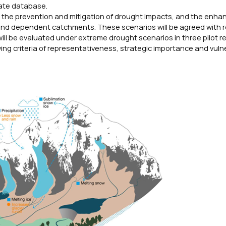
mate database.
 for the prevention and mitigation of drought impacts, and the enh
 and dependent catchments. These scenarios will be agreed with r
ill be evaluated under extreme drought scenarios in three pilot re
wing criteria of representativeness, strategic importance and vulne