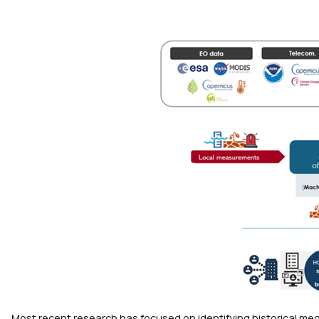
Most recent research has focused on identifying historical m