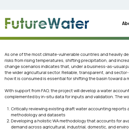
Skip
to
content
Ab
As one of the most climate-vulnerable countries and heavily de
risks from rising temperatures, shifting precipitation, and incre
change scenarios indicates that, under a business-as-usual pa
the wider agricultural sector. Reliable, transparent, and sect
how it is consumed is essential for shifting the basin toward
With support from FAO, the project will develop a water accoun
complemented by in-situ data for inputs and validation. The wo
Critically reviewing existing draft water accounting reports
methodology and datasets
Developing a holistic WA methodology that accounts for ava
demand across agricultural, industrial, domestic, and envi