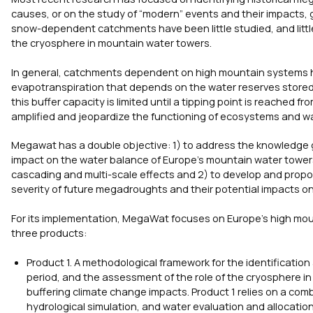
causes, or on the study of “modern” events and their impacts, 
snow-dependent catchments have been little studied, and litt
the cryosphere in mountain water towers.
In general, catchments dependent on high mountain systems hav
evapotranspiration that depends on the water reserves stored 
this buffer capacity is limited until a tipping point is reache
amplified and jeopardize the functioning of ecosystems and w
Megawat has a double objective: 1) to address the knowledge 
impact on the water balance of Europe’s mountain water towe
cascading and multi-scale effects and 2) to develop and propo
severity of future megadroughts and their potential impacts 
For its implementation, MegaWat focuses on Europe’s high m
three products:
Product 1. A methodological framework for the identificatio
period, and the assessment of the role of the cryosphere 
buffering climate change impacts. Product 1 relies on a com
hydrological simulation, and water evaluation and allocation