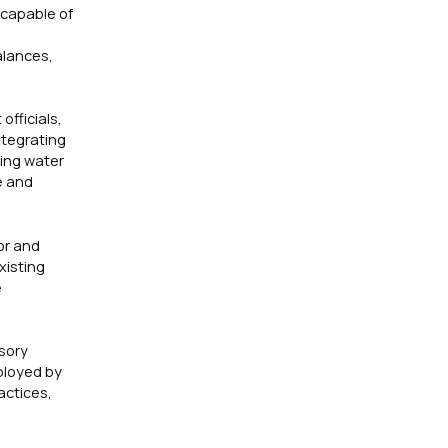
 capable of
alances,
fficials,
ntegrating
ting water
e and
or and
xisting
e
isory
ployed by
actices,