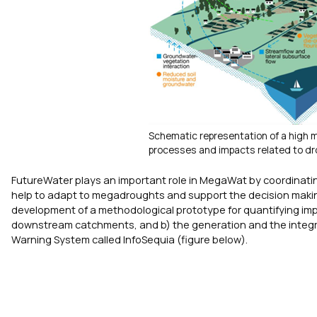
Schematic representation of a high 
processes and impacts related to dr
FutureWater plays an important role in MegaWat by coordinatin
help to adapt to megadroughts and support the decision making
development of a methodological prototype for quantifying imp
downstream catchments, and b) the generation and the integra
Warning System called InfoSequia (figure below).