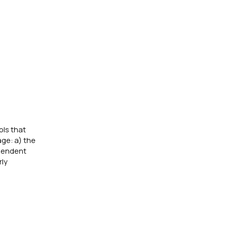
ols that
ge: a) the
ependent
rly