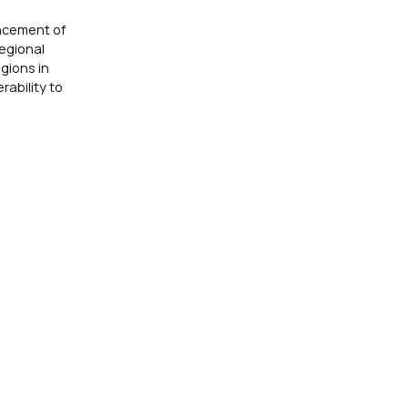
ancement of
egional
gions in
rability to