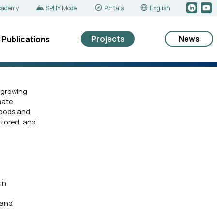
cademy
SPHY Model
Portals
English
Projects
News
Publications
s growing
imate
hoods and
stored, and
in
 and