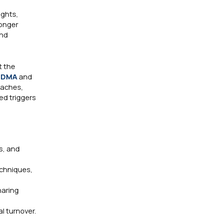
ughts,
longer
and
t the
ODMA
and
oaches,
ed triggers
s, and
echniques,
haring
l turnover.