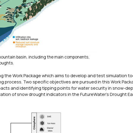
mountain basin, including the main components,
oughts.
g the Work Package which aims to develop and test simulation to
 process. Two specific objectives are pursued in this Work Packa
acts and identifying tipping points for water security in snow-d
tion of snow drought indicators in the FutureWater’s Drought Ea