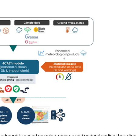
egadroughts based on paleo-records and understanding their clim