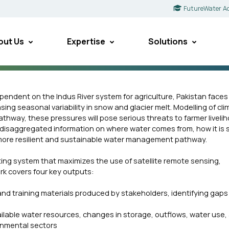
FutureWater A
out Us
Expertise
Solutions
pendent on the Indus River system for agriculture, Pakistan face
asing seasonal variability in snow and glacier melt. Modelling of cl
thway, these pressures will pose serious threats to farmer liveli
or-disaggregated information on where water comes from, how it is 
 a more resilient and sustainable water management pathway.
ting system that maximizes the use of satellite remote sensing,
rk covers four key outputs:
 and training materials produced by stakeholders, identifying gaps 
ilable water resources, changes in storage, outflows, water use,
ronmental sectors