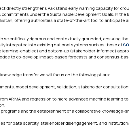
ct directly strengthens Pakistan’s early warning capacity for dro
y’s commitments under the Sustainable Development Goals. In the 
akistan, offering authorities a state-of-the-art tool to anticipate 
h scientifically rigorous and contextually grounded, ensuring tha
ully integrated into existing national systems such as those of
S
ne learning-enabled) and bottom-up (stakeholder-informed) appr
owledge to co-develop impact-based forecasts and consensus-bas
owledge transfer we will focus on the following pillars:
sments, model development, validation, stakeholder consultation
g from ARIMA and regression to more advanced machine learning t
on.
g programs and the establishment of a collaborative knowledge-s
ies for data scarcity, stakeholder disengagement, and institutiona