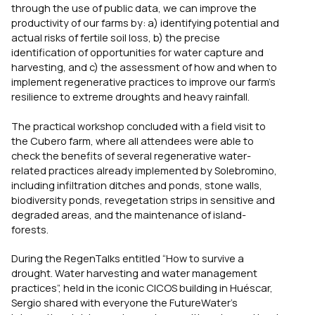
through the use of public data, we can improve the
productivity of our farms by: a) identifying potential and
actual risks of fertile soil loss, b) the precise
identification of opportunities for water capture and
harvesting, and c) the assessment of how and when to
implement regenerative practices to improve our farm’s
resilience to extreme droughts and heavy rainfall.
The practical workshop concluded with a field visit to
the Cubero farm, where all attendees were able to
check the benefits of several regenerative water-
related practices already implemented by Solebromino,
including infiltration ditches and ponds, stone walls,
biodiversity ponds, revegetation strips in sensitive and
degraded areas, and the maintenance of island-
forests.
During the RegenTalks entitled “How to survive a
drought. Water harvesting and water management
practices”, held in the iconic CICOS building in Huéscar,
Sergio shared with everyone the FutureWater’s