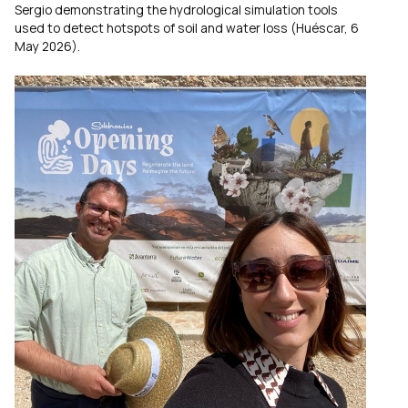
Sergio demonstrating the hydrological simulation tools
used to detect hotspots of soil and water loss (Huéscar, 6
May 2026).