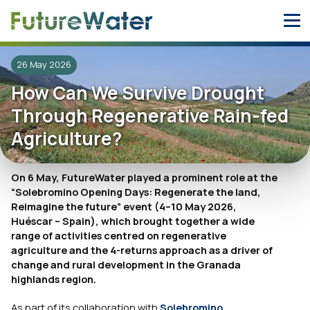
Skip
to
content
26 May 2026
How Can We Survive Drought
Through Regenerative Rain-fed
Agriculture?
On 6 May, FutureWater played a prominent role at the
“Solebromino Opening Days: Regenerate the land,
Reimagine the future” event (4–10 May 2026,
Huéscar – Spain), which brought together a wide
range of activities centred on regenerative
agriculture and the 4-returns approach as a driver of
change and rural development in the Granada
highlands region.
As part of its collaboration with
Solebromino
,