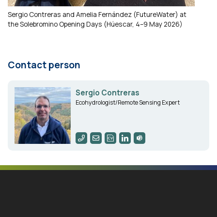
Sergio Contreras and Amelia Fernández (FutureWater) at
the Solebromino Opening Days (Húescar, 4–9 May 2026)
Contact person
Sergio Contreras
Ecohydrologist/Remote Sensing Expert