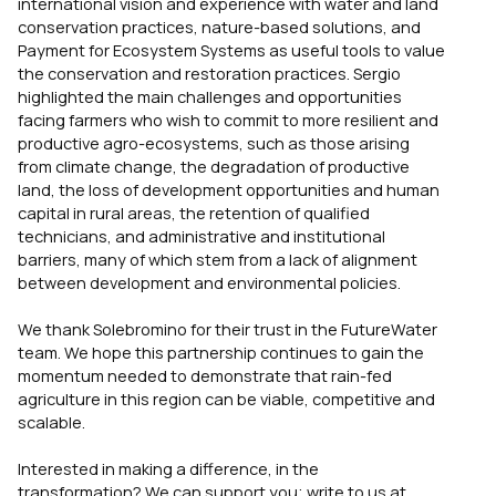
international vision and experience with water and land
conservation practices, nature-based solutions, and
Payment for Ecosystem Systems as useful tools to value
the conservation and restoration practices. Sergio
highlighted the main challenges and opportunities
facing farmers who wish to commit to more resilient and
productive agro-ecosystems, such as those arising
from climate change, the degradation of productive
land, the loss of development opportunities and human
capital in rural areas, the retention of qualified
technicians, and administrative and institutional
barriers, many of which stem from a lack of alignment
between development and environmental policies.
We thank Solebromino for their trust in the FutureWater
team. We hope this partnership continues to gain the
momentum needed to demonstrate that rain-fed
agriculture in this region can be viable, competitive and
scalable.
Interested in making a difference, in the
transformation? We can support you; write to us at