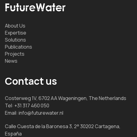
About Us
Expertise
Solutions
Publications
Projects
News
Contact us
Costerweg 1V, 6702 AA Wageningen, The Netherlands
Tel:
+31 317 460 050
Email:
info@futurewater.nl
Calle Cuesta de la Baronesa 3, 2° 30202 Cartagena,
España