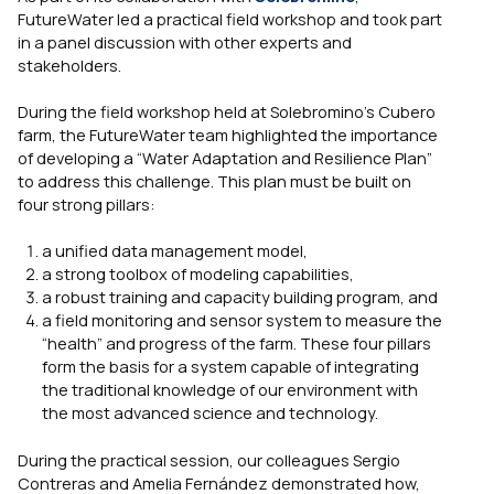
FutureWater led a practical field workshop and took part
in a panel discussion with other experts and
stakeholders.
During the field workshop held at Solebromino’s Cubero
farm, the FutureWater team highlighted the importance
of developing a “Water Adaptation and Resilience Plan”
to address this challenge. This plan must be built on
four strong pillars:
a unified data management model,
a strong toolbox of modeling capabilities,
a robust training and capacity building program, and
a field monitoring and sensor system to measure the
“health” and progress of the farm. These four pillars
form the basis for a system capable of integrating
the traditional knowledge of our environment with
the most advanced science and technology.
During the practical session, our colleagues Sergio
Contreras and Amelia Fernández demonstrated how,