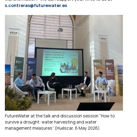
s.contreras@futurewater.es
FutureWater at the talk and discussion session “How to
survive a drought: water harvesting and water
management measures” (Huéscar, 6 May 2026).