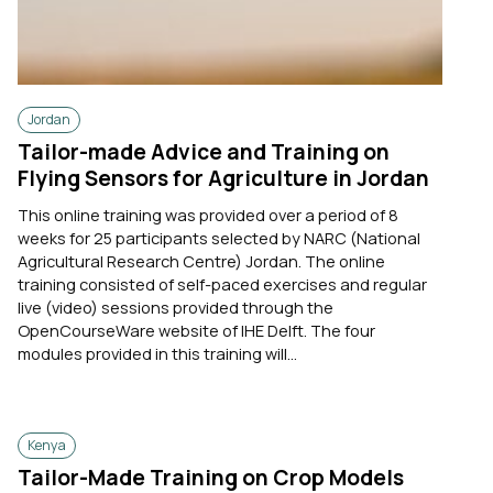
Jordan
Tailor-made Advice and Training on
Flying Sensors for Agriculture in Jordan
This online training was provided over a period of 8
weeks for 25 participants selected by NARC (National
Agricultural Research Centre) Jordan. The online
training consisted of self-paced exercises and regular
live (video) sessions provided through the
OpenCourseWare website of IHE Delft. The four
modules provided in this training will...
Kenya
Tailor-Made Training on Crop Models