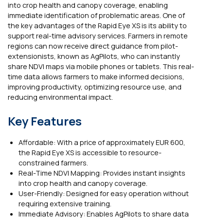
into crop health and canopy coverage, enabling
immediate identification of problematic areas. One of
the key advantages of the Rapid Eye XS is its ability to
support real-time advisory services. Farmers in remote
regions can now receive direct guidance from pilot-
extensionists, known as AgPilots, who can instantly
share NDVI maps via mobile phones or tablets. This real-
time data allows farmers to make informed decisions,
improving productivity, optimizing resource use, and
reducing environmental impact.
Key Features
Affordable: With a price of approximately EUR 600,
the Rapid Eye XS is accessible to resource-
constrained farmers.
Real-Time NDVI Mapping: Provides instant insights
into crop health and canopy coverage.
User-Friendly: Designed for easy operation without
requiring extensive training.
Immediate Advisory: Enables AgPilots to share data