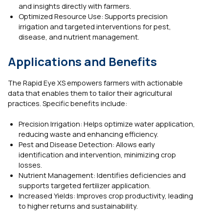
and insights directly with farmers.
Optimized Resource Use: Supports precision
irrigation and targeted interventions for pest,
disease, and nutrient management.
Applications and Benefits
The Rapid Eye XS empowers farmers with actionable
data that enables them to tailor their agricultural
practices. Specific benefits include:
Precision Irrigation: Helps optimize water application,
reducing waste and enhancing efficiency.
Pest and Disease Detection: Allows early
identification and intervention, minimizing crop
losses.
Nutrient Management: Identifies deficiencies and
supports targeted fertilizer application.
Increased Yields: Improves crop productivity, leading
to higher returns and sustainability.