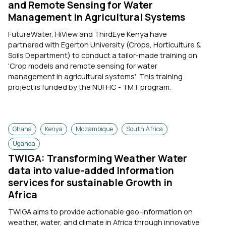
and Remote Sensing for Water
Management in Agricultural Systems
FutureWater, HiView and ThirdEye Kenya have
partnered with Egerton University (Crops, Horticulture &
Soils Department) to conduct a tailor-made training on
'Crop models and remote sensing for water
management in agricultural systems'. This training
project is funded by the NUFFIC - TMT program.
Ghana
Kenya
Mozambique
South Africa
Uganda
TWIGA: Transforming Weather Water
data into value-added Information
services for sustainable Growth in
Africa
TWIGA aims to provide actionable geo-information on
weather, water, and climate in Africa through innovative