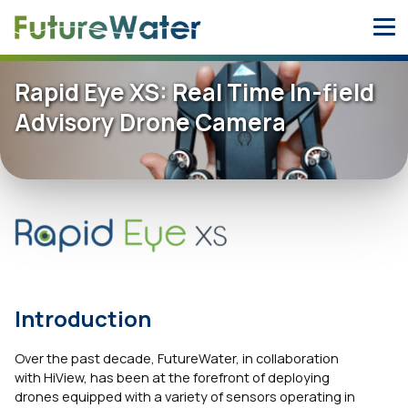
Skip
to
content
Rapid Eye XS: Real Time In-field
Advisory Drone Camera
Introduction
Over the past decade, FutureWater, in collaboration
with HiView, has been at the forefront of deploying
drones equipped with a variety of sensors operating in