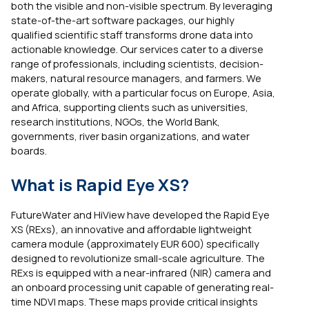
both the visible and non-visible spectrum. By leveraging
state-of-the-art software packages, our highly
qualified scientific staff transforms drone data into
actionable knowledge. Our services cater to a diverse
range of professionals, including scientists, decision-
makers, natural resource managers, and farmers. We
operate globally, with a particular focus on Europe, Asia,
and Africa, supporting clients such as universities,
research institutions, NGOs, the World Bank,
governments, river basin organizations, and water
boards.
What is Rapid Eye XS?
FutureWater and HiView have developed the Rapid Eye
XS (RExs), an innovative and affordable lightweight
camera module (approximately EUR 600) specifically
designed to revolutionize small-scale agriculture. The
RExs is equipped with a near-infrared (NIR) camera and
an onboard processing unit capable of generating real-
time NDVI maps. These maps provide critical insights