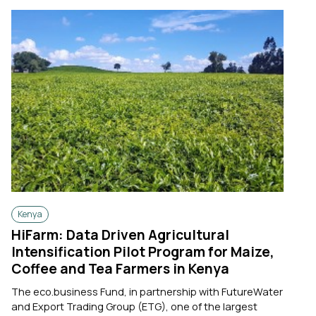
Kenya
HiFarm: Data Driven Agricultural
Intensification Pilot Program for Maize,
Coffee and Tea Farmers in Kenya
The eco.business Fund, in partnership with FutureWater
and Export Trading Group (ETG), one of the largest