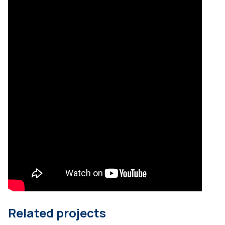
Related projects