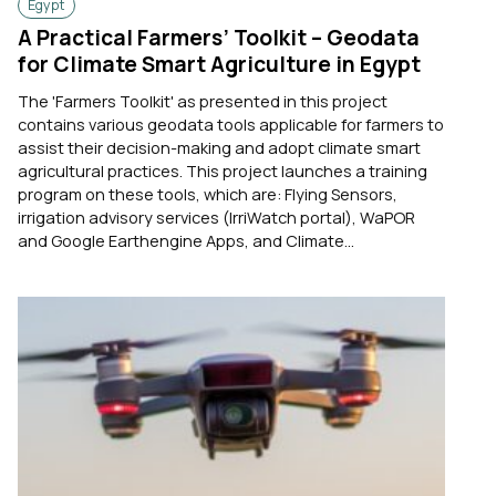
Egypt
A Practical Farmers’ Toolkit – Geodata
for Climate Smart Agriculture in Egypt
The 'Farmers Toolkit' as presented in this project
contains various geodata tools applicable for farmers to
assist their decision-making and adopt climate smart
agricultural practices. This project launches a training
program on these tools, which are: Flying Sensors,
irrigation advisory services (IrriWatch portal), WaPOR
and Google Earthengine Apps, and Climate...