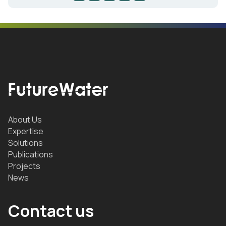
About Us
Expertise
Solutions
Publications
Projects
News
Contact us