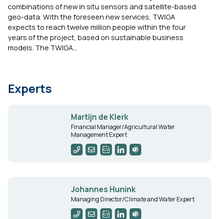
combinations of new in situ sensors and satellite-based
geo-data. With the foreseen new services, TWIGA
expects to reach twelve million people within the four
years of the project, based on sustainable business
models. The TWIGA...
Experts
Martijn de Klerk
Financial Manager/Agricultural Water
Management Expert
Johannes Hunink
Managing Director/Climate and Water Expert