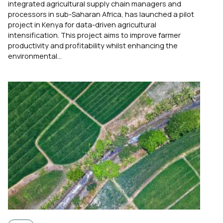
integrated agricultural supply chain managers and
processors in sub-Saharan Africa, has launched a pilot
project in Kenya for data-driven agricultural
intensification. This project aims to improve farmer
productivity and profitability whilst enhancing the
environmental...