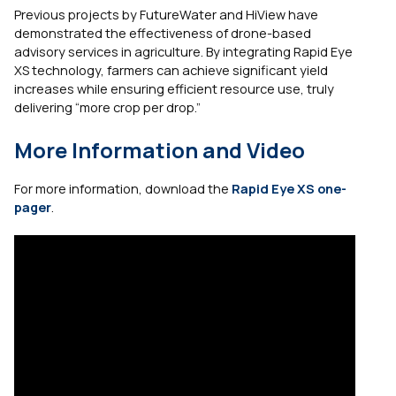
Previous projects by FutureWater and HiView have
demonstrated the effectiveness of drone-based
advisory services in agriculture. By integrating Rapid Eye
XS technology, farmers can achieve significant yield
increases while ensuring efficient resource use, truly
delivering “more crop per drop.”
More Information and Video
For more information, download the
Rapid Eye XS one-
pager
.