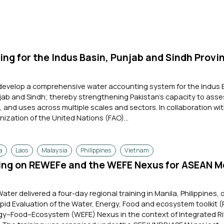
ng for the Indus Basin, Punjab and Sindh Provin
 develop a comprehensive water accounting system for the Indus 
jab and Sindh; thereby strengthening Pakistan's capacity to ass
and uses across multiple scales and sectors. In collaboration wi
nization of the United Nations (FAO)...
a
Laos
Malaysia
Philippines
Vietnam
ning on REWEFe and the WEFE Nexus for ASEAN 
Water delivered a four-day regional training in Manila, Philippines, 
apid Evaluation of the Water, Energy, Food and ecosystem toolkit
y–Food–Ecosystem (WEFE) Nexus in the context of Integrated Ri