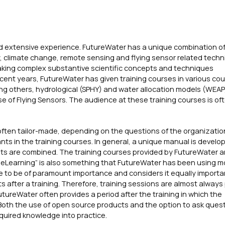
d extensive experience. FutureWater has a unique combination of 
 climate change, remote sensing and flying sensor related techn
making complex substantive scientific concepts and techniques
ecent years, FutureWater has given training courses in various cou
ong others, hydrological (SPHY) and water allocation models (WEAP
 of Flying Sensors. The audience at these training courses is of
often tailor-made, depending on the questions of the organizatio
s in the training courses. In general, a unique manual is develop
ts are combined. The training courses provided by FutureWater a
t “eLearning” is also something that FutureWater has been using 
 to be of paramount importance and considers it equally importa
s after a training. Therefore, training sessions are almost always
tureWater often provides a period after the training in which the
 Both the use of open source products and the option to ask quest
acquired knowledge into practice.