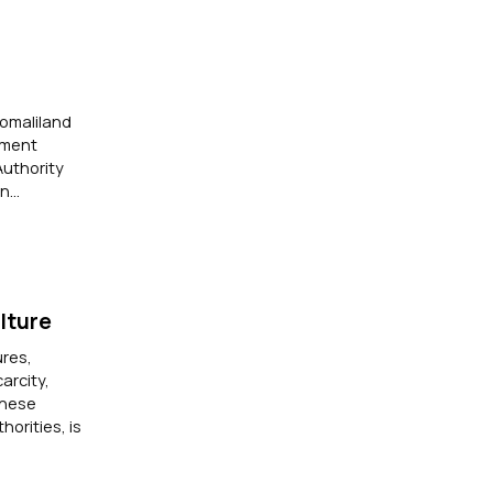
Somaliland
ement
uthority
...
lture
ures,
arcity,
these
orities, is