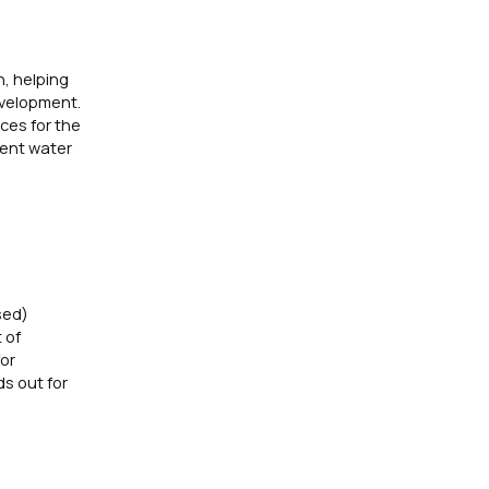
n, helping
evelopment.
ces for the
lient water
sed)
 of
for
s out for