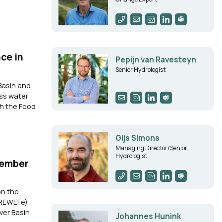
ce in
Pepijn van Ravesteyn
Senior Hydrologist
Basin and
ess water
th the Food
Gijs Simons
Managing Director/Senior
Hydrologist
Member
on the
 (REWEFe)
ver Basin
Johannes Hunink