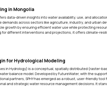
ing in Mongolia
rs data-driven insights into water availability, use, and allocatio
 demands across sectors like agriculture, industry, and urban d
ble growth by ensuring efficient water use while protecting resour
 for different interventions and projections, it offers climate-resi
in for Hydrological Modeling
ses in Hydrology) is a conceptual, spatially distributed (raster-ba
water balance model. Developed by FutureWater, with the support
tional partners, SPHY has emerged as a robust, user-friendly tool 
nal and strategic water resource management decisions. It stand