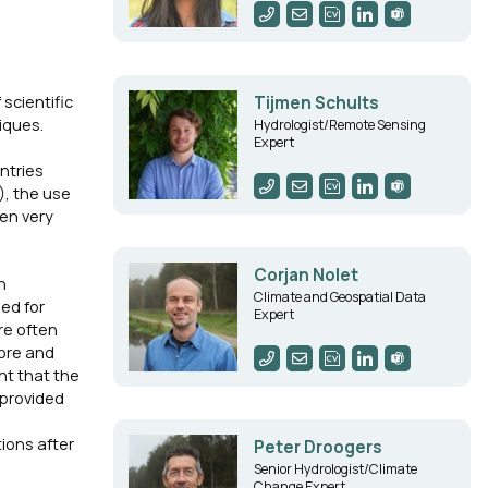
scientific
Tijmen Schults
iques.
Hydrologist/Remote Sensing
Expert
ntries
), the use
ten very
Corjan Nolet
n
Climate and Geospatial Data
ed for
Expert
re often
more and
nt that the
 provided
ions after
Peter Droogers
Senior Hydrologist/Climate
Change Expert