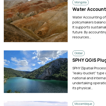
Mongolia
Water Account
Water Accounting offe
policymakers balance
It supports sustaina
future. By accounting
resources...
Global
SPHY QGIS Plug
SPHY (Spatial Proces
“leaky-bucket” type 
national and interna
undertaking operatio
its physical...
Mozambique