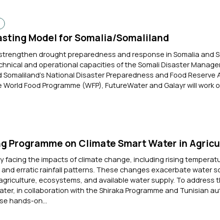
d
sting Model for Somalia/Somaliland
o strengthen drought preparedness and response in Somalia and 
chnical and operational capacities of the Somali Disaster Manag
Somaliland’s National Disaster Preparedness and Food Reserve A
 World Food Programme (WFP), FutureWater and Galayr will work on
ng Programme on Climate Smart Water in Agricu
ly facing the impacts of climate change, including rising temperat
and erratic rainfall patterns. These changes exacerbate water sc
agriculture, ecosystems, and available water supply. To address 
ter, in collaboration with the Shiraka Programme and Tunisian auth
e hands-on...