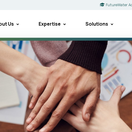
FutureWater A
out Us
Expertise
Solutions