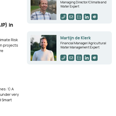
Managing Director/Climate and
Water Expert
IP) in
Martijn de Klerk
imate Risk
Financial Manager/Agricultural
n projects
Water Management Expert
re
es: 1) A
 under very
d Smart