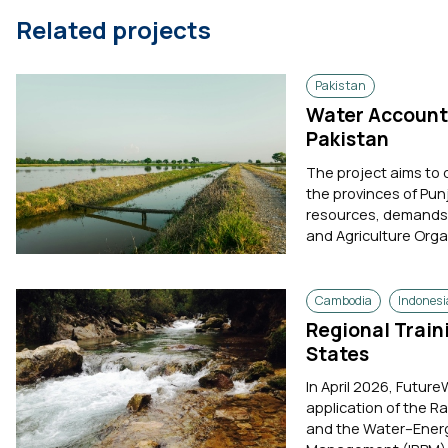
Related projects
Pakistan
Water Accounti
Pakistan
The project aims to
the provinces of Pun
resources, demands, 
and Agriculture Orga
Cambodia
Indonesi
Regional Trai
States
In April 2026, Future
application of the R
and the Water–Energ