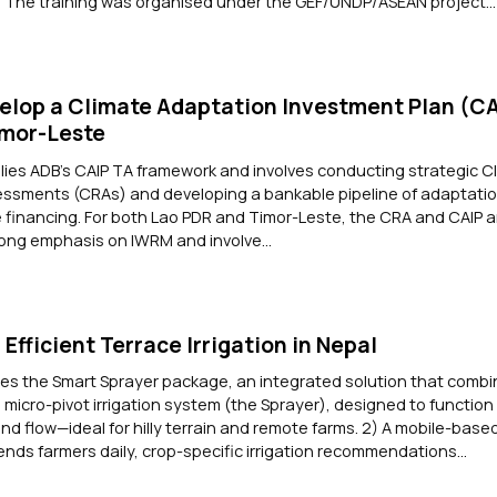
The training was organised under the GEF/UNDP/ASEAN project...
elop a Climate Adaptation Investment Plan (CA
imor-Leste
es ADB’s CAIP TA framework and involves conducting strategic Cl
ssments (CRAs) and developing a bankable pipeline of adaptatio
te financing. For both Lao PDR and Timor-Leste, the CRA and CAIP a
ong emphasis on IWRM and involve...
Efficient Terrace Irrigation in Nepal
es the Smart Sprayer package, an integrated solution that combin
d micro-pivot irrigation system (the Sprayer), designed to function
nd flow—ideal for hilly terrain and remote farms. 2) A mobile-base
sends farmers daily, crop-specific irrigation recommendations...