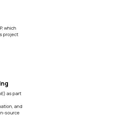
P, which
s project
ing
oE) as part
mation, and
pen-source