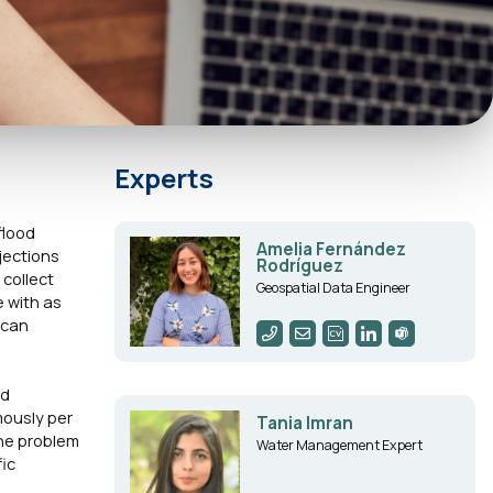
Experts
flood
Amelia Fernández
jections
Rodríguez
 collect
Geospatial Data Engineer
e with as
 can
nd
mously per
Tania Imran
the problem
Water Management Expert
fic