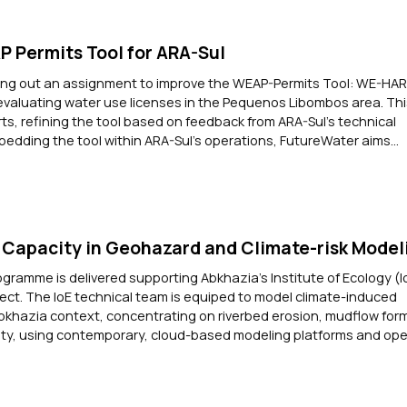
 Permits Tool for ARA-Sul
ying out an assignment to improve the WEAP-Permits Tool: WE-HAR
evaluating water use licenses in the Pequenos Libombos area. Thi
orts, refining the tool based on feedback from ARA-Sul’s technical
bedding the tool within ARA-Sul’s operations, FutureWater aims...
Capacity in Geohazard and Climate-risk Model
ogramme is delivered supporting Abkhazia's Institute of Ecology (I
ect. The IoE technical team is equiped to model climate-induced
bkhazia context, concentrating on riverbed erosion, mudflow for
ility, using contemporary, cloud-based modeling platforms and o