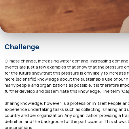
Challenge
Climate change, increasing water demand, increasing demand fo
events are just a few examples that show that the pressure on 
for the future show that this pressure is only likely to increase 
more (scientific) knowledge about the sustainable use of our 
many people and organizations as possible. It is therefore imp
further develop and disseminate this knowledge. The term “Capac
Sharing knowledge, however, is a profession in itself. People a
experience undertaking tasks such as collecting, sharing and 
country and per organization. Any organization providing a tr
definition and the background of the participants. This shows th
preconditions.