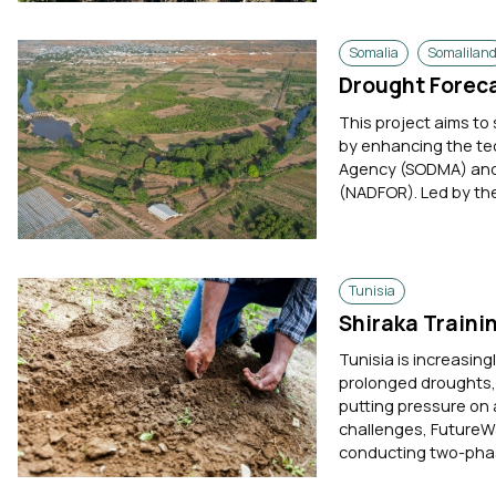
Somalia
Somalilan
Drought Foreca
This project aims t
by enhancing the te
Agency (SODMA) and 
(NADFOR). Led by the
Tunisia
Shiraka Traini
Tunisia is increasing
prolonged droughts, 
putting pressure on 
challenges, FutureWa
conducting two-phas