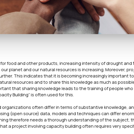
r food and other products, increasing intensity of drought and 
our planet and our natural resources is increasing. Moreover, pro
further. This indicates that it is becoming increasingly important to
natural resources and to share this knowledge as much as possibl
ortant that sharing knowledge leads to the training of people who
ity Building” is often used for this.
nd organizations often differ in terms of substantive knowledge, a
using (open source) data, models and techniques can differ enor
aining therefore needs a thorough understanding of the subject, 
at a project involving capacity building often requires very speci