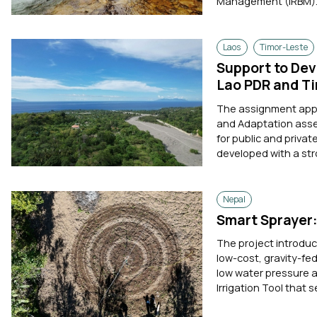
Management (IRBM). 
Laos
Timor-Leste
Support to Dev
Lao PDR and T
The assignment appli
and Adaptation asse
for public and priva
developed with a str
Nepal
Smart Sprayer: 
The project introduc
low-cost, gravity-fe
low water pressure a
Irrigation Tool that 