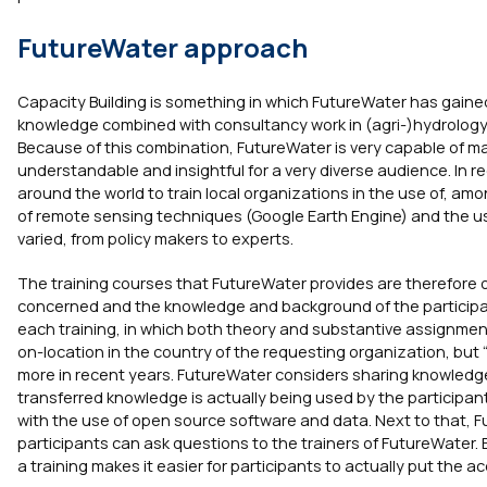
FutureWater approach
Capacity Building is something in which FutureWater has gaine
knowledge combined with consultancy work in (agri-)hydrology,
Because of this combination, FutureWater is very capable of 
understandable and insightful for a very diverse audience. In r
around the world to train local organizations in the use of, am
of remote sensing techniques (Google Earth Engine) and the use
varied, from policy makers to experts.
The training courses that FutureWater provides are therefore 
concerned and the knowledge and background of the participant
each training, in which both theory and substantive assignmen
on-location in the country of the requesting organization, bu
more in recent years. FutureWater considers sharing knowledge
transferred knowledge is actually being used by the participant
with the use of open source software and data. Next to that, Fu
participants can ask questions to the trainers of FutureWater.
a training makes it easier for participants to actually put the 