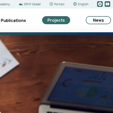
cademy
SPHY Model
Portals
English
Projects
News
Publications