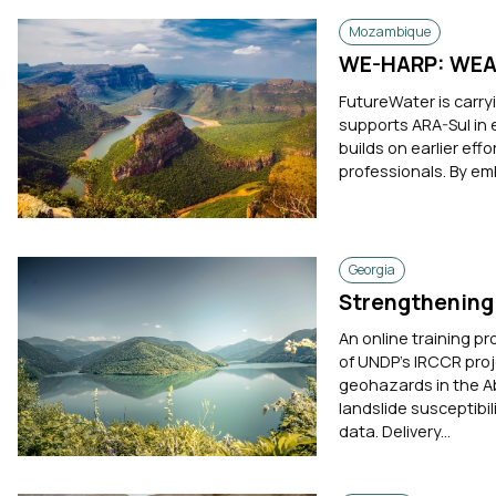
Mozambique
WE-HARP: WEAP
FutureWater is carr
supports ARA-Sul in 
builds on earlier eff
professionals. By em
Georgia
Strengthening 
An online training pr
of UNDP's IRCCR proj
geohazards in the A
landslide susceptib
data. Delivery...