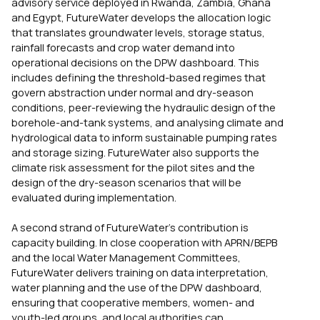
advisory service deployed in Rwanda, Zambia, Ghana
and Egypt, FutureWater develops the allocation logic
that translates groundwater levels, storage status,
rainfall forecasts and crop water demand into
operational decisions on the DPW dashboard. This
includes defining the threshold-based regimes that
govern abstraction under normal and dry-season
conditions, peer-reviewing the hydraulic design of the
borehole-and-tank systems, and analysing climate and
hydrological data to inform sustainable pumping rates
and storage sizing. FutureWater also supports the
climate risk assessment for the pilot sites and the
design of the dry-season scenarios that will be
evaluated during implementation.
A second strand of FutureWater’s contribution is
capacity building. In close cooperation with APRN/BEPB
and the local Water Management Committees,
FutureWater delivers training on data interpretation,
water planning and the use of the DPW dashboard,
ensuring that cooperative members, women- and
youth-led groups, and local authorities can