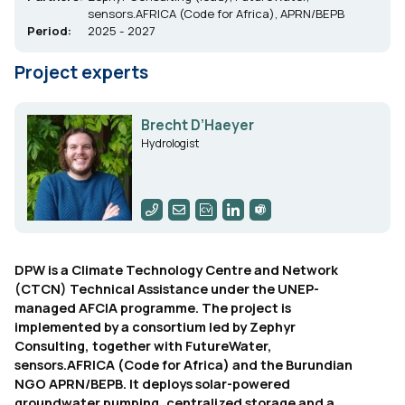
sensors.AFRICA (Code for Africa), APRN/BEPB
Period:
2025 - 2027
Project experts
Brecht D’Haeyer
Hydrologist
DPW is a Climate Technology Centre and Network
(CTCN) Technical Assistance under the UNEP-
managed AFCIA programme. The project is
implemented by a consortium led by Zephyr
Consulting, together with FutureWater,
sensors.AFRICA (Code for Africa) and the Burundian
NGO APRN/BEPB. It deploys solar-powered
groundwater pumping, centralized storage and a