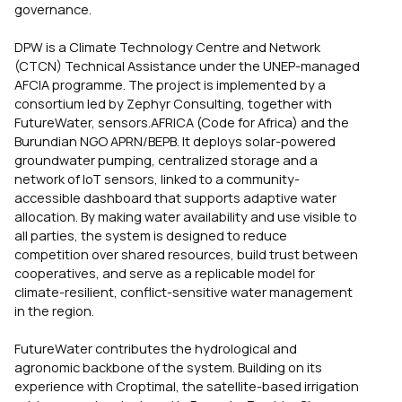
governance.
DPW is a Climate Technology Centre and Network
(CTCN) Technical Assistance under the UNEP-managed
AFCIA programme. The project is implemented by a
consortium led by Zephyr Consulting, together with
FutureWater, sensors.AFRICA (Code for Africa) and the
Burundian NGO APRN/BEPB. It deploys solar-powered
groundwater pumping, centralized storage and a
network of IoT sensors, linked to a community-
accessible dashboard that supports adaptive water
allocation. By making water availability and use visible to
all parties, the system is designed to reduce
competition over shared resources, build trust between
cooperatives, and serve as a replicable model for
climate-resilient, conflict-sensitive water management
in the region.
FutureWater contributes the hydrological and
agronomic backbone of the system. Building on its
experience with Croptimal, the satellite-based irrigation