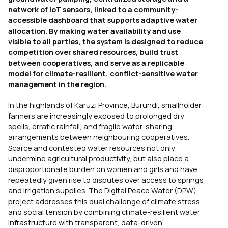
network of IoT sensors, linked to a community-
accessible dashboard that supports adaptive water
allocation. By making water availability and use
visible to all parties, the system is designed to reduce
competition over shared resources, build trust
between cooperatives, and serve as a replicable
model for climate-resilient, conflict-sensitive water
management in the region.
In the highlands of Karuzi Province, Burundi, smallholder
farmers are increasingly exposed to prolonged dry
spells, erratic rainfall, and fragile water-sharing
arrangements between neighbouring cooperatives.
Scarce and contested water resources not only
undermine agricultural productivity, but also place a
disproportionate burden on women and girls and have
repeatedly given rise to disputes over access to springs
and irrigation supplies. The Digital Peace Water (DPW)
project addresses this dual challenge of climate stress
and social tension by combining climate-resilient water
infrastructure with transparent, data-driven