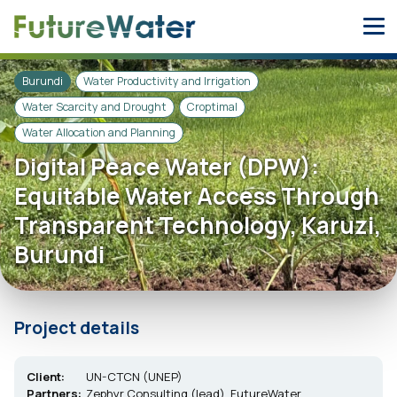
Skip
to
content
Burundi
Water Productivity and Irrigation
Water Scarcity and Drought
Croptimal
Water Allocation and Planning
Digital Peace Water (DPW):
Equitable Water Access Through
Transparent Technology, Karuzi,
Burundi
Project details
Client:
UN-CTCN (UNEP)
Partners:
Zephyr Consulting (lead), FutureWater,