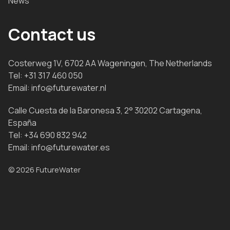
News
Contact us
Costerweg 1V, 6702 AA Wageningen, The Netherlands
Tel:
+31 317 460 050
Email:
info@futurewater.nl
Calle Cuesta de la Baronesa 3, 2° 30202 Cartagena,
España
Tel:
+34 690 832 942
Email:
info@futurewater.es
© 2026 FutureWater