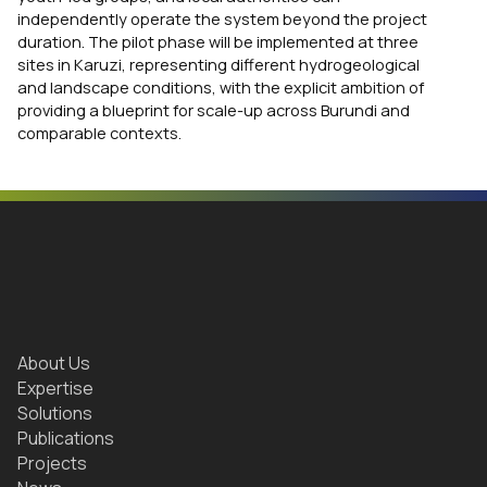
independently operate the system beyond the project
duration. The pilot phase will be implemented at three
sites in Karuzi, representing different hydrogeological
and landscape conditions, with the explicit ambition of
providing a blueprint for scale-up across Burundi and
comparable contexts.
About Us
Expertise
Solutions
Publications
Projects