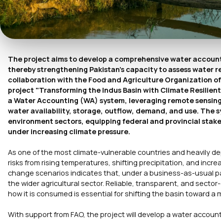
The project aims to develop a comprehensive water accounti
thereby strengthening Pakistan's capacity to assess water r
collaboration with the Food and Agriculture Organization 
project "Transforming the Indus Basin with Climate Resilie
a Water Accounting (WA) system, leveraging remote sensing 
water availability, storage, outflow, demand, and use. The s
environment sectors, equipping federal and provincial stak
under increasing climate pressure.
As one of the most climate-vulnerable countries and heavily de
risks from rising temperatures, shifting precipitation, and incre
change scenarios indicates that, under a business-as-usual pa
the wider agricultural sector. Reliable, transparent, and sect
how it is consumed is essential for shifting the basin toward
With support from FAO, the project will develop a water accoun