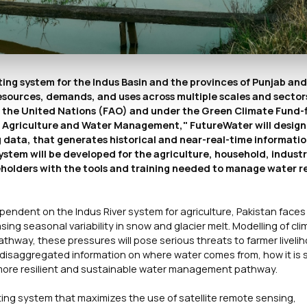
ng system for the Indus Basin and the provinces of Punjab and
esources, demands, and uses across multiple scales and sectors
of the United Nations (FAO) and under the Green Climate Fund
nt Agriculture and Water Management," FutureWater will design
data, that generates historical and near-real-time informatio
ystem will be developed for the agriculture, household, indust
eholders with the tools and training needed to manage water r
pendent on the Indus River system for agriculture, Pakistan face
asing seasonal variability in snow and glacier melt. Modelling of cl
thway, these pressures will pose serious threats to farmer liveli
or-disaggregated information on where water comes from, how it is 
 a more resilient and sustainable water management pathway.
ting system that maximizes the use of satellite remote sensing,