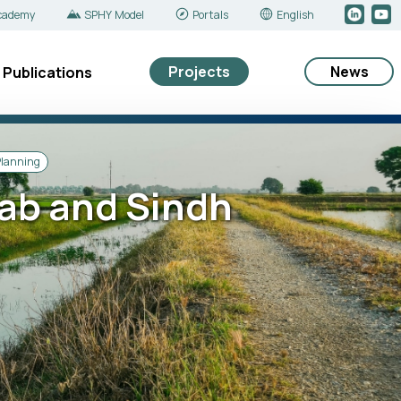
cademy
SPHY Model
Portals
English
Projects
News
Publications
Planning
jab and Sindh