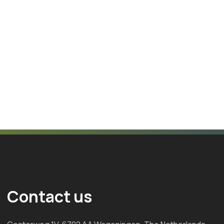
Contact us