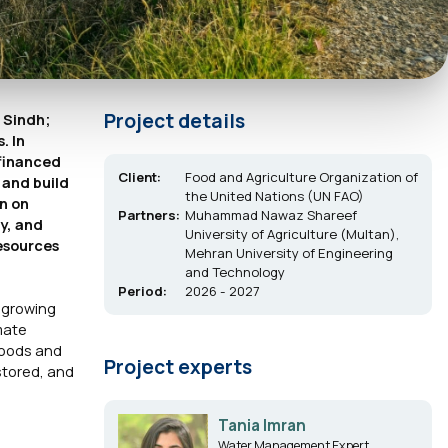
Project details
 Sindh;
. In
-financed
Client:
Food and Agriculture Organization of
 and build
the United Nations (UN FAO)
n on
Partners:
Muhammad Nawaz Shareef
ry, and
University of Agriculture (Multan),
esources
Mehran University of Engineering
and Technology
Period:
2026 - 2027
s growing
imate
hoods and
Project experts
stored, and
Tania Imran
Water Management Expert