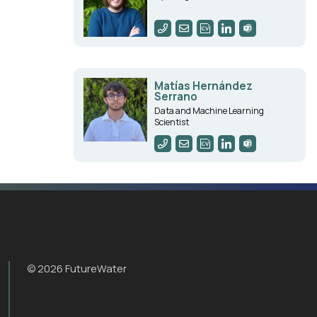
Matías Hernández
Serrano
Data and Machine Learning
Scientist
© 2026 FutureWater