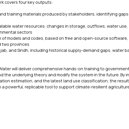
rk covers four key outputs:
 and training materials produced by stakeholders, identifying gaps 
ilable water resources, changes in storage, outflows, water use,
ronmental sectors
em of models and codes, based on free and open-source software,
d two provinces
njab, and Sindh, including historical supply-demand gaps, water b
ater will deliver comprehensive hands-on training to government o
d the underlying theory and modify the system in the future. By i
on estimation, and the latest land use classification, the resul
a powerful, replicable tool to support climate-resilient agricultur