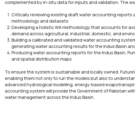
complemented by in-situ data for inputs and validation. The wo
Critically reviewing existing draft water accounting reports
methodology and datasets
Developing a holistic WA methodology that accounts for ava
demand across agricultural, industrial, domestic, and envi
Building a calibrated and validated water accounting syst
generating water accounting results for the Indus Basin an
Producing water accounting reports for the Indus Basin, Pu
and spatial distribution maps.
To ensure the system is sustainable and locally owned, FutureW
enabling them not only to run the models but also to understan
advanced hydrological modelling, energy-based evapotranspirati
accounting system will provide the Government of Pakistan with 
water management across the Indus Basin.