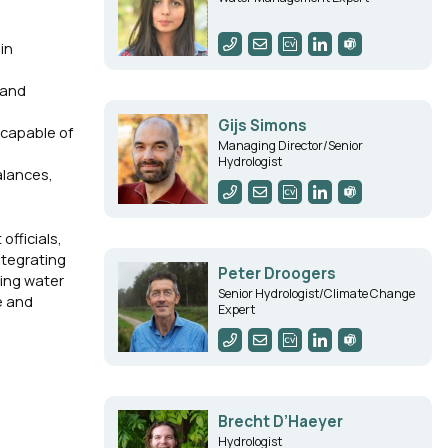
in
 and
Gijs Simons
 capable of
Managing Director/Senior
Hydrologist
alances,
fficials,
ntegrating
Peter Droogers
ting water
Senior Hydrologist/Climate Change
e and
Expert
Brecht D’Haeyer
Hydrologist