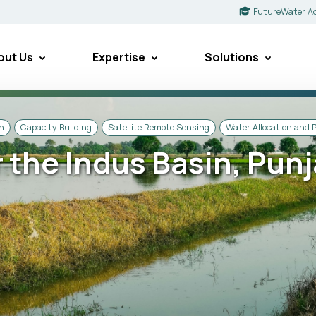
FutureWater A
out Us
Expertise
Solutions
on
Capacity Building
Satellite Remote Sensing
Water Allocation and 
 the Indus Basin, Pun