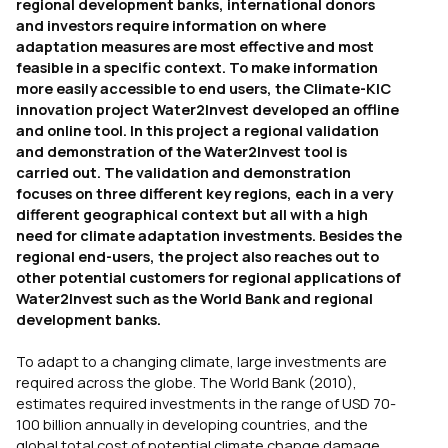
regional development banks, international donors
and investors require information on where
adaptation measures are most effective and most
feasible in a specific context. To make information
more easily accessible to end users, the Climate-KIC
innovation project Water2Invest developed an offline
and online tool. In this project a regional validation
and demonstration of the Water2Invest tool is
carried out. The validation and demonstration
focuses on three different key regions, each in a very
different geographical context but all with a high
need for climate adaptation investments. Besides the
regional end-users, the project also reaches out to
other potential customers for regional applications of
Water2Invest such as the World Bank and regional
development banks.
To adapt to a changing climate, large investments are
required across the globe. The World Bank (2010),
estimates required investments in the range of USD 70-
100 billion annually in developing countries, and the
global total cost of potential climate change damage