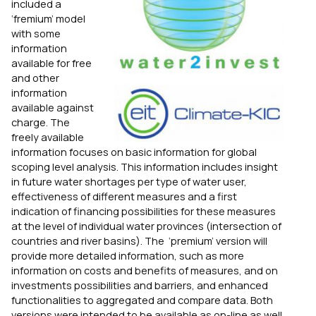
included a
‘fremium’ model
with some
information
available for free
and other
information
available against
charge. The
freely available
information focuses on basic information for global
scoping level analysis. This information includes insight
in future water shortages per type of water user,
effectiveness of different measures and a first
indication of financing possibilities for these measures
at the level of individual water provinces (intersection of
countries and river basins). The ‘premium’ version will
provide more detailed information, such as more
information on costs and benefits of measures, and on
investments possibilities and barriers, and enhanced
functionalities to aggregated and compare data. Both
versions were intended to be available as on-line as well