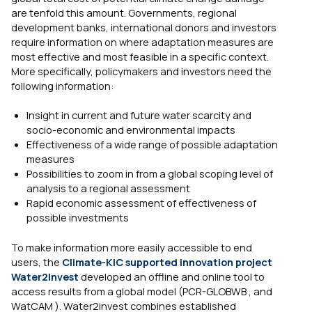
are tenfold this amount. Governments, regional
development banks, international donors and investors
require information on where adaptation measures are
most effective and most feasible in a specific context.
More specifically, policymakers and investors need the
following information:
Insight in current and future water scarcity and
socio-economic and environmental impacts
Effectiveness of a wide range of possible adaptation
measures
Possibilities to zoom in from a global scoping level of
analysis to a regional assessment
Rapid economic assessment of effectiveness of
possible investments
To make information more easily accessible to end
users, the
Climate-KIC supported innovation project
Water2Invest
developed an offline and online tool to
access results from a global model (PCR-GLOBWB , and
WatCAM ). Water2invest combines established