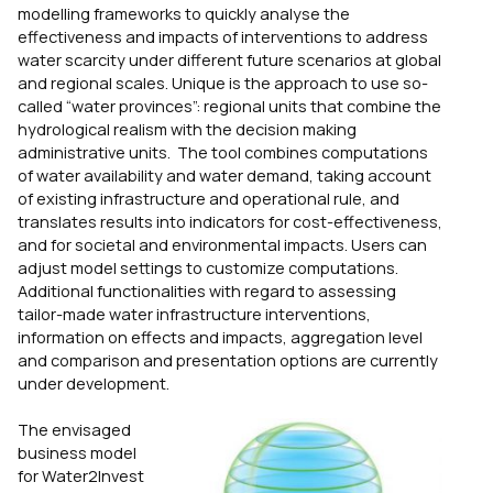
modelling frameworks to quickly analyse the
effectiveness and impacts of interventions to address
water scarcity under different future scenarios at global
and regional scales. Unique is the approach to use so-
called “water provinces”: regional units that combine the
hydrological realism with the decision making
administrative units. The tool combines computations
of water availability and water demand, taking account
of existing infrastructure and operational rule, and
translates results into indicators for cost-effectiveness,
and for societal and environmental impacts. Users can
adjust model settings to customize computations.
Additional functionalities with regard to assessing
tailor-made water infrastructure interventions,
information on effects and impacts, aggregation level
and comparison and presentation options are currently
under development.
The envisaged
business model
for Water2Invest