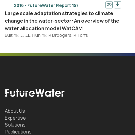
2016 - FutureWater Report 157
Large scale adaptation strategies to climate
change in the water-sector: An overview of the
water allocation model WatCAM
Buitink, J., J.E. Hunink, P. Droogers, P. Torfs
About Us
Expertise
Solutions
Publications