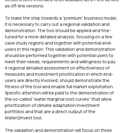
as off-line versions.
To make the step towards a “premium” business model,
it is necessary to carry out a regional validation and
demonstration. The tool should be applied and fine-
tuned for a more detailed analysis, focusing on a few
case study regions and together with potential end-
users in this region. This validation and demonstration
should be performed together with potential users to
meet their needs, requirements and willingness to pay.
A regional detailed assessment on effectiveness of
measures and investment prioritization in which end-
users are directly involved, should demonstrate the
fitness of the tool and enable full market exploitation.
Specific attention will be paid to the demonstration of
the so-called “water marginal cost curves” that allow
prioritization of climate adaptation investment
portfolios and that are a direct output of the
Water2Invest tool.
The validation and demonstration will focus on three