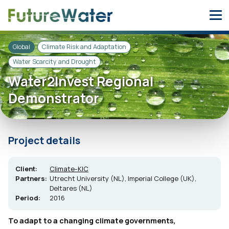
Skip
to
content
Global
Climate Risk and Adaptation
Water Scarcity and Drought
Water2Invest Regional
Demonstrator
Project details
Client:
Climate-KIC
Partners:
Utrecht University (NL), Imperial College (UK),
Deltares (NL)
Period:
2016
To adapt to a changing climate governments,