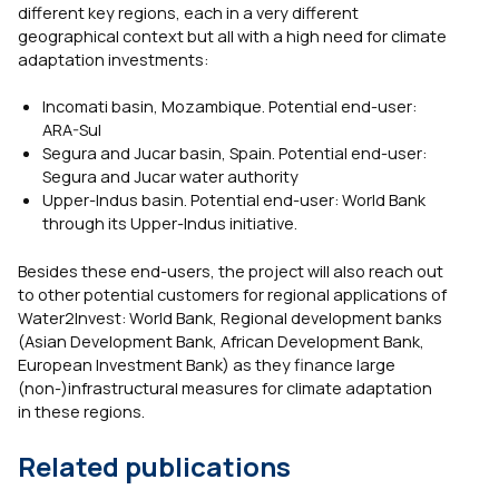
different key regions, each in a very different
geographical context but all with a high need for climate
adaptation investments:
Incomati basin, Mozambique. Potential end-user:
ARA-Sul
Segura and Jucar basin, Spain. Potential end-user:
Segura and Jucar water authority
Upper-Indus basin. Potential end-user: World Bank
through its Upper-Indus initiative.
Besides these end-users, the project will also reach out
to other potential customers for regional applications of
Water2Invest: World Bank, Regional development banks
(Asian Development Bank, African Development Bank,
European Investment Bank) as they finance large
(non-)infrastructural measures for climate adaptation
in these regions.
Related publications