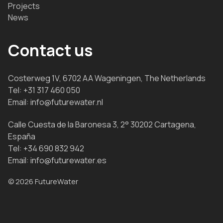
Projects
News
Contact us
Costerweg 1V, 6702 AA Wageningen, The Netherlands
Tel:
+31 317 460 050
Email:
info@futurewater.nl
Calle Cuesta de la Baronesa 3, 2° 30202 Cartagena,
España
Tel:
+34 690 832 942
Email:
info@futurewater.es
© 2026 FutureWater