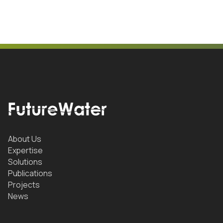
About Us
Expertise
Solutions
Publications
Projects
News