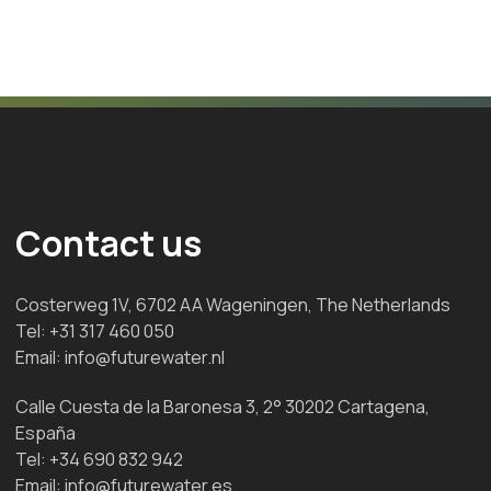
Contact us
Costerweg 1V, 6702 AA Wageningen, The Netherlands
Tel:
+31 317 460 050
Email:
info@futurewater.nl
Calle Cuesta de la Baronesa 3, 2° 30202 Cartagena,
España
Tel:
+34 690 832 942
Email:
info@futurewater.es