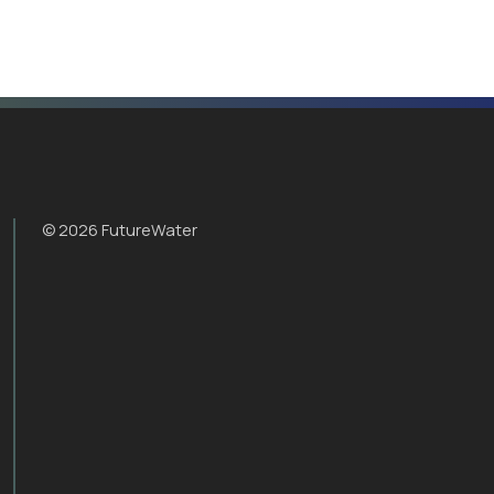
© 2026 FutureWater