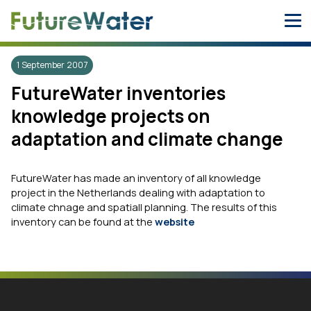
Skip
to
content
1 September 2007
FutureWater inventories
knowledge projects on
adaptation and climate change
FutureWater has made an inventory of all knowledge
project in the Netherlands dealing with adaptation to
climate chnage and spatiall planning. The results of this
inventory can be found at the
website