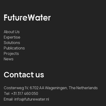
About Us
Expertise
Solutions
Publications
Projects
News
Contact us
Costerweg 1V, 6702 AA Wageningen, The Netherlands
Tel:
+31 317 460 050
Email:
info@futurewater.nl