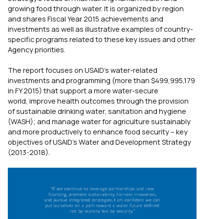
growing food through water. It is organized by region
and shares Fiscal Year 2015 achievements and
investments as well as illustrative examples of country-
specific programs related to these key issues and other
Agency priorities.
The report focuses on USAID’s water-related
investments and programming (more than $499,995,179
in FY 2015) that support a more water-secure
world, improve health outcomes through the provision
of sustainable drinking water, sanitation and hygiene
(WASH); and manage water for agriculture sustainably
and more productively to enhance food security – key
objectives of USAID’s Water and Development Strategy
(2013-2018).