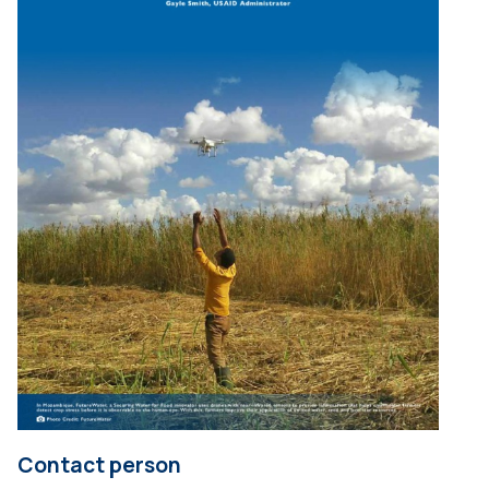
Contact person