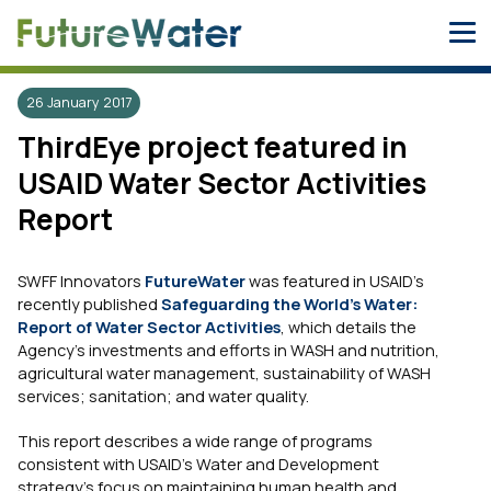
Skip
to
content
26 January 2017
ThirdEye project featured in
USAID Water Sector Activities
Report
SWFF Innovators
FutureWater
was featured in USAID’s
recently published
Safeguarding the World’s Water:
Report of Water Sector Activities
, which details the
Agency’s investments and efforts in WASH and nutrition,
agricultural water management, sustainability of WASH
services; sanitation; and water quality.
This report describes a wide range of programs
consistent with USAID’s Water and Development
strategy’s focus on maintaining human health and