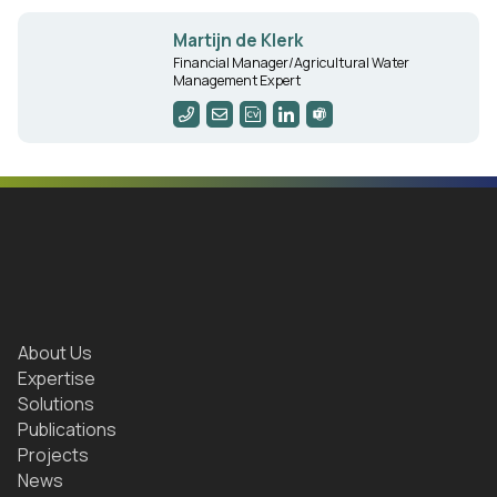
Martijn de Klerk
Financial Manager/Agricultural Water
Management Expert
About Us
Expertise
Solutions
Publications
Projects
News