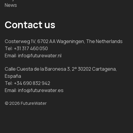
News
Contact us
Costerweg 1V, 6702 AA Wageningen, The Netherlands
Tel:
+31 317 460 050
Email:
info@futurewater.nl
Calle Cuesta de la Baronesa 3, 2° 30202 Cartagena,
España
Tel:
+34 690 832 942
Email:
info@futurewater.es
© 2026 FutureWater