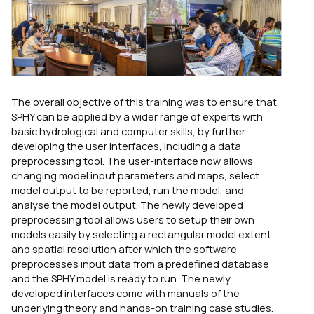
The overall objective of this training was to ensure that
SPHY can be applied by a wider range of experts with
basic hydrological and computer skills, by further
developing the user interfaces, including a data
preprocessing tool. The user-interface now allows
changing model input parameters and maps, select
model output to be reported, run the model, and
analyse the model output. The newly developed
preprocessing tool allows users to setup their own
models easily by selecting a rectangular model extent
and spatial resolution after which the software
preprocesses input data from a predefined database
and the SPHY model is ready to run. The newly
developed interfaces come with manuals of the
underlying theory and hands-on training case studies.