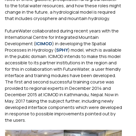
to the total water resources, and how these roles might
change in the future, a hydrological model is required
that includes cryosphere and mountain hydrology.
FutureWater collaborated during recent years with the
International Centre for Integrated Mountain
Development (
ICIMOD
) in developing the Spatial
Processes in Hydrology (
SPHY
) model, which is available
in the public domain. ICIMOD intends to make this model
accessible to its partner institutions in the region and
for this in collaboration with FutureWater, a user friendly
interface and training modules have been developed.
The first and second successful training course was
provided to regional experts in December 2014 and
December 2015 at ICIMOD in Kathmandu, Nepal. Now in
May, 2017 taking the subject further, including newly
developed interface components which were developed
in response to possible improvements pointed out by
the users.