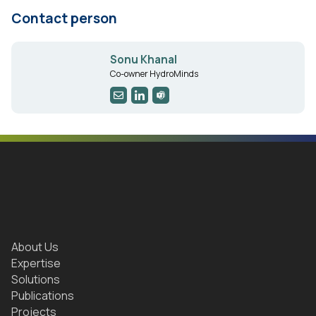
Contact person
Sonu Khanal
Co-owner HydroMinds
About Us
Expertise
Solutions
Publications
Projects