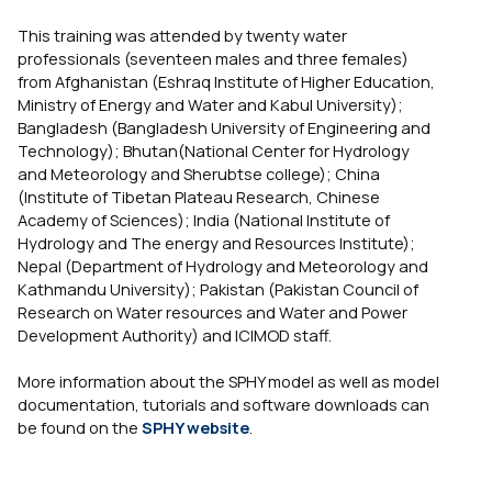
This training was attended by twenty water
professionals (seventeen males and three females)
from Afghanistan (Eshraq Institute of Higher Education,
Ministry of Energy and Water and Kabul University);
Bangladesh (Bangladesh University of Engineering and
Technology); Bhutan(National Center for Hydrology
and Meteorology and Sherubtse college); China
(Institute of Tibetan Plateau Research, Chinese
Academy of Sciences); India (National Institute of
Hydrology and The energy and Resources Institute);
Nepal (Department of Hydrology and Meteorology and
Kathmandu University); Pakistan (Pakistan Council of
Research on Water resources and Water and Power
Development Authority) and ICIMOD staff.
More information about the SPHY model as well as model
documentation, tutorials and software downloads can
be found on the
SPHY website
.