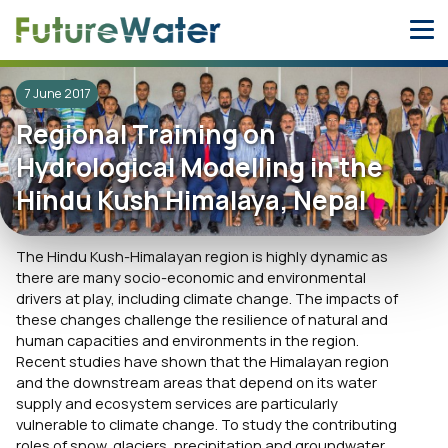
Skip
to
content
7 June 2017
Regional Training on
Hydrological Modelling in the
Hindu Kush Himalaya, Nepal
The Hindu Kush-Himalayan region is highly dynamic as
there are many socio-economic and environmental
drivers at play, including climate change. The impacts of
these changes challenge the resilience of natural and
human capacities and environments in the region.
Recent studies have shown that the Himalayan region
and the downstream areas that depend on its water
supply and ecosystem services are particularly
vulnerable to climate change. To study the contributing
roles of snow, glaciers, precipitation and groundwater