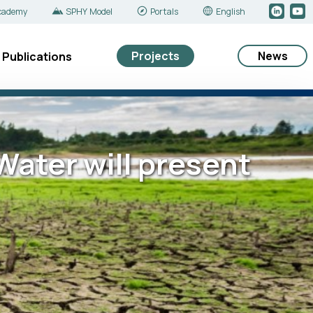
cademy
SPHY Model
Portals
English
Projects
News
Publications
ater will present