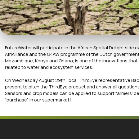
FutureWater will participate in the African Spatial Delight sid
AfriAlliance and the G4AW programme of the Dutch government. 
Mozambique, Kenya and Ghana, is one of the innovations that w
related to water and ecosystem services.
On Wednesday August 29th, local ThirdEye representative Bac
present to pitch the ThirdEye product and answer all questions 
Sensors and crop models can be applied to support farmers’ d
“purchase” in our supermarket!