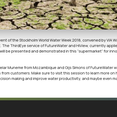
e event of the Stockholm World Water Week 2018, convened by VIA W
The ThirdEye service of FutureWater and HiView, currently applie
ill be presented and demonstrated in this “supermarket” for inn
elar Muneme from Mozambique and Gijs Simons of FutureWater wil
from customers. Make sure to visit this session to learn more on 
ecision making and improve water productivity, and maybe even m