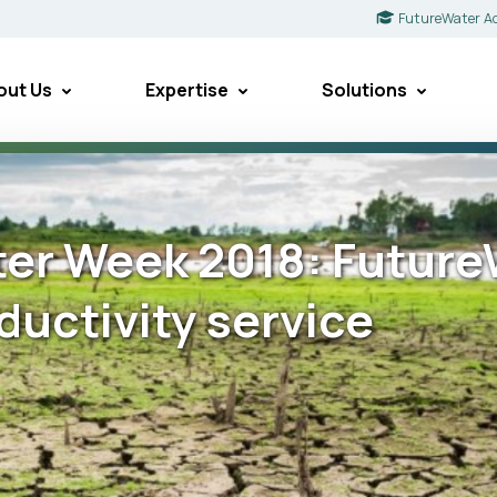
FutureWater A
out Us
Expertise
Solutions
er Week 2018: FutureW
ductivity service