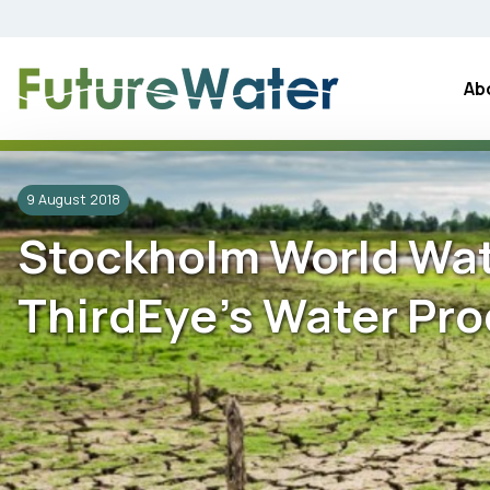
Skip
to
content
Ab
9 August 2018
Stockholm World Wat
ThirdEye’s Water Pro