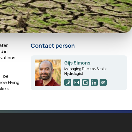
Contact person
ater,
d in
ovations
Gijs Simons
Managing Director/Senior
Hydrologist
l be
how Flying
ake a