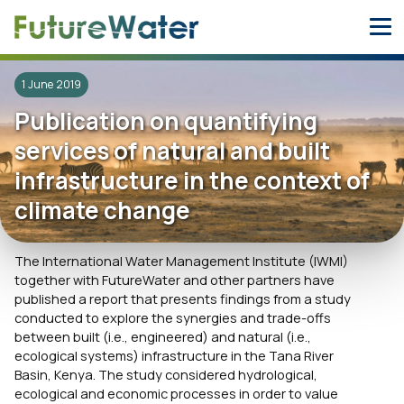
Skip
to
content
1 June 2019
Publication on quantifying
services of natural and built
infrastructure in the context of
climate change
The International Water Management Institute (IWMI)
together with FutureWater and other partners have
published a report that presents findings from a study
conducted to explore the synergies and trade-offs
between built (i.e., engineered) and natural (i.e.,
ecological systems) infrastructure in the Tana River
Basin, Kenya. The study considered hydrological,
ecological and economic processes in order to value