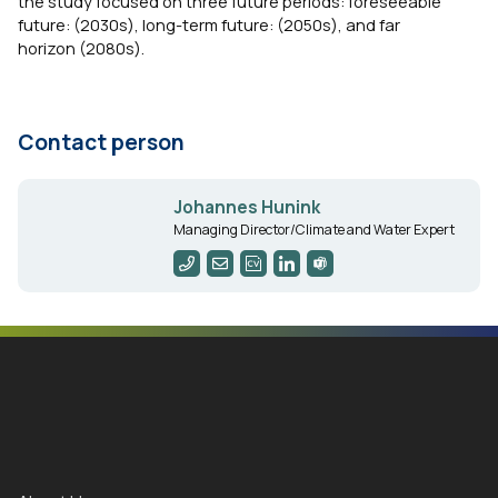
the study focused on three future periods: foreseeable
future: (2030s), long-term future: (2050s), and far
horizon (2080s).
Contact person
Johannes Hunink
Managing Director/Climate and Water Expert