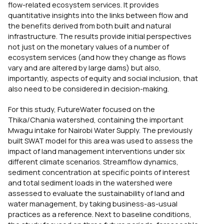
flow-related ecosystem services. It provides
quantitative insights into the links between flow and
the benefits derived from both built and natural
infrastructure. The results provide initial perspectives
not just on the monetary values of a number of
ecosystem services (and how they change as flows
vary and are altered by large dams) but also,
importantly, aspects of equity and social inclusion, that
also need to be considered in decision-making.
For this study, FutureWater focused on the
Thika/Chania watershed, containing the important
Mwagu intake for Nairobi Water Supply. The previously
built SWAT model for this area was used to assess the
impact of land management interventions under six
different climate scenarios. Streamflow dynamics,
sediment concentration at specific points of interest
and total sediment loads in the watershed were
assessed to evaluate the sustainability of land and
water management, by taking business-as-usual
practices as a reference. Next to baseline conditions,