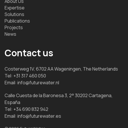
About Us
Expertise
Solutions
Publications
Projects
News
Contact us
Costerweg 1V, 6702 AA Wageningen, The Netherlands
Tel:
+31 317 460 050
Email:
info@futurewater.nl
Calle Cuesta de la Baronesa 3, 2° 30202 Cartagena,
España
Tel:
+34 690 832 942
Email:
info@futurewater.es