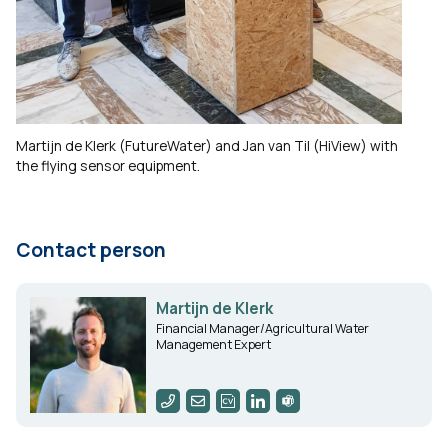
Martijn de Klerk (FutureWater) and Jan van Til (HiView) with
the flying sensor equipment.
Contact person
Martijn de Klerk
Financial Manager/Agricultural Water
Management Expert