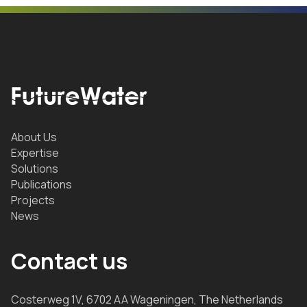
About Us
Expertise
Solutions
Publications
Projects
News
Contact us
Costerweg 1V, 6702 AA Wageningen, The Netherlands