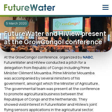
Skip
to
content
5 March 2020
FutureWater and HiView present
at the GrowCongo! conference
At the GrowCongo! conference, organized by
NABC
,
FutureWater and HiView conducted a pitch for a
delegation from Republic of Congo including Prime
Minister Clément Mouamba. Prime Minister Mouamba
was accompanied by several ministers of his
government, amongst which the Minister of Agriculture.
The governmental team was present at the conference
to promote agricultural business between the
Republique of Congo and the Netherlands. They
showed vivid interest in FutureWater and HiView’s joint
flying sensors applications in the agricultural sector.