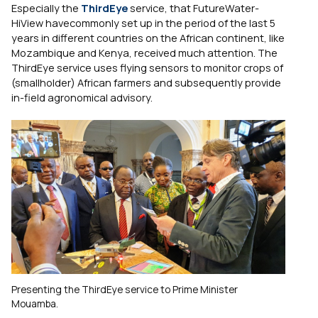
Especially the
ThirdEye
service, that FutureWater-
HiView havecommonly set up in the period of the last 5
years in different countries on the African continent, like
Mozambique and Kenya, received much attention. The
ThirdEye service uses flying sensors to monitor crops of
(smallholder) African farmers and subsequently provide
in-field agronomical advisory.
Presenting the ThirdEye service to Prime Minister
Mouamba.