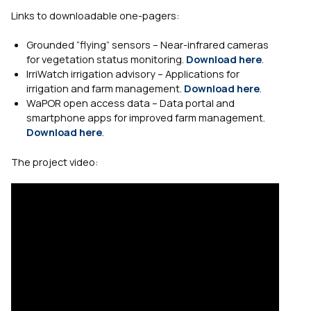
Links to downloadable one-pagers:
Grounded “flying” sensors – Near-infrared cameras
for vegetation status monitoring.
Download here
.
IrriWatch irrigation advisory – Applications for
irrigation and farm management.
Download here
.
WaPOR open access data – Data portal and
smartphone apps for improved farm management.
Download here
.
The project video: