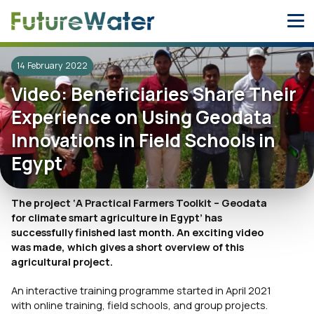
Skip
to
content
14 February 2022
Video: Beneficiaries Share Their
Experience on Using Geodata
Innovations in Field Schools in
Egypt
The project ‘A Practical Farmers Toolkit – Geodat
a
for climate smart agriculture in Egypt’ has
successfully finished last month. An exciting video
was made, which gives a short overview of this
agricultural project.
An interactive training programme started in April 2021
with online training, field schools, and group projects.