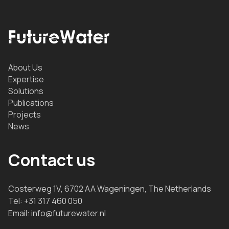
About Us
Expertise
Solutions
Publications
Projects
News
Contact us
Costerweg 1V, 6702 AA Wageningen, The Netherlands
Tel:
+31 317 460 050
Email:
info@futurewater.nl