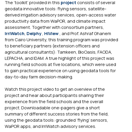
The ‘toolkit’ provided in this
project
consists of several
geodata innovative tools: flying sensors, satellite-
derived irrigation advisory services, open-access water
productivity data from WaPOR, and climate impact
assessment. Together with consortium partners,
IrriWatch
,
Delphy
,
HiView
, and Prof. Ashraf Ghanem
from Cairo University, this training program was provided
to beneficiary partners (extension officers and
agricultural consultants): Tamkeen, BioOasis, FAODA,
LEPACHA, and IDAM. A true highlight of this project was
running field schools at five locations, which were used
to gain practical experience on using geodata tools for
day-to-day farm decision-making.
Watch this project video to get an overview of the
project and hear about participants sharing their
experience from the field schools and the overall
project. Downloadable one-pagers give a short
summary of different success stories from the field,
using the geodata tools: grounded ‘flying’ sensors,
WaPOR apps, and IrriWatch advisory services.