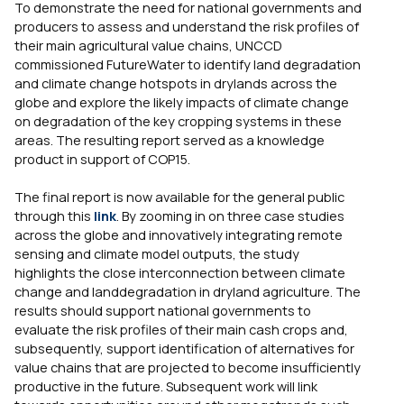
To demonstrate the need for national governments and
producers to assess and understand the risk profiles of
their main agricultural value chains, UNCCD
commissioned FutureWater to identify land degradation
and climate change hotspots in drylands across the
globe and explore the likely impacts of climate change
on degradation of the key cropping systems in these
areas. The resulting report served as a knowledge
product in support of COP15.
The final report is now available for the general public
through this
link
. By zooming in on three case studies
across the globe and innovatively integrating remote
sensing and climate model outputs, the study
highlights the close interconnection between climate
change and landdegradation in dryland agriculture. The
results should support national governments to
evaluate the risk profiles of their main cash crops and,
subsequently, support identification of alternatives for
value chains that are projected to become insufficiently
productive in the future. Subsequent work will link