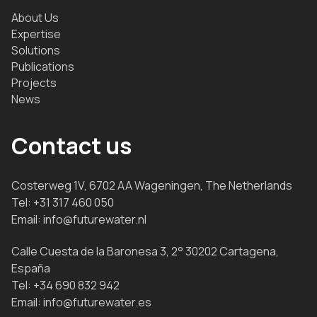
About Us
Expertise
Solutions
Publications
Projects
News
Contact us
Costerweg 1V, 6702 AA Wageningen, The Netherlands
Tel:
+31 317 460 050
Email:
info@futurewater.nl
Calle Cuesta de la Baronesa 3, 2° 30202 Cartagena,
España
Tel:
+34 690 832 942
Email:
info@futurewater.es