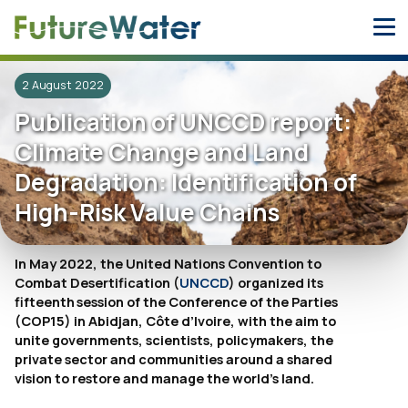
Skip
to
content
2 August 2022
Publication of UNCCD report:
Climate Change and Land
Degradation: Identification of
High-Risk Value Chains
In May 2022, the United Nations Convention to
Combat Desertification (
UNCCD
) organized its
fifteenth session of the Conference of the Parties
(COP15) in Abidjan, Côte d’Ivoire, with the aim to
unite governments, scientists, policymakers, the
private sector and communities around a shared
vision to restore and manage the world’s land.