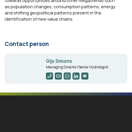
towards opportunities around other megatrends such
as population changes, consumption patterns, energy
and shifting geopolitical patterns present in the
identification of new value chains.
Contact person
Gijs Simons
Managing Director/Senior Hydrologist