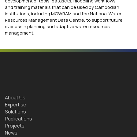
development of tools, datasets, modelling workflows,
and training materials that can be used by Cambodian
institutions, including MOWRAM and the National Water
Resources Management Data Centre, to support future
river basin planning and adaptive water resources
management.
About Us
Expertise
Solutions
Publications
Projects
News