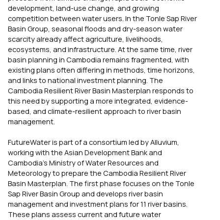
development, land-use change, and growing
competition between water users. In the Tonle Sap River
Basin Group, seasonal floods and dry-season water
scarcity already affect agriculture, livelihoods,
ecosystems, and infrastructure. At the same time, river
basin planning in Cambodia remains fragmented, with
existing plans often differing in methods, time horizons,
and links to national investment planning. The
Cambodia Resilient River Basin Masterplan responds to
this need by supporting a more integrated, evidence-
based, and climate-resilient approach to river basin
management.
FutureWater is part of a consortium led by Alluvium,
working with the Asian Development Bank and
Cambodia’s Ministry of Water Resources and
Meteorology to prepare the Cambodia Resilient River
Basin Masterplan. The first phase focuses on the Tonle
Sap River Basin Group and develops river basin
management and investment plans for 11 river basins.
These plans assess current and future water