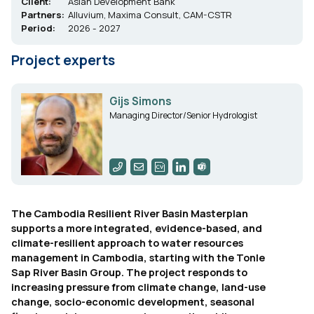
Client:
Asian Development Bank
Partners:
Alluvium, Maxima Consult, CAM-CSTR
Period:
2026 - 2027
Project experts
Gijs Simons
Managing Director/Senior Hydrologist
The Cambodia Resilient River Basin Masterplan
supports a more integrated, evidence-based, and
climate-resilient approach to water resources
management in Cambodia, starting with the Tonle
Sap River Basin Group. The project responds to
increasing pressure from climate change, land-use
change, socio-economic development, seasonal