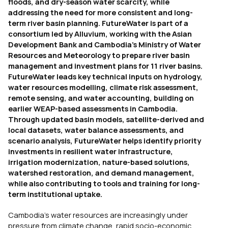
floods, and dry-season water scarcity, while
addressing the need for more consistent and long-
term river basin planning. FutureWater is part of a
consortium led by Alluvium, working with the Asian
Development Bank and Cambodia’s Ministry of Water
Resources and Meteorology to prepare river basin
management and investment plans for 11 river basins.
FutureWater leads key technical inputs on hydrology,
water resources modelling, climate risk assessment,
remote sensing, and water accounting, building on
earlier WEAP-based assessments in Cambodia.
Through updated basin models, satellite-derived and
local datasets, water balance assessments, and
scenario analysis, FutureWater helps identify priority
investments in resilient water infrastructure,
irrigation modernization, nature-based solutions,
watershed restoration, and demand management,
while also contributing to tools and training for long-
term institutional uptake.
Cambodia’s water resources are increasingly under
pressure from climate change, rapid socio-economic