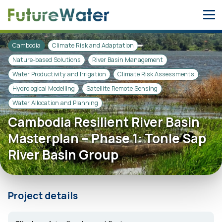
Skip
to
content
Cambodia
Climate Risk and Adaptation
Nature-based Solutions
River Basin Management
Water Productivity and Irrigation
Climate Risk Assessments
Hydrological Modelling
Satellite Remote Sensing
Water Allocation and Planning
Cambodia Resilient River Basin
Masterplan – Phase 1: Tonle Sap
River Basin Group
Project details