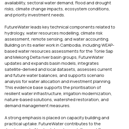
availability, sectoral water demand, flood and drought
risks, climate change impacts, ecosystem conditions,
and priority investment needs.
FutureWater leads key technical components related to
hydrology, water resources modelling, climate risk
assessment, remote sensing, and water accounting.
Building on its earlier work in Cambodia, including WEAP-
based water resources assessments for the Tonle Sap
and Mekong Delta river basin groups, FutureWater
updates and expands basin models, integrates
satellite-derived and local datasets, assesses current
and future water balances, and supports scenario
analysis for water allocation and investment planning.
This evidence base supports the prioritisation of
resilient water infrastructure, irrigation modernization,
nature-based solutions, watershed restoration, and
demand management measures.
A strong emphasis is placed on capacity building and
practical uptake. FutureWater contributes to the