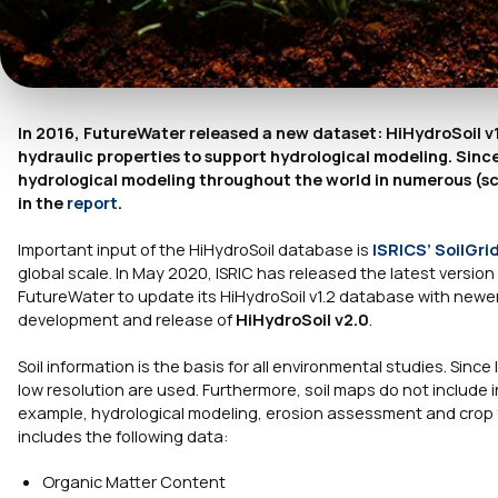
In 2016, FutureWater released a new dataset: HiHydroSoil v1.2
hydraulic properties to support hydrological modeling. Since
hydrological modeling throughout the world in numerous (sci
in the
report
.
Important input of the HiHydroSoil database is
ISRICS’
SoilGri
global scale. In May 2020, ISRIC has released the latest version 
FutureWater to update its HiHydroSoil v1.2 database with newer,
development and release of
HiHydroSoil v2.0
.
Soil information is the basis for all environmental studies. Since
low resolution are used. Furthermore, soil maps do not include i
example, hydrological modeling, erosion assessment and crop yiel
includes the following data:
Organic Matter Content