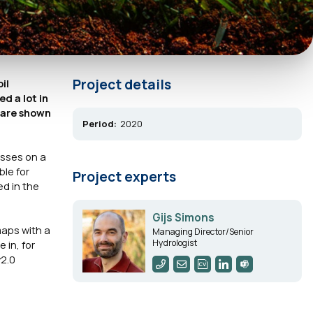
Project details
il
d a lot in
2 are shown
Period:
2020
asses on a
ble for
Project experts
ed in the
Gijs Simons
 maps with a
Managing Director/Senior
Hydrologist
 in, for
v2.0