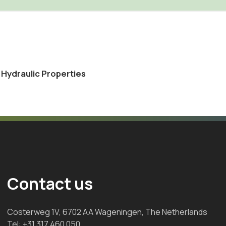
l Hydraulic Properties
Contact us
Costerweg 1V, 6702 AA Wageningen, The Netherlands
Tel:
+31 317 460 050