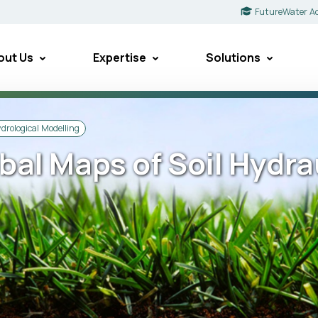
FutureWater A
out Us
Expertise
Solutions
drological Modelling
bal Maps of Soil Hydra