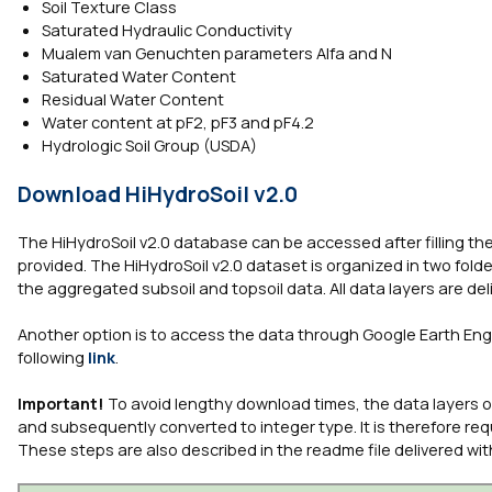
Soil Texture Class
Saturated Hydraulic Conductivity
Mualem van Genuchten parameters Alfa and N
Saturated Water Content
Residual Water Content
Water content at pF2, pF3 and pF4.2
Hydrologic Soil Group (USDA)
Download HiHydroSoil v2.0
The HiHydroSoil v2.0 database can be accessed after filling the 
provided. The HiHydroSoil v2.0 dataset is organized in two folde
the aggregated subsoil and topsoil data. All data layers are deli
Another option is to access the data through Google Earth Engi
following
link
.
Important!
To avoid lengthy download times, the data layers ori
and subsequently converted to integer type. It is therefore requ
These steps are also described in the readme file delivered wit