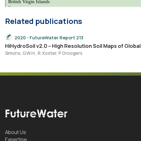
Related publications
2020 - FutureWater Report 213
HiHydroSoil v2.0 – High Resolution Soil Maps of Globa
Simons, G.W.H., R. Koster, P. Droogers
About Us
Expertise