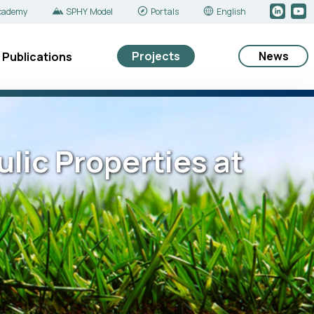
cademy
SPHY Model
Portals
English
Projects
News
Publications
ulic Properties at