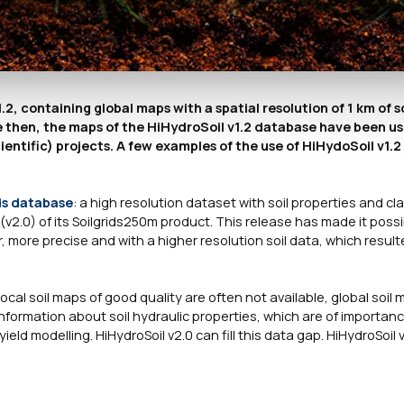
, containing global maps with a spatial resolution of 1 km of so
 then, the maps of the HiHydroSoil v1.2 database have been use
entific) projects. A few examples of the use of HiHydoSoil v1.
ds database
: a high resolution dataset with soil properties and cl
(v2.0) of its Soilgrids250m product. This release has made it possi
 more precise and with a higher resolution soil data, which result
 local soil maps of good quality are often not available, global soil
nformation about soil hydraulic properties, which are of importance
d modelling. HiHydroSoil v2.0 can fill this data gap. HiHydroSoil 