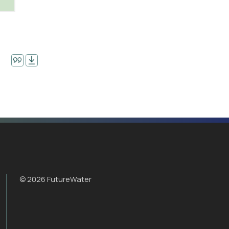
© 2026 FutureWater