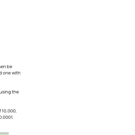
then be
nd one with
 using the
f 10,000,
0.0001.