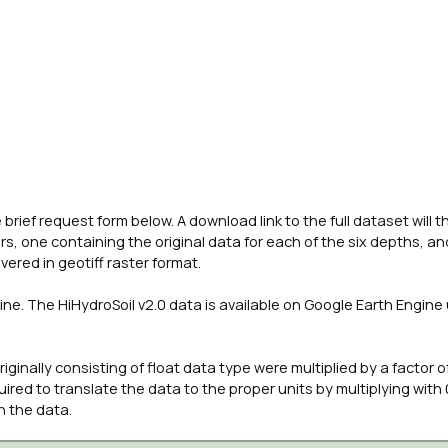
brief request form below. A download link to the full dataset will 
rs, one containing the original data for each of the six depths, a
vered in geotiff raster format.
ne. The HiHydroSoil v2.0 data is available on Google Earth Engine
ginally consisting of float data type were multiplied by a factor o
ired to translate the data to the proper units by multiplying with 
h the data.