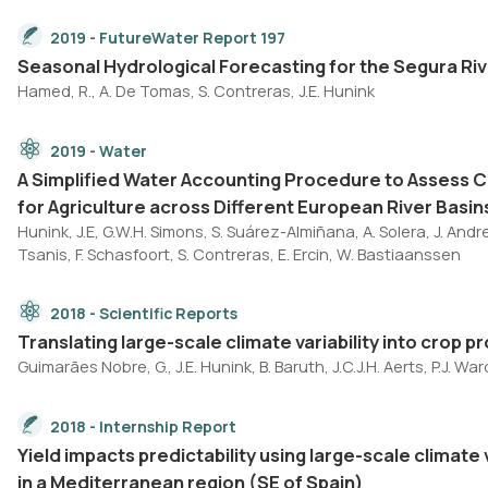
2019 - FutureWater Report 197
Seasonal Hydrological Forecasting for the Segura Riv
Hamed, R., A. De Tomas, S. Contreras, J.E. Hunink
2019 - Water
A Simplified Water Accounting Procedure to Assess 
for Agriculture across Different European River Basin
Hunink, J.E, G.W.H. Simons, S. Suárez-Almiñana, A. Solera, J. Andreu, 
Tsanis, F. Schasfoort, S. Contreras, E. Ercin, W. Bastiaanssen
2018 - Scientific Reports
Translating large-scale climate variability into crop 
Guimarães Nobre, G., J.E. Hunink, B. Baruth, J.C.J.H. Aerts, P.J. War
2018 - Internship Report
Yield impacts predictability using large-scale climate
in a Mediterranean region (SE of Spain)