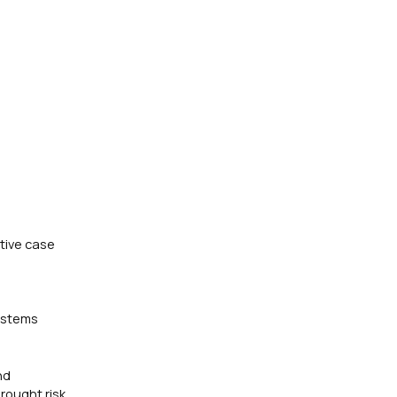
tive case
systems
nd
rought risk