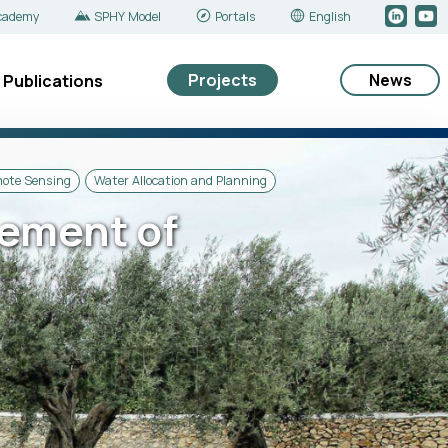
cademy
SPHY Model
Portals
English
Projects
News
Publications
mote Sensing
Water Allocation and Planning
ement of