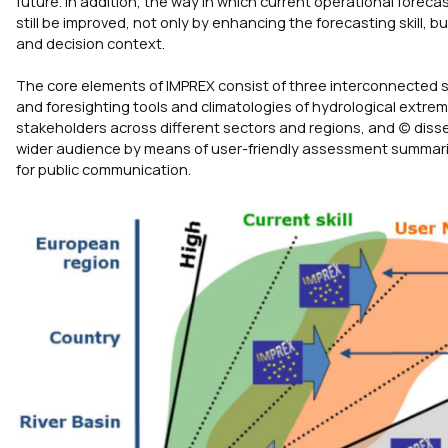
future. In addition, the way in which current operational foreca
still be improved, not only by enhancing the forecasting skill, 
and decision context.
The core elements of IMPREX consist of three interconnected s
and foresighting tools and climatologies of hydrological extrem
stakeholders across different sectors and regions, and (c) dis
wider audience by means of user-friendly assessment summaries
for public communication.