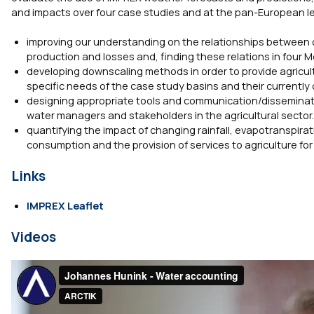
and impacts over four case studies and at the pan-European leve
improving our understanding on the relationships between cli
production and losses and, finding these relations in four
developing downscaling methods in order to provide agricult
specific needs of the case study basins and their current
designing appropriate tools and communication/disseminati
water managers and stakeholders in the agricultural sector.
quantifying the impact of changing rainfall, evapotranspira
consumption and the provision of services to agriculture fo
Links
IMPREX Leaflet
Videos