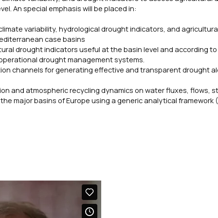
l. An special emphasis will be placed in:
mate variability, hydrological drought indicators, and agricultura
 Mediterranean case basins
ural drought indicators useful at the basin level and according to
ly operational drought management systems.
on channels for generating effective and transparent drought al
tion and atmospheric recycling dynamics on water fluxes, flows, s
r the major basins of Europe using a generic analytical framework 