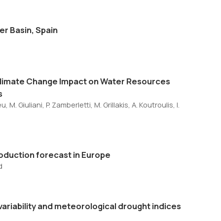
er Basin, Spain
Climate Change Impact on Water Resources
s
M. Giuliani, P. Zamberletti, M. Grillakis, A. Koutroulis, I.
production forecast in Europe
d
 variability and meteorological drought indices