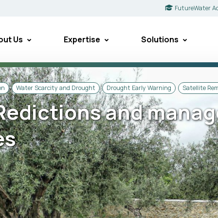
FutureWater A
out Us
Expertise
Solutions
on
Water Scarcity and Drought
Drought Early Warning
Satellite Re
Redictions and manag
es