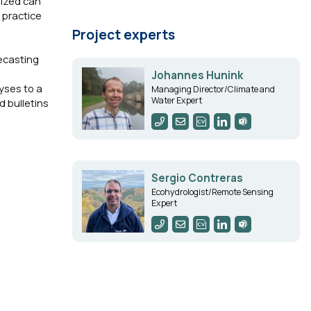
lized can
 practice
Project experts
ecasting
Johannes Hunink
yses to a
Managing Director/Climate and
Water Expert
d bulletins
Sergio Contreras
Ecohydrologist/Remote Sensing
Expert