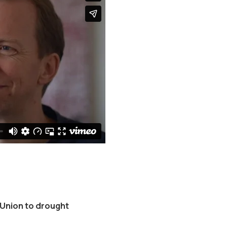
 Union to drought