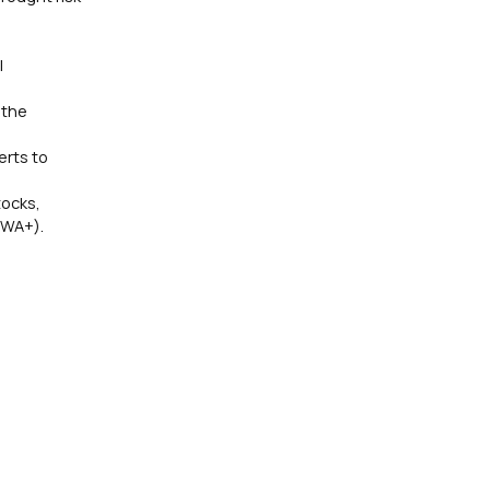
l
 the
erts to
tocks,
(WA+).