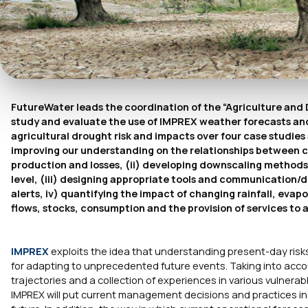
FutureWater leads the coordination of the “Agriculture and 
study and evaluate the use of IMPREX weather forecasts and 
agricultural drought risk and impacts over four case studies 
improving our understanding on the relationships between cli
production and losses, (ii) developing downscaling methods i
level, (iii) designing appropriate tools and communication/
alerts, iv) quantifying the impact of changing rainfall, eva
flows, stocks, consumption and the provision of services to a
IMPREX
exploits the idea that understanding present-day risks 
for adapting to unprecedented future events. Taking into acco
trajectories and a collection of experiences in various vulnera
IMPREX will put current management decisions and practices i