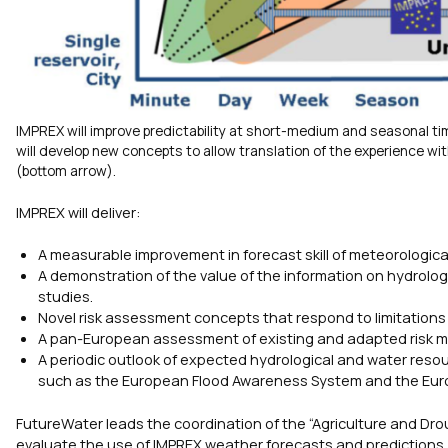
IMPREX will improve predictability at short-medium and seasonal ti
will develop new concepts to allow translation of the experience wi
(bottom arrow).
IMPREX will deliver:
A measurable improvement in forecast skill of meteorologica
A demonstration of the value of the information on hydrolog
studies.
Novel risk assessment concepts that respond to limitations
A pan-European assessment of existing and adapted risk 
A periodic outlook of expected hydrological and water resour
such as the European Flood Awareness System and the Eur
FutureWater leads the coordination of the “Agriculture and Dro
evaluate the use of IMPREX weather forecasts and predictions, c