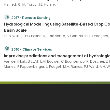
Hamed, R., M. Turco, J.E. Hunink
2017 - Remote Sensing
Hydrological Modelling using Satellite-Based Crop C
Basin Scale
Hunink J.E., J.P.C. Eekhout, J. de Vente, S. Contreras, P. Droogers, A
2016 - Climate Services
Improving predictions and management of hydrologic
Van den Hurk, B.J.J.M., L.M. Bouwer, C. Buontempo, R. Döscher, E. Er
Manez, F. Pappenberger, L. Pouget, M.H. Ramos, P.J. Ward, A.H. W