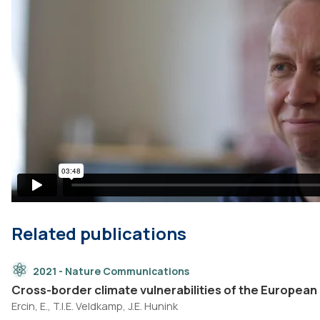
Related publications
2021 - Nature Communications
Cross-border climate vulnerabilities of the European
Ercin, E., T.I.E. Veldkamp, J.E. Hunink