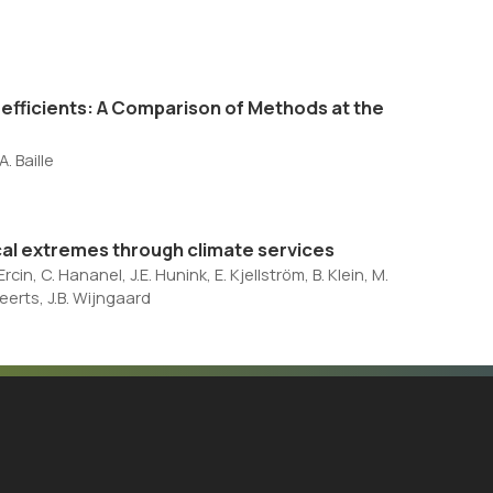
oefficients: A Comparison of Methods at the
. Baille
al extremes through climate services
cin, C. Hananel, J.E. Hunink, E. Kjellström, B. Klein, M.
eerts, J.B. Wijngaard