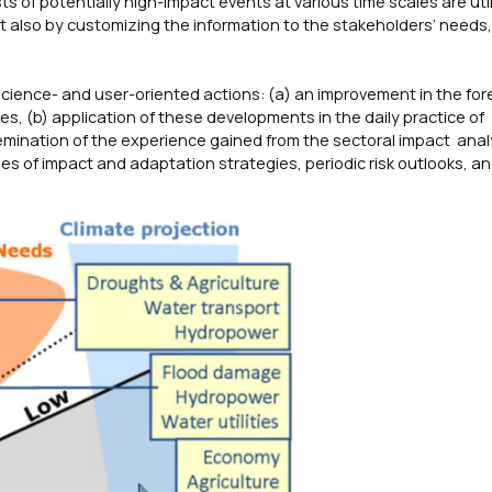
sts of potentially high-impact events at various time scales are uti
but also by customizing the information to the stakeholders’ needs,
cience- and user-oriented actions: (a) an improvement in the for
es, (b) application of these developments in the daily practice of
semination of the experience gained from the sectoral impact anal
 of impact and adaptation strategies, periodic risk outlooks, an