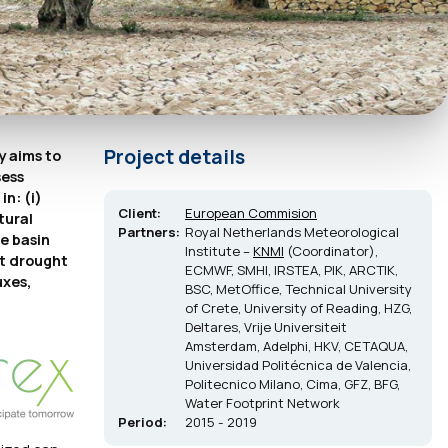
Project details
y aims to
sess
n: (i)
Client:
European Commision
tural
Partners:
Royal Netherlands Meteorological
e basin
Institute –
KNMI
(Coordinator),
nt drought
ECMWF, SMHI, IRSTEA, PIK, ARCTIK,
uxes,
BSC, MetOffice, Technical University
of Crete, University of Reading, HZG,
Deltares, Vrije Universiteit
Amsterdam, Adelphi, HKV, CETAQUA,
Universidad Politécnica de Valencia,
Politecnico Milano, Cima, GFZ, BFG,
Water Footprint Network
Period:
2015 - 2019