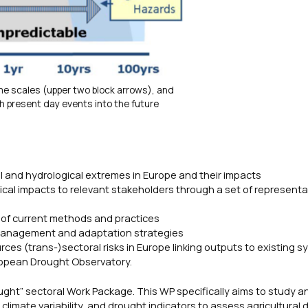
me scales (upper two block arrows), and
th present day events into the future
l and hydrological extremes in Europe and their impacts
ical impacts to relevant stakeholders through a set of representa
 of current methods and practices
management and adaptation strategies
ces (trans-)sectoral risks in Europe linking outputs to existing 
opean Drought Observatory.
ught” sectoral Work Package. This WP specifically aims to study a
limate variability, and drought indicators to assess agricultural d