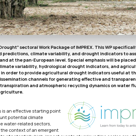
Drought” sectoral Work Package of IMPREX. This WP specificall
predictions, climate variability, and drought indicators to as
and at the pan-European level. Special emphasis will be placed i
mate variability, hydrological drought indicators, and agricul
n order to provide agricultural drought indicators useful at th
dissemination channels for generating effective and transpare
potranspiration and atmospheric recycling dynamics on water fl
griculture.
is an effective starting point
unt potential climate
ble water-related sectors,
n the context of an emergent