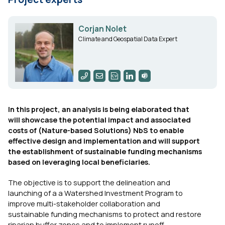
Corjan Nolet
Climate and Geospatial Data Expert
In this project, an analysis is being elaborated that
will showcase the potential impact and associated
costs of (Nature-based Solutions) NbS to enable
effective design and implementation and will support
the establishment of sustainable funding mechanisms
based on leveraging local beneficiaries.
The objective is to support the delineation and
launching of a a Watershed Investment Program to
improve multi-stakeholder collaboration and
sustainable funding mechanisms to protect and restore
riparian buffer zones and to implement runoff