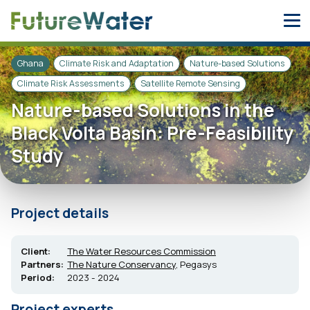
Skip
to
content
Ghana
Climate Risk and Adaptation
Nature-based Solutions
Climate Risk Assessments
Satellite Remote Sensing
Nature-based Solutions in the
Black Volta Basin: Pre-Feasibility
Study
Project details
Client:
The Water Resources Commission
Partners:
The Nature Conservancy
, Pegasys
Period:
2023 - 2024
Project experts