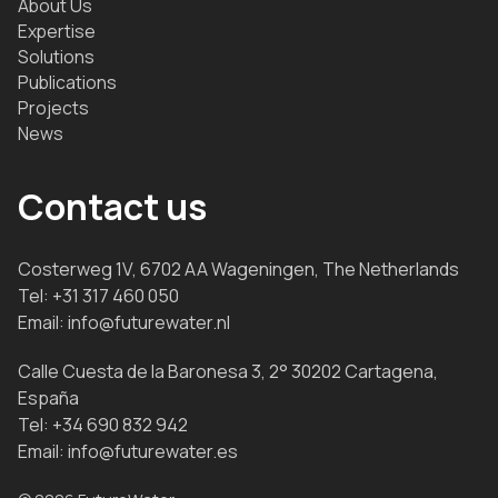
About Us
Expertise
Solutions
Publications
Projects
News
Contact us
Costerweg 1V, 6702 AA Wageningen, The Netherlands
Tel:
+31 317 460 050
Email:
info@futurewater.nl
Calle Cuesta de la Baronesa 3, 2° 30202 Cartagena,
España
Tel:
+34 690 832 942
Email:
info@futurewater.es