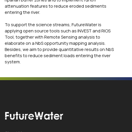
attenuation features to reduce eroded sediments
entering the river.
To support the science streams, FutureWater is
applying open source tools such as INVEST and RIOS
Tool, together with Remote Sensing analysis to
elaborate on a NbS opportunity mapping analysis.
Besides, we aim to provide quantitative results on NbS
benefits to reduce sediment loads entering the river
system.