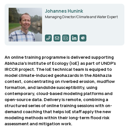
Johannes Hunink
Managing Director/Climate and Water Expert
An online training programme is delivered supporting
Abkhazia's Institute of Ecology (IoE) as part of UNDP's
IRCCR project. The IoE technical team is equiped to
model climate-induced geohazards in the Abkhazia
context, concentrating on riverbed erosion, mudflow
formation, and landslide susceptibility, using
contemporary, cloud-based modeling platforms and
open-source data. Delivery is remote, combining a
structured series of online training sessions with on-
demand coaching that helps IoE staff apply the new
modeling methods within their long-term flood risk
assessment and mitigation work.