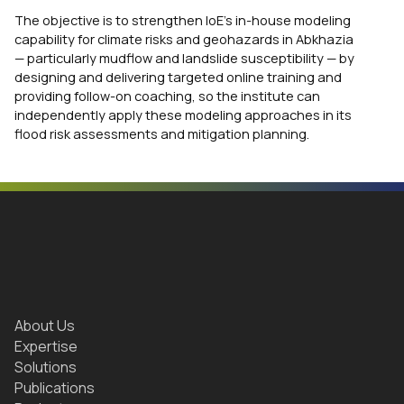
The objective is to strengthen IoE’s in-house modeling
capability for climate risks and geohazards in Abkhazia
— particularly mudflow and landslide susceptibility — by
designing and delivering targeted online training and
providing follow-on coaching, so the institute can
independently apply these modeling approaches in its
flood risk assessments and mitigation planning.
About Us
Expertise
Solutions
Publications