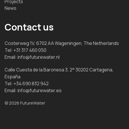
Projects
News
Contact us
Costerweg 1V, 6702 AA Wageningen, The Netherlands
Tel:
+31 317 460 050
Email:
info@futurewater.nl
Calle Cuesta de la Baronesa 3, 2° 30202 Cartagena,
España
Tel:
+34 690 832 942
Email:
info@futurewater.es
© 2026 FutureWater