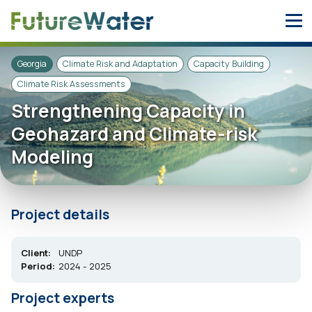
Skip
to
content
Georgia
Climate Risk and Adaptation
Capacity Building
Climate Risk Assessments
Strengthening Capacity in
Geohazard and Climate-risk
Modeling
Project details
Client:
UNDP
Period:
2024 - 2025
Project experts