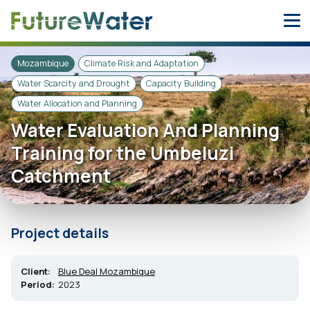
Skip
to
content
Mozambique
Climate Risk and Adaptation
Water Scarcity and Drought
Capacity Building
Water Allocation and Planning
Water Evaluation And Planning
Training for the Umbeluzi
Catchment
Project details
Client:
Blue Deal Mozambique
Period:
2023