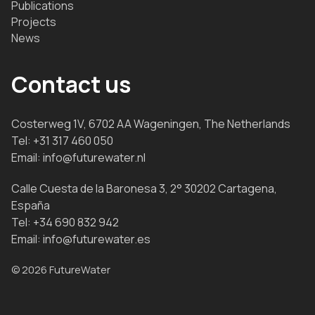
Publications
Projects
News
Contact us
Costerweg 1V, 6702 AA Wageningen, The Netherlands
Tel:
+31 317 460 050
Email:
info@futurewater.nl
Calle Cuesta de la Baronesa 3, 2° 30202 Cartagena,
España
Tel:
+34 690 832 942
Email:
info@futurewater.es
© 2026 FutureWater