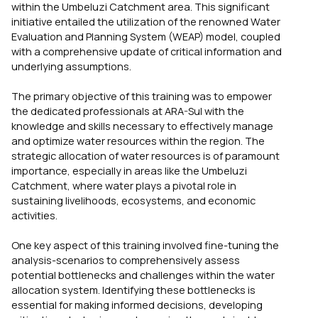
within the Umbeluzi Catchment area. This significant
initiative entailed the utilization of the renowned Water
Evaluation and Planning System (WEAP) model, coupled
with a comprehensive update of critical information and
underlying assumptions.
The primary objective of this training was to empower
the dedicated professionals at ARA-Sul with the
knowledge and skills necessary to effectively manage
and optimize water resources within the region. The
strategic allocation of water resources is of paramount
importance, especially in areas like the Umbeluzi
Catchment, where water plays a pivotal role in
sustaining livelihoods, ecosystems, and economic
activities.
One key aspect of this training involved fine-tuning the
analysis-scenarios to comprehensively assess
potential bottlenecks and challenges within the water
allocation system. Identifying these bottlenecks is
essential for making informed decisions, developing