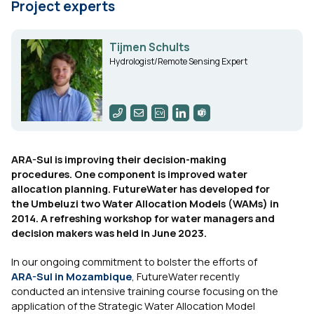
Project experts
Tijmen Schults
Hydrologist/Remote Sensing Expert
ARA-Sul is improving their decision-making
procedures. One component is improved water
allocation planning. FutureWater has developed for
the Umbeluzi two Water Allocation Models (WAMs) in
2014. A refreshing workshop for water managers and
decision makers was held in June 2023.
In our ongoing commitment to bolster the efforts of
ARA-Sul in Mozambique
, FutureWater recently
conducted an intensive training course focusing on the
application of the Strategic Water Allocation Model