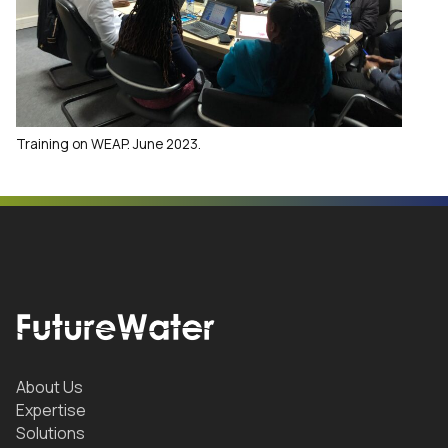
Training on WEAP. June 2023.
About Us
Expertise
Solutions