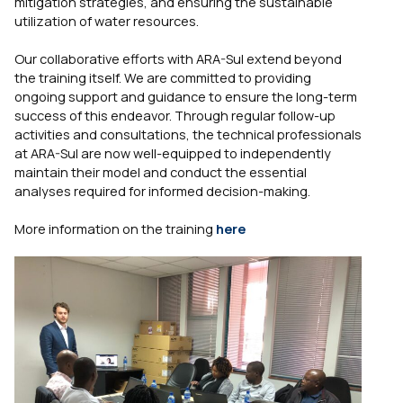
mitigation strategies, and ensuring the sustainable
utilization of water resources.
Our collaborative efforts with ARA-Sul extend beyond
the training itself. We are committed to providing
ongoing support and guidance to ensure the long-term
success of this endeavor. Through regular follow-up
activities and consultations, the technical professionals
at ARA-Sul are now well-equipped to independently
maintain their model and conduct the essential
analyses required for informed decision-making.
More information on the training
here