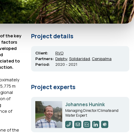
Project details
 of the key
g factors
eveloped
Client:
RVO
nd
Partners:
Delphy
,
Solidaridad
,
Cenipalma
ciated to
Period:
2020 - 2021
uction.
oximately
(5,775 m
Project experts
egional
ion of
Johannes Hunink
g
Managing Director/Climate and
ence of
Water Expert
one of the