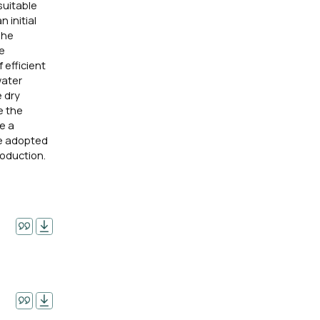
suitable
 initial
The
re
 efficient
water
e dry
e the
e a
be adopted
roduction.