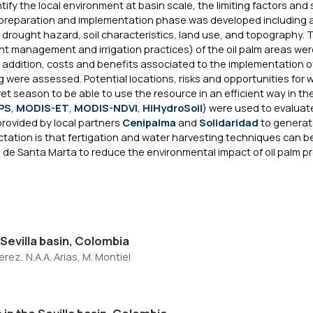
tify the local environment at basin scale, the limiting factors and 
 A preparation and implementation phase was developed including an
, drought hazard, soil characteristics, land use, and topography. 
ient management and irrigation practices) of the oil palm areas we
addition, costs and benefits associated to the implementation of
g were assessed. Potential locations, risks and opportunities for 
et season to be able to use the resource in an efficient way in th
PS
,
MODIS-ET
,
MODIS-NDVI
,
HiHydroSoil
) were used to evaluat
provided by local partners
Cenipalma
and
Solidaridad
to generat
tation is that fertigation and water harvesting techniques can 
ada de Santa Marta to reduce the environmental impact of oil palm p
e Sevilla basin, Colombia
erez, N.A.A. Arias, M. Montiel