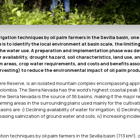
rrigation techniques by oil palm farmers in the Sevilla basin, one
is to identify the local environment at basin scale, the limitin
ve the water use. A preparation and implementation phase was d
 availability, drought hazard, soil characteristics, land use, a
m areas, crop water requirements, and costs and benefits asso
harvesting) to reduce the environmental impact of oil palm prod
ere Reserve, is an isolated mountain complex encompassing appr
olombia. The Sierra Nevada has the world’s highest coastal peak 
he Sierra Nevada is the source of 36 basins, making it the major r
farming areas in the surrounding plains used mainly for the cultivat
s are: i) Declining availability of water for irrigation, ii) Declinin
reasing salinization of ground water and soils, iv) Increasing incid
gation techniques by oil palm farmers in the Sevilla basin (713 km²), 