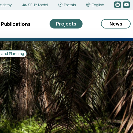
cademy
SPHY Model
Portals
English
Projects
News
Publications
n and Planning