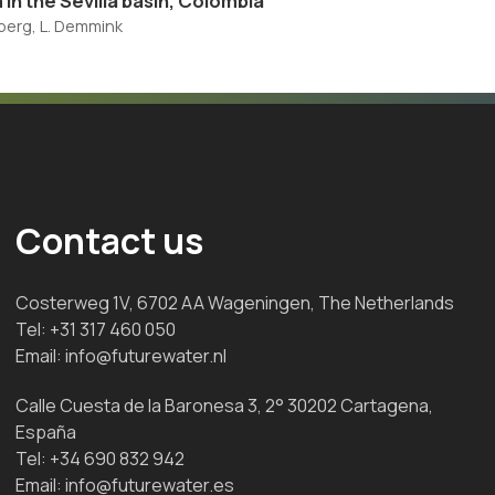
 in the Sevilla basin, Colombia
enberg, L. Demmink
Contact us
Costerweg 1V, 6702 AA Wageningen, The Netherlands
Tel:
+31 317 460 050
Email:
info@futurewater.nl
Calle Cuesta de la Baronesa 3, 2° 30202 Cartagena,
España
Tel:
+34 690 832 942
Email:
info@futurewater.es