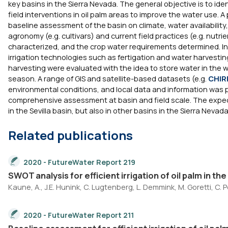
key basins in the Sierra Nevada. The general objective is to iden
field interventions in oil palm areas to improve the water use.
baseline assessment of the basin on climate, water availability
agronomy (e.g. cultivars) and current field practices (e.g. nutr
characterized, and the crop water requirements determined. In 
irrigation technologies such as fertigation and water harvestin
harvesting were evaluated with the idea to store water in the w
season. A range of GIS and satellite-based datasets (e.g.
CHIR
environmental conditions, and local data and information was 
comprehensive assessment at basin and field scale. The expec
in the Sevilla basin, but also in other basins in the Sierra Nev
Related publications
2020 - FutureWater Report 219
SWOT analysis for efficient irrigation of oil palm in th
Kaune, A., J.E. Hunink, C. Lugtenberg, L. Demmink, M. Goretti, C. P
2020 - FutureWater Report 211