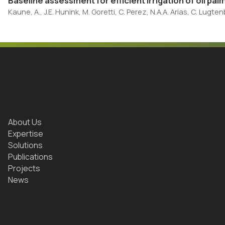
Baseline assessment for efficient irrigation of oil palm
Kaune, A., J.E. Hunink, M. Goretti, C. Perez, N.A.A. Arias, C. Lugt
About Us
Expertise
Solutions
Publications
Projects
News