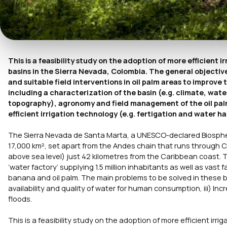
This is a feasibility study on the adoption of more efficient i
basins in the Sierra Nevada, Colombia. The general objective 
and suitable field interventions in oil palm areas to impro
including a characterization of the basin (e.g. climate, water
topography), agronomy and field management of the oil pal
efficient irrigation technology (e.g. fertigation and water 
The Sierra Nevada de Santa Marta, a UNESCO-declared Biosph
17,000 km², set apart from the Andes chain that runs through C
above sea level) just 42 kilometres from the Caribbean coast. T
‘water factory’ supplying 1.5 million inhabitants as well as vast 
banana and oil palm. The main problems to be solved in these basin
availability and quality of water for human consumption, iii) Inc
floods.
This is a feasibility study on the adoption of more efficient irri