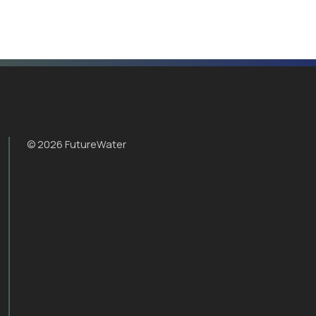
© 2026 FutureWater