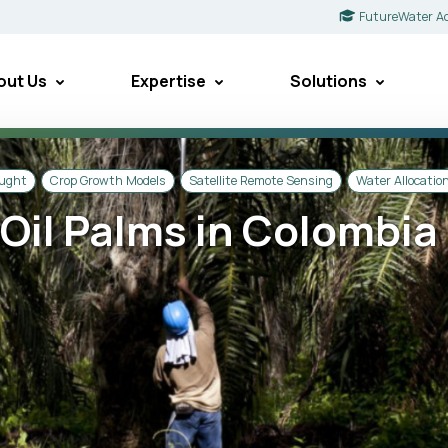
FutureWater A
out Us
Expertise
Solutions
ought
Crop Growth Models
Satellite Remote Sensing
Water Allocatio
f Oil Palms in Colombia