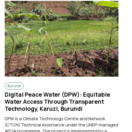
Burundi
Digital Peace Water (DPW): Equitable
Water Access Through Transparent
Technology, Karuzi, Burundi
DPW is a Climate Technology Centre and Network
(CTCN) Technical Assistance under the UNEP-managed
AFCIA programme. The project is implemented by a