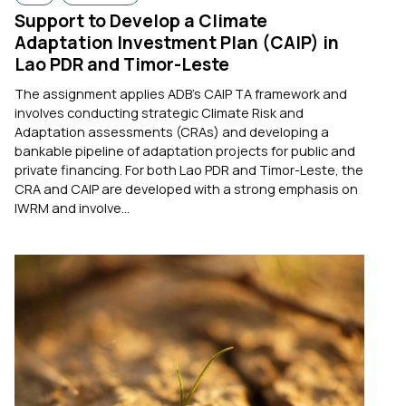
Support to Develop a Climate
Adaptation Investment Plan (CAIP) in
Lao PDR and Timor-Leste
The assignment applies ADB’s CAIP TA framework and
involves conducting strategic Climate Risk and
Adaptation assessments (CRAs) and developing a
bankable pipeline of adaptation projects for public and
private financing. For both Lao PDR and Timor-Leste, the
CRA and CAIP are developed with a strong emphasis on
IWRM and involve...