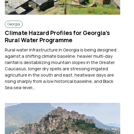
Georgia
Climate Hazard Profiles for Georgia’s
Rural Water Programme
Rural water infrastructure in Georgia is being designed
against a shifting climate baseline: heavier multi-day
rainfall is destabilizing mountain slopes in the Greater
Caucasus, longer dry spells are stressing irrigated
agriculture in the south and east, heatwave days are
rising sharply from a low historical baseline, and Black
Sea sea-level...