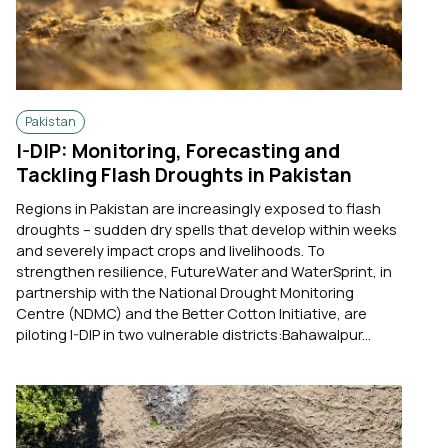
Pakistan
I-DIP: Monitoring, Forecasting and
Tackling Flash Droughts in Pakistan
Regions in Pakistan are increasingly exposed to flash
droughts – sudden dry spells that develop within weeks
and severely impact crops and livelihoods. To
strengthen resilience, FutureWater and WaterSprint, in
partnership with the National Drought Monitoring
Centre (NDMC) and the Better Cotton Initiative, are
piloting I-DIP in two vulnerable districts:Bahawalpur...