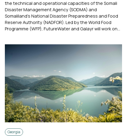
the technical and operational capacities of the Somali
Disaster Management Agency (SODMA) and
Somaliland’s National Disaster Preparedness and Food
Reserve Authority (NADFOR). Led by the World Food
Programme (WFP), FutureWater and Galayr will work on...
Georgia