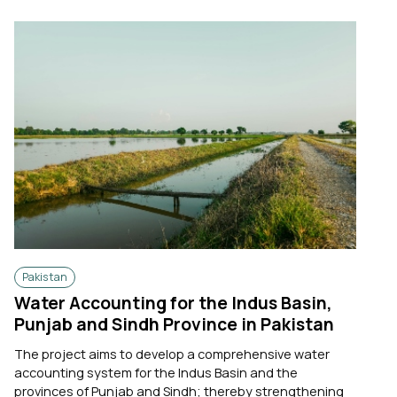
Pakistan
Water Accounting for the Indus Basin,
Punjab and Sindh Province in Pakistan
The project aims to develop a comprehensive water
accounting system for the Indus Basin and the
provinces of Punjab and Sindh; thereby strengthening