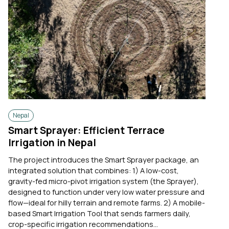
Nepal
Smart Sprayer: Efficient Terrace
Irrigation in Nepal
The project introduces the Smart Sprayer package, an
integrated solution that combines: 1) A low-cost,
gravity-fed micro-pivot irrigation system (the Sprayer),
designed to function under very low water pressure and
flow—ideal for hilly terrain and remote farms. 2) A mobile-
based Smart Irrigation Tool that sends farmers daily,
crop-specific irrigation recommendations...