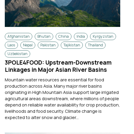
Afghanistan
Bhutan
China
India
Kyrgyzstan
Laos
Nepal
Pakistan
Tajikistan
Thailand
Uzbekistan
3POLE4FOOD: Upstream-Downstream
Linkages in Major Asian River Basins
Mountain water resources are essential for food
production across Asia. Many major river basins
originating in High Mountain Asia support large irrigated
agricultural areas downstream, where millions of people
depend on reliable water availability for crop production,
livelihoods and food security. Climate change is
expected to alter snow and glacier...