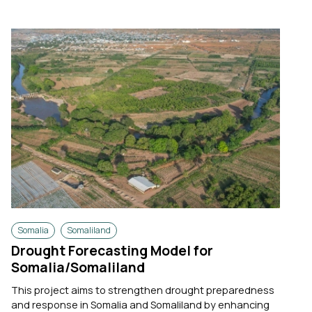
Somalia
Somaliland
Drought Forecasting Model for
Somalia/Somaliland
This project aims to strengthen drought preparedness
and response in Somalia and Somaliland by enhancing