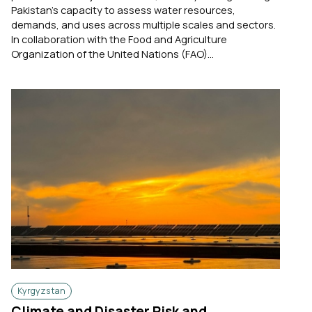
Pakistan's capacity to assess water resources,
demands, and uses across multiple scales and sectors.
In collaboration with the Food and Agriculture
Organization of the United Nations (FAO)...
Kyrgyzstan
Climate and Disaster Risk and