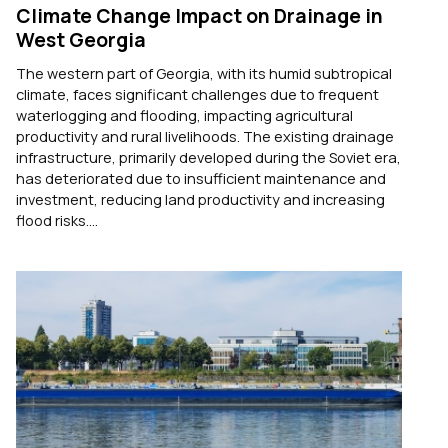
Climate Change Impact on Drainage in
West Georgia
The western part of Georgia, with its humid subtropical
climate, faces significant challenges due to frequent
waterlogging and flooding, impacting agricultural
productivity and rural livelihoods. The existing drainage
infrastructure, primarily developed during the Soviet era,
has deteriorated due to insufficient maintenance and
investment, reducing land productivity and increasing
flood risks....