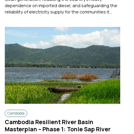
dependence on imported diesel, and safeguarding the
reliability of electricity supply for the communities it...
Cambodia
Cambodia Resilient River Basin
Masterplan – Phase 1: Tonle Sap River