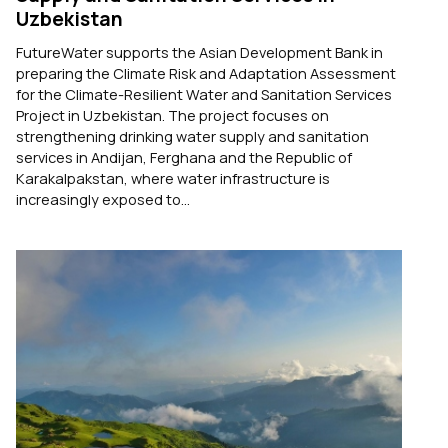
Uzbekistan
FutureWater supports the Asian Development Bank in
preparing the Climate Risk and Adaptation Assessment
for the Climate-Resilient Water and Sanitation Services
Project in Uzbekistan. The project focuses on
strengthening drinking water supply and sanitation
services in Andijan, Ferghana and the Republic of
Karakalpakstan, where water infrastructure is
increasingly exposed to...