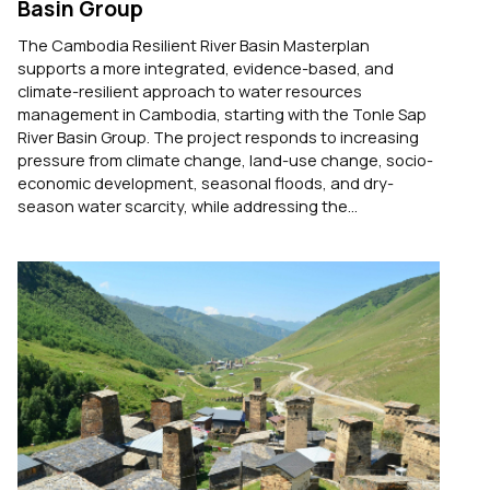
Basin Group
The Cambodia Resilient River Basin Masterplan
supports a more integrated, evidence-based, and
climate-resilient approach to water resources
management in Cambodia, starting with the Tonle Sap
River Basin Group. The project responds to increasing
pressure from climate change, land-use change, socio-
economic development, seasonal floods, and dry-
season water scarcity, while addressing the...