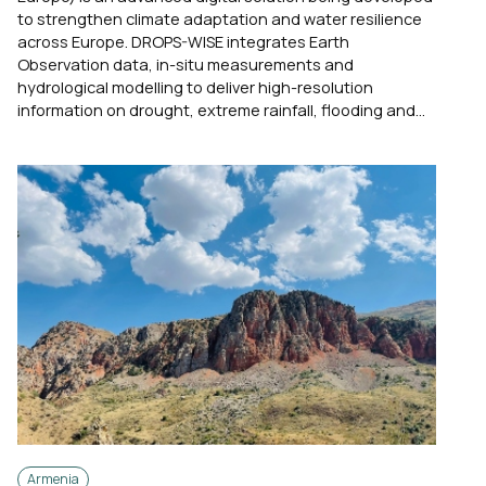
to strengthen climate adaptation and water resilience
across Europe. DROPS-WISE integrates Earth
Observation data, in-situ measurements and
hydrological modelling to deliver high-resolution
information on drought, extreme rainfall, flooding and...
Armenia