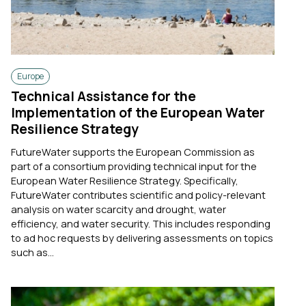
Europe
Technical Assistance for the
Implementation of the European Water
Resilience Strategy
FutureWater supports the European Commission as
part of a consortium providing technical input for the
European Water Resilience Strategy. Specifically,
FutureWater contributes scientific and policy-relevant
analysis on water scarcity and drought, water
efficiency, and water security. This includes responding
to ad hoc requests by delivering assessments on topics
such as...