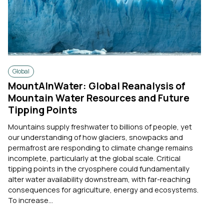
Global
MountAInWater: Global Reanalysis of
Mountain Water Resources and Future
Tipping Points
Mountains supply freshwater to billions of people, yet
our understanding of how glaciers, snowpacks and
permafrost are responding to climate change remains
incomplete, particularly at the global scale. Critical
tipping points in the cryosphere could fundamentally
alter water availability downstream, with far-reaching
consequences for agriculture, energy and ecosystems.
To increase...