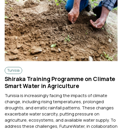
Tunisia
Shiraka Training Programme on Climate
Smart Water in Agriculture
Tunisia is increasingly facing the impacts of climate
change, including rising temperatures, prolonged
droughts, and erratic rainfall patterns. These changes
exacerbate water scarcity, putting pressure on
agriculture, ecosystems, and available water supply. To
address these challenges, FutureWater, in collaboration