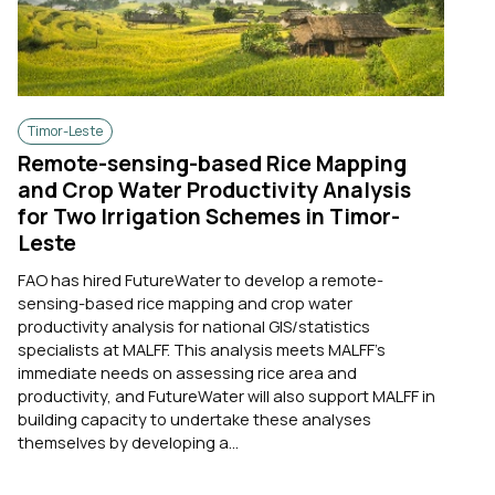
Timor-Leste
Remote-sensing-based Rice Mapping
and Crop Water Productivity Analysis
for Two Irrigation Schemes in Timor-
Leste
FAO has hired FutureWater to develop a remote-
sensing-based rice mapping and crop water
productivity analysis for national GIS/statistics
specialists at MALFF. This analysis meets MALFF’s
immediate needs on assessing rice area and
productivity, and FutureWater will also support MALFF in
building capacity to undertake these analyses
themselves by developing a...