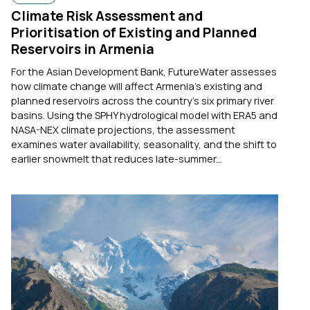
Climate Risk Assessment and
Prioritisation of Existing and Planned
Reservoirs in Armenia
For the Asian Development Bank, FutureWater assesses
how climate change will affect Armenia's existing and
planned reservoirs across the country's six primary river
basins. Using the SPHY hydrological model with ERA5 and
NASA-NEX climate projections, the assessment
examines water availability, seasonality, and the shift to
earlier snowmelt that reduces late-summer...