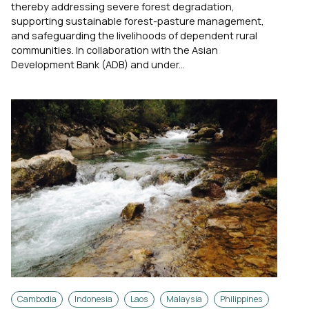
thereby addressing severe forest degradation,
supporting sustainable forest-pasture management,
and safeguarding the livelihoods of dependent rural
communities. In collaboration with the Asian
Development Bank (ADB) and under...
Cambodia
Indonesia
Laos
Malaysia
Philippines