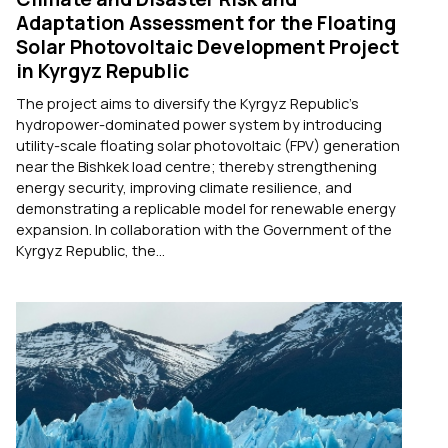
Adaptation Assessment for the Floating
Solar Photovoltaic Development Project
in Kyrgyz Republic
The project aims to diversify the Kyrgyz Republic's
hydropower-dominated power system by introducing
utility-scale floating solar photovoltaic (FPV) generation
near the Bishkek load centre; thereby strengthening
energy security, improving climate resilience, and
demonstrating a replicable model for renewable energy
expansion. In collaboration with the Government of the
Kyrgyz Republic, the...