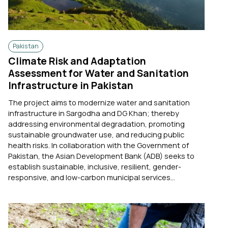
Pakistan
Climate Risk and Adaptation
Assessment for Water and Sanitation
Infrastructure in Pakistan
The project aims to modernize water and sanitation
infrastructure in Sargodha and DG Khan; thereby
addressing environmental degradation, promoting
sustainable groundwater use, and reducing public
health risks. In collaboration with the Government of
Pakistan, the Asian Development Bank (ADB) seeks to
establish sustainable, inclusive, resilient, gender-
responsive, and low-carbon municipal services...