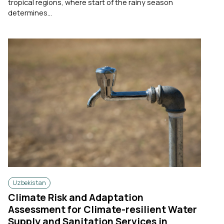
tropical regions, where start of the rainy season
determines...
Uzbekistan
Climate Risk and Adaptation
Assessment for Climate-resilient Water
Supply and Sanitation Services in