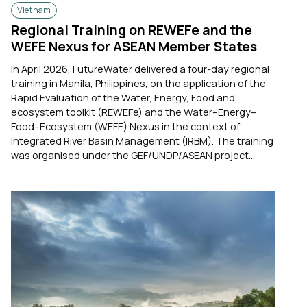
Vietnam
Regional Training on REWEFe and the
WEFE Nexus for ASEAN Member States
In April 2026, FutureWater delivered a four-day regional
training in Manila, Philippines, on the application of the
Rapid Evaluation of the Water, Energy, Food and
ecosystem toolkit (REWEFe) and the Water–Energy–
Food–Ecosystem (WEFE) Nexus in the context of
Integrated River Basin Management (IRBM). The training
was organised under the GEF/UNDP/ASEAN project...