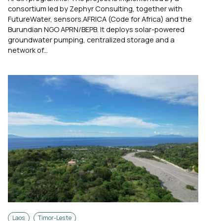
consortium led by Zephyr Consulting, together with
FutureWater, sensors.AFRICA (Code for Africa) and the
Burundian NGO APRN/BEPB. It deploys solar-powered
groundwater pumping, centralized storage and a
network of...
Laos
Timor-Leste