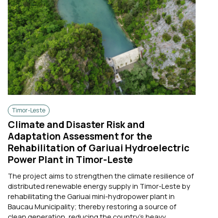
Timor-Leste
Climate and Disaster Risk and
Adaptation Assessment for the
Rehabilitation of Gariuai Hydroelectric
Power Plant in Timor-Leste
The project aims to strengthen the climate resilience of
distributed renewable energy supply in Timor-Leste by
rehabilitating the Gariuai mini-hydropower plant in
Baucau Municipality; thereby restoring a source of
clean generation, reducing the country's heavy