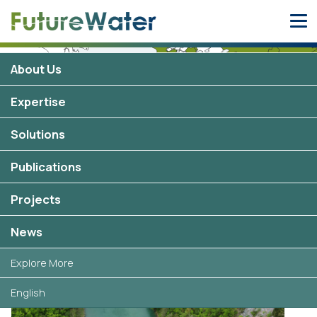
Skip
to
content
About Us
Expertise
Solutions
Zambia
3 projects
Publications
Projects
Selected projects in Zambia
News
Explore More
English