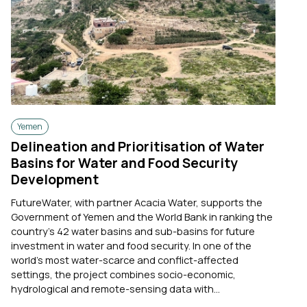
Yemen
Delineation and Prioritisation of Water
Basins for Water and Food Security
Development
FutureWater, with partner Acacia Water, supports the
Government of Yemen and the World Bank in ranking the
country's 42 water basins and sub-basins for future
investment in water and food security. In one of the
world's most water-scarce and conflict-affected
settings, the project combines socio-economic,
hydrological and remote-sensing data with...