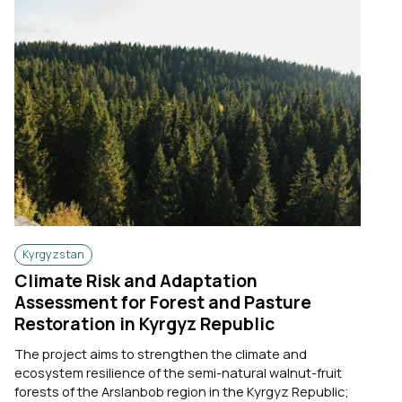
Kyrgyzstan
Climate Risk and Adaptation
Assessment for Forest and Pasture
Restoration in Kyrgyz Republic
The project aims to strengthen the climate and
ecosystem resilience of the semi-natural walnut-fruit
forests of the Arslanbob region in the Kyrgyz Republic;