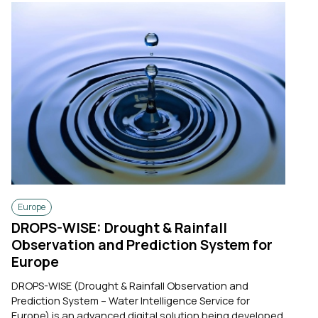
Europe
DROPS-WISE: Drought & Rainfall
Observation and Prediction System for
Europe
DROPS-WISE (Drought & Rainfall Observation and
Prediction System – Water Intelligence Service for
Europe) is an advanced digital solution being developed