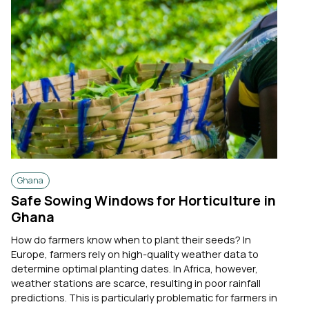
Ghana
Safe Sowing Windows for Horticulture in
Ghana
How do farmers know when to plant their seeds? In
Europe, farmers rely on high-quality weather data to
determine optimal planting dates. In Africa, however,
weather stations are scarce, resulting in poor rainfall
predictions. This is particularly problematic for farmers in