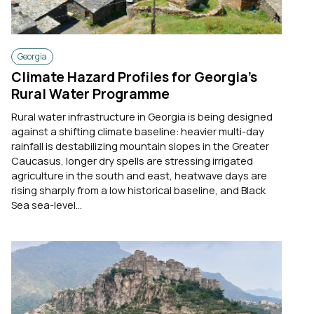
Georgia
Climate Hazard Profiles for Georgia’s
Rural Water Programme
Rural water infrastructure in Georgia is being designed
against a shifting climate baseline: heavier multi-day
rainfall is destabilizing mountain slopes in the Greater
Caucasus, longer dry spells are stressing irrigated
agriculture in the south and east, heatwave days are
rising sharply from a low historical baseline, and Black
Sea sea-level...