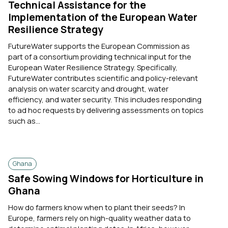
Technical Assistance for the
Implementation of the European Water
Resilience Strategy
FutureWater supports the European Commission as
part of a consortium providing technical input for the
European Water Resilience Strategy. Specifically,
FutureWater contributes scientific and policy-relevant
analysis on water scarcity and drought, water
efficiency, and water security. This includes responding
to ad hoc requests by delivering assessments on topics
such as...
Ghana
Safe Sowing Windows for Horticulture in
Ghana
How do farmers know when to plant their seeds? In
Europe, farmers rely on high-quality weather data to