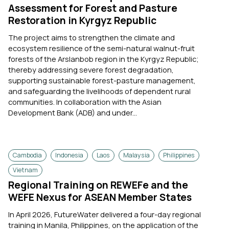
Assessment for Forest and Pasture
Restoration in Kyrgyz Republic
The project aims to strengthen the climate and
ecosystem resilience of the semi-natural walnut-fruit
forests of the Arslanbob region in the Kyrgyz Republic;
thereby addressing severe forest degradation,
supporting sustainable forest-pasture management,
and safeguarding the livelihoods of dependent rural
communities. In collaboration with the Asian
Development Bank (ADB) and under...
Cambodia
Indonesia
Laos
Malaysia
Philippines
Vietnam
Regional Training on REWEFe and the
WEFE Nexus for ASEAN Member States
In April 2026, FutureWater delivered a four-day regional
training in Manila, Philippines, on the application of the