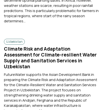
determine optimal planting dates. In Africa, however,
weather stations are scarce, resulting in poor rainfall
predictions. This is particularly problematic for farmers in
tropical regions, where start of the rainy season
determines...
Uzbekistan
Climate Risk and Adaptation
Assessment for Climate-resilient Water
Supply and Sanitation Services in
Uzbekistan
FutureWater supports the Asian Development Bank in
preparing the Climate Risk and Adaptation Assessment
for the Climate-Resilient Water and Sanitation Services
Project in Uzbekistan. The project focuses on
strengthening drinking water supply and sanitation
services in Andijan, Ferghana and the Republic of
Karakalpakstan, where water infrastructure is