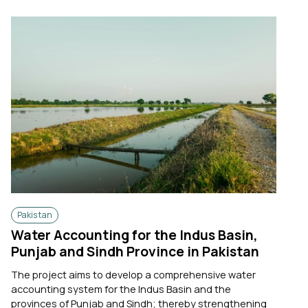
Pakistan
Water Accounting for the Indus Basin,
Punjab and Sindh Province in Pakistan
The project aims to develop a comprehensive water
accounting system for the Indus Basin and the
provinces of Punjab and Sindh; thereby strengthening