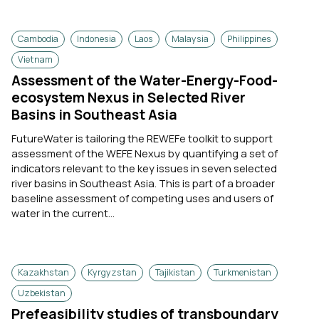
Cambodia
Indonesia
Laos
Malaysia
Philippines
Vietnam
Assessment of the Water-Energy-Food-
ecosystem Nexus in Selected River
Basins in Southeast Asia
FutureWater is tailoring the REWEFe toolkit to support
assessment of the WEFE Nexus by quantifying a set of
indicators relevant to the key issues in seven selected
river basins in Southeast Asia. This is part of a broader
baseline assessment of competing uses and users of
water in the current...
Kazakhstan
Kyrgyzstan
Tajikistan
Turkmenistan
Uzbekistan
Prefeasibility studies of transboundary