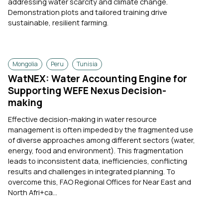
addressing water scarcity and climate change.
Demonstration plots and tailored training drive
sustainable, resilient farming.
Mongolia
Peru
Tunisia
WatNEX: Water Accounting Engine for
Supporting WEFE Nexus Decision-
making
Effective decision-making in water resource
management is often impeded by the fragmented use
of diverse approaches among different sectors (water,
energy, food and environment). This fragmentation
leads to inconsistent data, inefficiencies, conflicting
results and challenges in integrated planning. To
overcome this, FAO Regional Offices for Near East and
North Afri+ca...