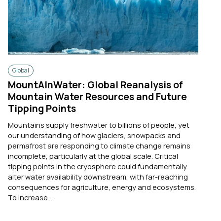
Global
MountAInWater: Global Reanalysis of
Mountain Water Resources and Future
Tipping Points
Mountains supply freshwater to billions of people, yet
our understanding of how glaciers, snowpacks and
permafrost are responding to climate change remains
incomplete, particularly at the global scale. Critical
tipping points in the cryosphere could fundamentally
alter water availability downstream, with far-reaching
consequences for agriculture, energy and ecosystems.
To increase...