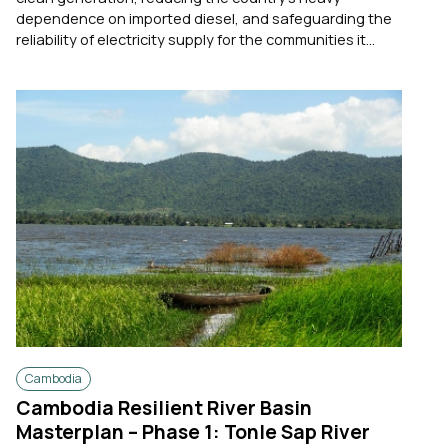
dependence on imported diesel, and safeguarding the
reliability of electricity supply for the communities it...
Cambodia
Cambodia Resilient River Basin
Masterplan – Phase 1: Tonle Sap River