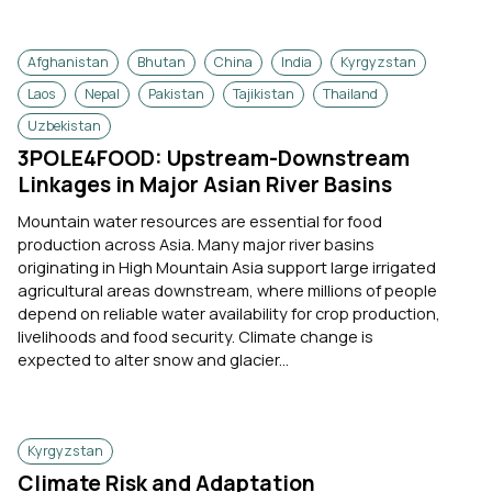
Afghanistan
Bhutan
China
India
Kyrgyzstan
Laos
Nepal
Pakistan
Tajikistan
Thailand
Uzbekistan
3POLE4FOOD: Upstream-Downstream
Linkages in Major Asian River Basins
Mountain water resources are essential for food
production across Asia. Many major river basins
originating in High Mountain Asia support large irrigated
agricultural areas downstream, where millions of people
depend on reliable water availability for crop production,
livelihoods and food security. Climate change is
expected to alter snow and glacier...
Kyrgyzstan
Climate Risk and Adaptation