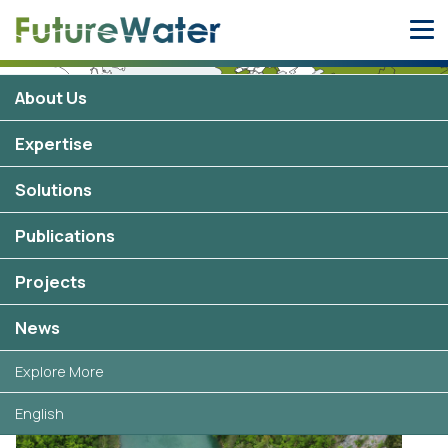
Skip
to
content
About Us
Iran
Expertise
0 projects
Solutions
Publications
Projects
Selected projects in Iran
News
Explore More
English