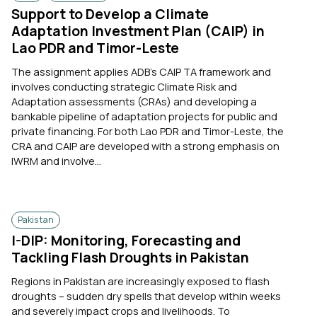
Support to Develop a Climate
Adaptation Investment Plan (CAIP) in
Lao PDR and Timor-Leste
The assignment applies ADB’s CAIP TA framework and
involves conducting strategic Climate Risk and
Adaptation assessments (CRAs) and developing a
bankable pipeline of adaptation projects for public and
private financing. For both Lao PDR and Timor-Leste, the
CRA and CAIP are developed with a strong emphasis on
IWRM and involve...
Pakistan
I-DIP: Monitoring, Forecasting and
Tackling Flash Droughts in Pakistan
Regions in Pakistan are increasingly exposed to flash
droughts – sudden dry spells that develop within weeks
and severely impact crops and livelihoods. To