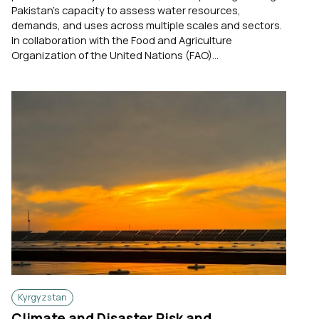
Pakistan's capacity to assess water resources,
demands, and uses across multiple scales and sectors.
In collaboration with the Food and Agriculture
Organization of the United Nations (FAO)...
Kyrgyzstan
Climate and Disaster Risk and