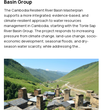
Basin Group
The Cambodia Resilient River Basin Masterplan
supports a more integrated, evidence-based, and
climate-resilient approach to water resources
management in Cambodia, starting with the Tonle Sap
River Basin Group. The project responds to increasing
pressure from climate change, land-use change, socio-
economic development, seasonal floods, and dry-
season water scarcity, while addressing the...