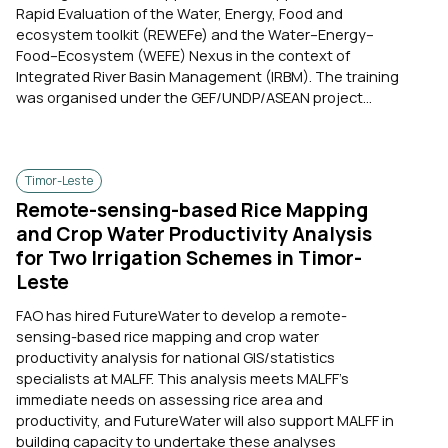
Rapid Evaluation of the Water, Energy, Food and
ecosystem toolkit (REWEFe) and the Water–Energy–
Food–Ecosystem (WEFE) Nexus in the context of
Integrated River Basin Management (IRBM). The training
was organised under the GEF/UNDP/ASEAN project...
Timor-Leste
Remote-sensing-based Rice Mapping
and Crop Water Productivity Analysis
for Two Irrigation Schemes in Timor-
Leste
FAO has hired FutureWater to develop a remote-
sensing-based rice mapping and crop water
productivity analysis for national GIS/statistics
specialists at MALFF. This analysis meets MALFF’s
immediate needs on assessing rice area and
productivity, and FutureWater will also support MALFF in
building capacity to undertake these analyses