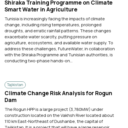
Shiraka Training Programme on Climate
Smart Water in Agriculture
Tunisia is increasingly facing the impacts of climate
change, including rising temperatures, prolonged
droughts, and erratic rainfall patterns. These changes
exacerbate water scarcity, putting pressure on
agriculture, ecosystems, and available water supply. To
address these challenges, FutureWater, in collaboration
with the Shiraka Programme and Tunisian authorities, is
conducting two-phase hands-on...
Tajikistan
Climate Change Risk Analysis for Rogun
Dam
The Rogun HPP is a large project (3,780MW) under
construction located on the Vakhsh River located about
110 km East-Northeast of Dushanbe, the capital of
Tajikistan. It is a project that will have a large reservoir