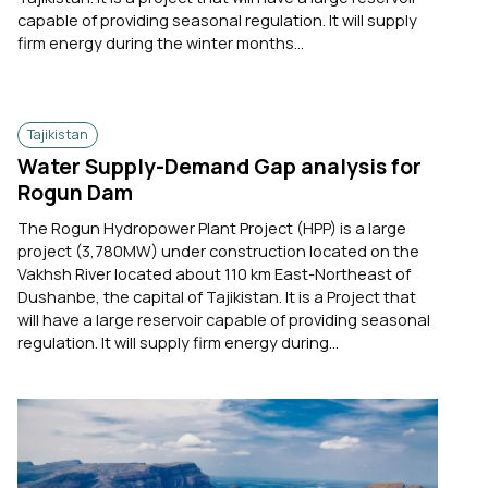
capable of providing seasonal regulation. It will supply
firm energy during the winter months...
Tajikistan
Water Supply-Demand Gap analysis for
Rogun Dam
The Rogun Hydropower Plant Project (HPP) is a large
project (3,780MW) under construction located on the
Vakhsh River located about 110 km East-Northeast of
Dushanbe, the capital of Tajikistan. It is a Project that
will have a large reservoir capable of providing seasonal
regulation. It will supply firm energy during...