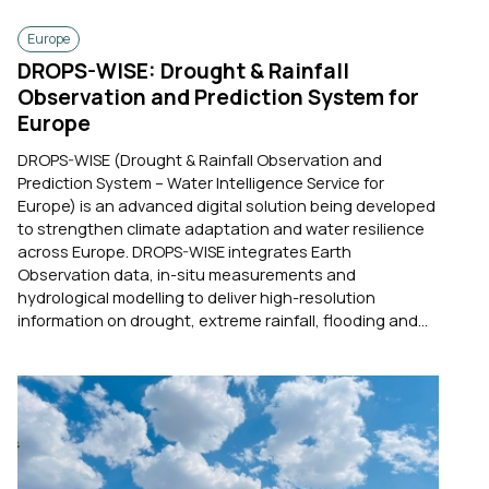
Europe
DROPS-WISE: Drought & Rainfall
Observation and Prediction System for
Europe
DROPS-WISE (Drought & Rainfall Observation and
Prediction System – Water Intelligence Service for
Europe) is an advanced digital solution being developed
to strengthen climate adaptation and water resilience
across Europe. DROPS-WISE integrates Earth
Observation data, in-situ measurements and
hydrological modelling to deliver high-resolution
information on drought, extreme rainfall, flooding and...