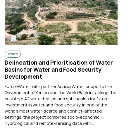
Yemen
Delineation and Prioritisation of Water
Basins for Water and Food Security
Development
FutureWater, with partner Acacia Water, supports the
Government of Yemen and the World Bank in ranking the
country's 42 water basins and sub-basins for future
investment in water and food security. In one of the
world's most water-scarce and conflict-affected
settings, the project combines socio-economic,
hydrological and remote-sensing data with...