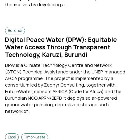
themselves by developing a...
Burundi
Digital Peace Water (DPW): Equitable
Water Access Through Transparent
Technology, Karuzi, Burundi
DPW is a Climate Technology Centre and Network
(CTCN) Technical Assistance under the UNEP-managed
AFCIA programme. The project is implemented by a
consortium led by Zephyr Consulting, together with
FutureWater, sensors.AFRICA (Code for Africa) and the
Burundian NGO APRN/BEPB. It deploys solar-powered
groundwater pumping, centralized storage and a
network of...
Laos
Timor-Leste