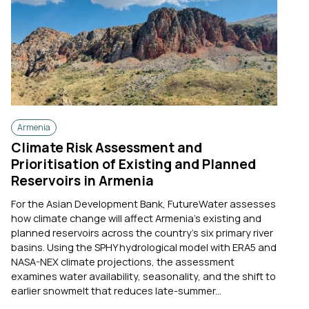
Armenia
Climate Risk Assessment and
Prioritisation of Existing and Planned
Reservoirs in Armenia
For the Asian Development Bank, FutureWater assesses
how climate change will affect Armenia's existing and
planned reservoirs across the country's six primary river
basins. Using the SPHY hydrological model with ERA5 and
NASA-NEX climate projections, the assessment
examines water availability, seasonality, and the shift to
earlier snowmelt that reduces late-summer...