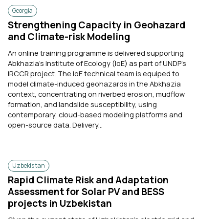
Georgia
Strengthening Capacity in Geohazard
and Climate-risk Modeling
An online training programme is delivered supporting
Abkhazia's Institute of Ecology (IoE) as part of UNDP's
IRCCR project. The IoE technical team is equiped to
model climate-induced geohazards in the Abkhazia
context, concentrating on riverbed erosion, mudflow
formation, and landslide susceptibility, using
contemporary, cloud-based modeling platforms and
open-source data. Delivery...
Uzbekistan
Rapid Climate Risk and Adaptation
Assessment for Solar PV and BESS
projects in Uzbekistan