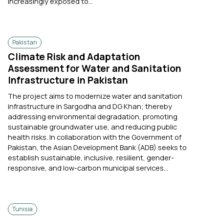
increasingly exposed to...
Pakistan
Climate Risk and Adaptation
Assessment for Water and Sanitation
Infrastructure in Pakistan
The project aims to modernize water and sanitation
infrastructure in Sargodha and DG Khan; thereby
addressing environmental degradation, promoting
sustainable groundwater use, and reducing public
health risks. In collaboration with the Government of
Pakistan, the Asian Development Bank (ADB) seeks to
establish sustainable, inclusive, resilient, gender-
responsive, and low-carbon municipal services...
Tunisia