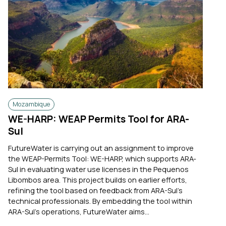
Mozambique
WE-HARP: WEAP Permits Tool for ARA-
Sul
FutureWater is carrying out an assignment to improve
the WEAP-Permits Tool: WE-HARP, which supports ARA-
Sul in evaluating water use licenses in the Pequenos
Libombos area. This project builds on earlier efforts,
refining the tool based on feedback from ARA-Sul’s
technical professionals. By embedding the tool within
ARA-Sul’s operations, FutureWater aims...