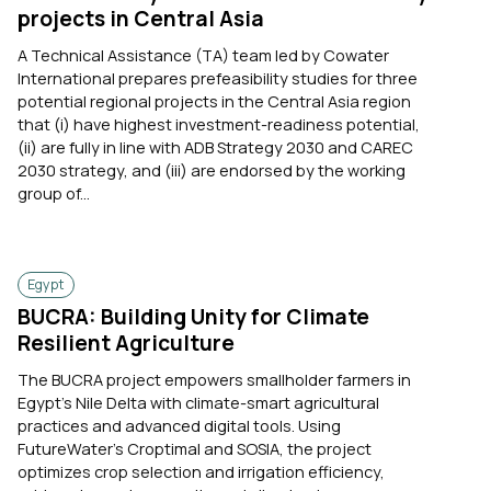
projects in Central Asia
A Technical Assistance (TA) team led by Cowater
International prepares prefeasibility studies for three
potential regional projects in the Central Asia region
that (i) have highest investment-readiness potential,
(ii) are fully in line with ADB Strategy 2030 and CAREC
2030 strategy, and (iii) are endorsed by the working
group of...
Egypt
BUCRA: Building Unity for Climate
Resilient Agriculture
The BUCRA project empowers smallholder farmers in
Egypt’s Nile Delta with climate-smart agricultural
practices and advanced digital tools. Using
FutureWater’s Croptimal and SOSIA, the project
optimizes crop selection and irrigation efficiency,