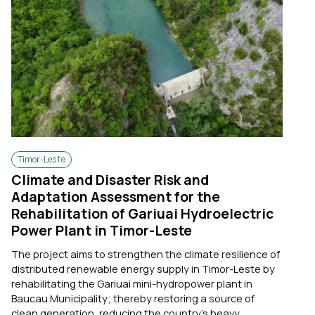
Timor-Leste
Climate and Disaster Risk and
Adaptation Assessment for the
Rehabilitation of Gariuai Hydroelectric
Power Plant in Timor-Leste
The project aims to strengthen the climate resilience of
distributed renewable energy supply in Timor-Leste by
rehabilitating the Gariuai mini-hydropower plant in
Baucau Municipality; thereby restoring a source of
clean generation, reducing the country's heavy