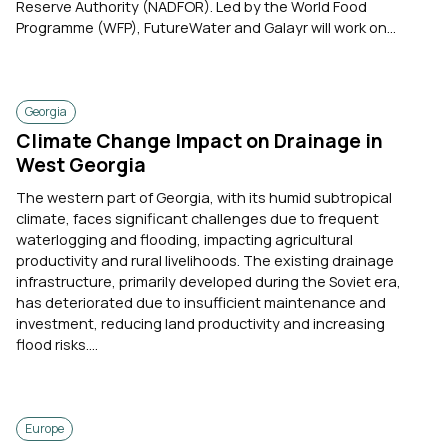
Reserve Authority (NADFOR). Led by the World Food
Programme (WFP), FutureWater and Galayr will work on...
Georgia
Climate Change Impact on Drainage in
West Georgia
The western part of Georgia, with its humid subtropical
climate, faces significant challenges due to frequent
waterlogging and flooding, impacting agricultural
productivity and rural livelihoods. The existing drainage
infrastructure, primarily developed during the Soviet era,
has deteriorated due to insufficient maintenance and
investment, reducing land productivity and increasing
flood risks....
Europe