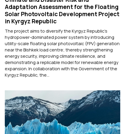
Adaptation Assessment for the Floating
Solar Photovoltaic Development Project
in Kyrgyz Republic
The project aims to diversify the Kyrgyz Republic's
hydropower-dominated power system by introducing
utility-scale floating solar photovoltaic (FPV) generation
near the Bishkek load centre; thereby strengthening
energy security, improving climate resilience, and
demonstrating a replicable model for renewable energy
expansion. In collaboration with the Government of the
Kyrgyz Republic, the...