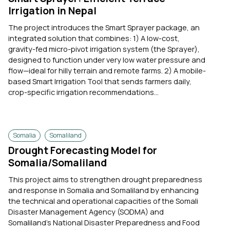
Irrigation in Nepal
The project introduces the Smart Sprayer package, an
integrated solution that combines: 1) A low-cost,
gravity-fed micro-pivot irrigation system (the Sprayer),
designed to function under very low water pressure and
flow—ideal for hilly terrain and remote farms. 2) A mobile-
based Smart Irrigation Tool that sends farmers daily,
crop-specific irrigation recommendations...
Somalia
Somaliland
Drought Forecasting Model for
Somalia/Somaliland
This project aims to strengthen drought preparedness
and response in Somalia and Somaliland by enhancing
the technical and operational capacities of the Somali
Disaster Management Agency (SODMA) and
Somaliland’s National Disaster Preparedness and Food