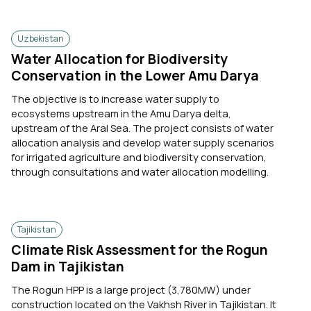
Uzbekistan
Water Allocation for Biodiversity
Conservation in the Lower Amu Darya
The objective is to increase water supply to
ecosystems upstream in the Amu Darya delta,
upstream of the Aral Sea. The project consists of water
allocation analysis and develop water supply scenarios
for irrigated agriculture and biodiversity conservation,
through consultations and water allocation modelling.
Tajikistan
Climate Risk Assessment for the Rogun
Dam in Tajikistan
The Rogun HPP is a large project (3,780MW) under
construction located on the Vakhsh River in Tajikistan. It