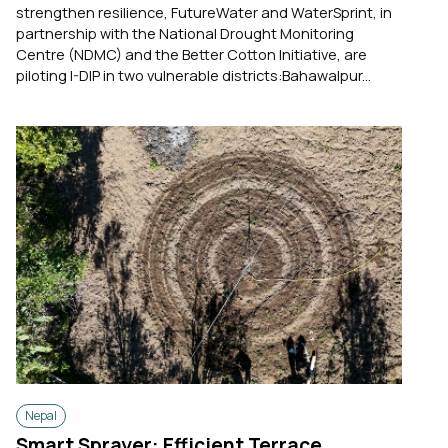
strengthen resilience, FutureWater and WaterSprint, in
partnership with the National Drought Monitoring
Centre (NDMC) and the Better Cotton Initiative, are
piloting I-DIP in two vulnerable districts:Bahawalpur...
Nepal
Smart Sprayer: Efficient Terrace