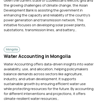
Given the current state of Uzbekistan's electric grid and
the growing challenges of climate change, the Asian
Development Bank is assisting the government in
enhancing the capacity and reliability of the country’s
power generation and transmission network. This
initiative focuses on developing solar power plants,
substations, transmission lines, and battery...
Mongolia
Water Accounting in Mongolia
Water Accounting offers data-driven insights into water
availability, use, and allocation, helping policymakers
balance demands across sectors like agriculture,
industry, and urban development. It supports
sustainable growth by ensuring efficient water use
while protecting resources for the future. By accounting
for different interventions and projections, it offers
climate-resilient water resources...