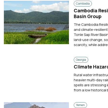
Cambodia
Cambodia Resil
Basin Group
The Cambodia Resili
and climate-resilie
Tonle Sap River Basi
land-use change, so
scarcity, while addres
Georgia
Climate Hazard
Rural water infrastru
heavier multi-day rai
spells are stressing 
from a low historical 
Yemen