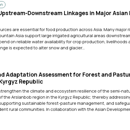
an
pstream-Downstream Linkages in Major Asian 
rces are essential for food production across Asia. Many major r
Mountain Asia support large irrigated agricultural areas downstre
pend on reliable water availability for crop production, livelihoods
nge is expected to alter snow and glacier...
nd Adaptation Assessment for Forest and Pastu
 Kyrgyz Republic
strengthen the climate and ecosystem resilience of the semi-natu
 of the Arslanbob region in the Kyrgyz Republic; thereby addressi
 supporting sustainable forest-pasture management, and safegu
dent rural communities. In collaboration with the Asian Developme