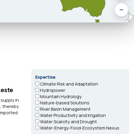
Expertise
Climate Risk and Adaptation
Leste
Hydropower
Mountain Hydrology
 supply in
Nature-based Solutions
y; thereby
River Basin Management
 imported
Water Productivity and Irrigation
Water Scarcity and Drought
Water-Energy-Food-Ecosystem Nexus