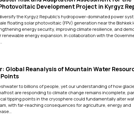
 Photovoltaic Development Project in Kyrgyz Re
 diversify the Kyrgyz Republic's hydropower-dominated power sys
cale floating solar photovoltaic (FPV) generation near the Bishkek 
ngthening energy security, improving climate resilience, and dem
or renewable energy expansion. In collaboration with the Governm
..
: Global Reanalysis of Mountain Water Resour
 Points
shwater to billions of people, yet our understanding of how glacie
frost are responding to climate change remains incomplete, part
tical tipping points in the cryosphere could fundamentally alter wa
eam, with far-reaching consequences for agriculture, energy and
ase...