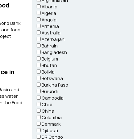
Afghanistan
Food
Albania
Algeria
Angola
World Bank
Armenia
r and food
Australia
roject
Azerbaijan
Bahrain
Bangladesh
Belgium
Bhutan
ce in
Bolivia
Botswana
Burkina Faso
Basin and
Burundi
ess water
Cambodia
th the Food
Chile
China
Colombia
Denmark
Djibouti
DR Congo