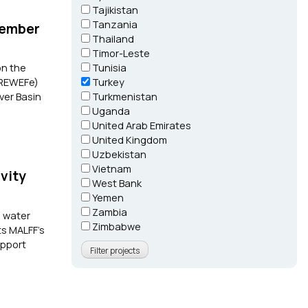
Tajikistan
Tanzania
Member
Thailand
Timor-Leste
on the
Tunisia
 (REWEFe)
Turkey
ver Basin
Turkmenistan
Uganda
United Arab Emirates
United Kingdom
Uzbekistan
Vietnam
vity
West Bank
Yemen
Zambia
p water
Zimbabwe
ts MALFF’s
upport