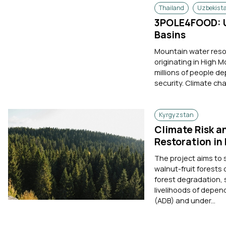
Thailand
Uzbekist
3POLE4FOOD: U
Basins
Mountain water resou
originating in High 
millions of people de
security. Climate cha
Kyrgyzstan
Climate Risk a
Restoration in
The project aims to 
walnut-fruit forests
forest degradation,
livelihoods of depen
(ADB) and under...