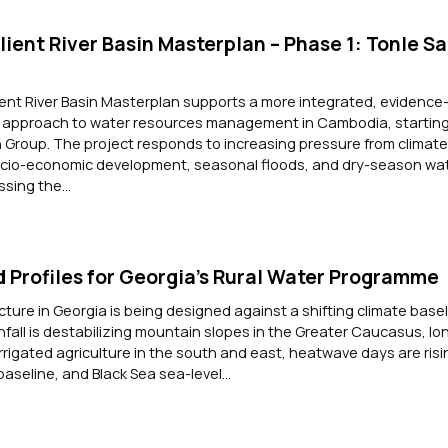
ient River Basin Masterplan – Phase 1: Tonle Sa
ent River Basin Masterplan supports a more integrated, evidence
nt approach to water resources management in Cambodia, starting
n Group. The project responds to increasing pressure from climat
cio-economic development, seasonal floods, and dry-season wa
sing the...
 Profiles for Georgia’s Rural Water Programme
cture in Georgia is being designed against a shifting climate basel
nfall is destabilizing mountain slopes in the Greater Caucasus, lo
irrigated agriculture in the south and east, heatwave days are risi
baseline, and Black Sea sea-level...