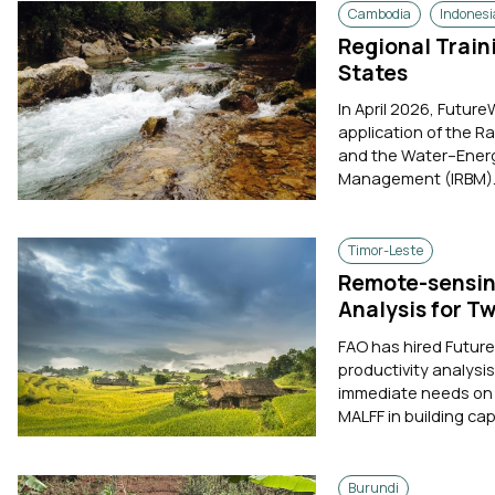
Cambodia
Indonesi
Regional Trai
States
In April 2026, Future
application of the R
and the Water–Energ
Management (IRBM). 
Timor-Leste
Remote-sensin
Analysis for T
FAO has hired Futur
productivity analysis
immediate needs on a
MALFF in building ca
Burundi