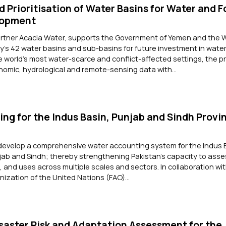
d Prioritisation of Water Basins for Water and 
lopment
artner Acacia Water, supports the Government of Yemen and the 
ry's 42 water basins and sub-basins for future investment in wate
he world's most water-scarce and conflict-affected settings, the p
omic, hydrological and remote-sensing data with...
ng for the Indus Basin, Punjab and Sindh Provin
 develop a comprehensive water accounting system for the Indus 
jab and Sindh; thereby strengthening Pakistan's capacity to ass
and uses across multiple scales and sectors. In collaboration wi
nization of the United Nations (FAO)...
saster Risk and Adaptation Assessment for the