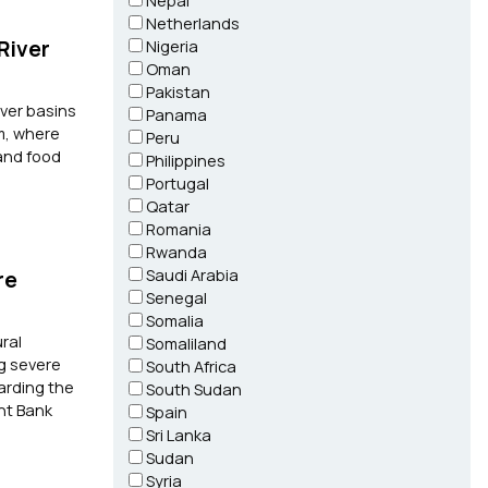
Nepal
Netherlands
River
Nigeria
Oman
Pakistan
iver basins
Panama
am, where
Peru
 and food
Philippines
Portugal
Qatar
Romania
Rwanda
Saudi Arabia
re
Senegal
Somalia
ral
Somaliland
ng severe
South Africa
arding the
South Sudan
nt Bank
Spain
Sri Lanka
Sudan
Syria