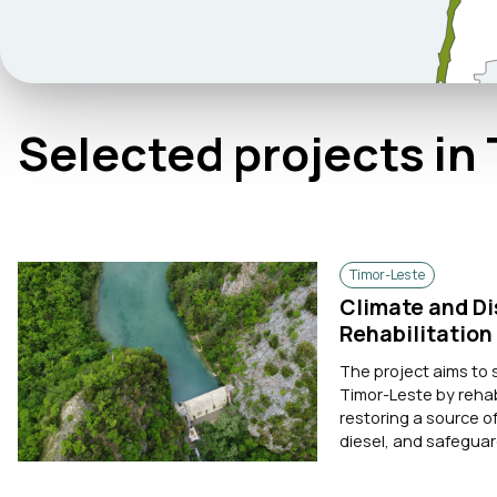
Selected projects in
Timor-Leste
Climate and Di
Rehabilitation
The project aims to 
Timor-Leste by rehab
restoring a source 
diesel, and safeguardi