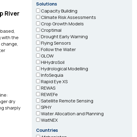
Solutions
Capacity Building
p River
Climate Risk Assessments
Crop Growth Models
Croptimal
-based,
Drought Early Warning
 with the
Flying Sensors
e change,
Follow the Water
ter
GLOW
HiHydroSoil
Hydrological Modelling
InfoSequia
Rapid Eye XS
REWAS
REWEFe
ine:
Satellite Remote Sensing
nger dry
SPHY
ng sharply
Water Allocation and Planning
WatNEX
Countries