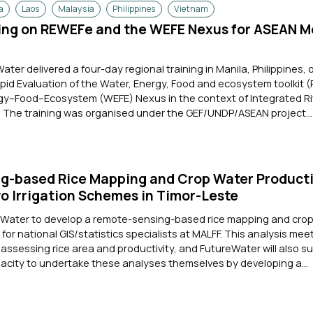
a
Laos
Malaysia
Philippines
Vietnam
ning on REWEFe and the WEFE Nexus for ASEAN 
Water delivered a four-day regional training in Manila, Philippines, 
apid Evaluation of the Water, Energy, Food and ecosystem toolkit
y–Food–Ecosystem (WEFE) Nexus in the context of Integrated Ri
The training was organised under the GEF/UNDP/ASEAN project...
g-based Rice Mapping and Crop Water Producti
wo Irrigation Schemes in Timor-Leste
eWater to develop a remote-sensing-based rice mapping and cro
 for national GIS/statistics specialists at MALFF. This analysis mee
ssessing rice area and productivity, and FutureWater will also s
pacity to undertake these analyses themselves by developing a...