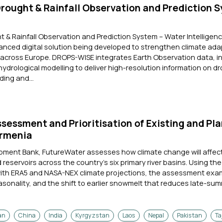
ought & Rainfall Observation and Prediction 
& Rainfall Observation and Prediction System – Water Intelligenc
vanced digital solution being developed to strengthen climate ad
 across Europe. DROPS-WISE integrates Earth Observation data, in
rological modelling to deliver high-resolution information on dr
ding and...
ssessment and Prioritisation of Existing and Pl
Armenia
opment Bank, FutureWater assesses how climate change will affec
reservoirs across the country's six primary river basins. Using th
with ERA5 and NASA-NEX climate projections, the assessment exa
easonality, and the shift to earlier snowmelt that reduces late-summ
an
China
India
Kyrgyzstan
Laos
Nepal
Pakistan
Ta