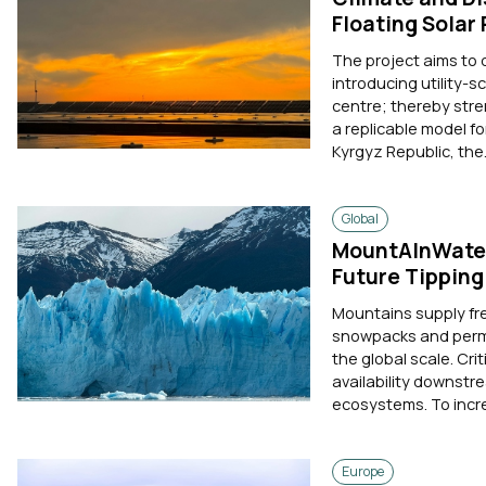
Floating Solar
The project aims to
introducing utility-s
centre; thereby stre
a replicable model f
Kyrgyz Republic, the.
Global
MountAInWater
Future Tipping
Mountains supply fre
snowpacks and perma
the global scale. Cri
availability downstr
ecosystems. To incre
Europe