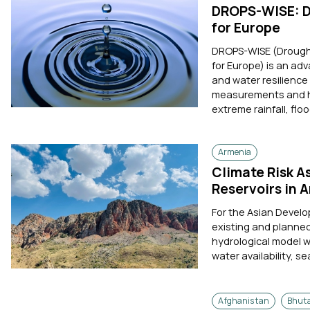
DROPS-WISE: Dr
for Europe
DROPS-WISE (Drought 
for Europe) is an ad
and water resilience
measurements and hyd
extreme rainfall, floo
Armenia
Climate Risk A
Reservoirs in 
For the Asian Devel
existing and planned 
hydrological model 
water availability, s
Afghanistan
Bhut