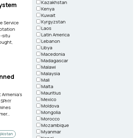
Kazakhstan
System
Kenya
Kuwait
Kyrgyzstan
e Service
Laos
aptation
Latin America
-situ
Lebanon
ought,
Libya
Macedonia
Madagascar
Malawi
Malaysia
anned
Mali
Malta
Mauritius
t Armenia's
Mexico
e SPHY
Moldova
mines
Mongolia
er...
Morocco
Mozambique
Myanmar
jikistan