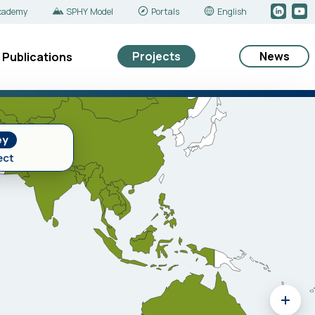
cademy
SPHY Model
Portals
English
Projects
News
Publications
ey
ect