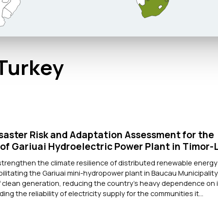
 Turkey
saster Risk and Adaptation Assessment for the
 of Gariuai Hydroelectric Power Plant in Timor-
strengthen the climate resilience of distributed renewable energy
ilitating the Gariuai mini-hydropower plant in Baucau Municipalit
of clean generation, reducing the country's heavy dependence on
ng the reliability of electricity supply for the communities it...