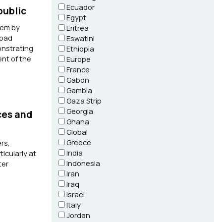
Ecuador
public
Egypt
tem by
Eritrea
load
Eswatini
onstrating
Ethiopia
ent of the
Europe
France
Gabon
Gambia
Gaza Strip
Georgia
ces and
Ghana
Global
Greece
rs,
India
icularly at
Indonesia
ter
Iran
Iraq
Israel
Italy
Jordan