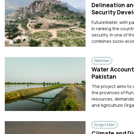
Delineation an
Security Deve
FutureWater, with p
in ranking the count
security. In one of t
combines socio-econ
Pakistan
Water Accounti
Pakistan
The project aims to
the provinces of Pun
resources, demands, 
and Agriculture Orga
Kyrgyzstan
Climate and Di