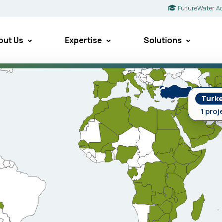
FutureWater A
out Us
Expertise
Solutions
Turk
1 proj